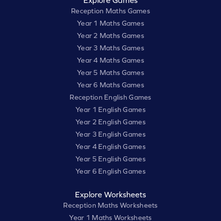
Explore Games
Reception Maths Games
Year 1 Maths Games
Year 2 Maths Games
Year 3 Maths Games
Year 4 Maths Games
Year 5 Maths Games
Year 6 Maths Games
Reception English Games
Year 1 English Games
Year 2 English Games
Year 3 English Games
Year 4 English Games
Year 5 English Games
Year 6 English Games
Explore Worksheets
Reception Maths Worksheets
Year 1 Maths Worksheets