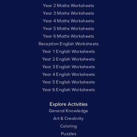
Year 2 Maths Worksheets
Year 3 Maths Worksheets
Year 4 Maths Worksheets
Year 5 Maths Worksheets
Year 6 Maths Worksheets
Reception English Worksheets
Year 1 English Worksheets
Year 2 English Worksheets
Year 3 English Worksheets
Year 4 English Worksheets
Year 5 English Worksheets
Year 6 English Worksheets
Explore Activities
General Knowledge
Art & Creativity
Coloring
Puzzles