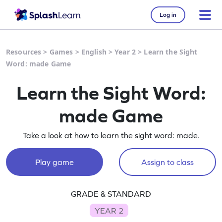
Log in
Resources
>
Games
>
English
>
Year 2
>
Learn the Sight
Word: made Game
Learn the Sight Word:
made Game
Take a look at how to learn the sight word: made.
Play game
Assign to class
GRADE & STANDARD
YEAR 2