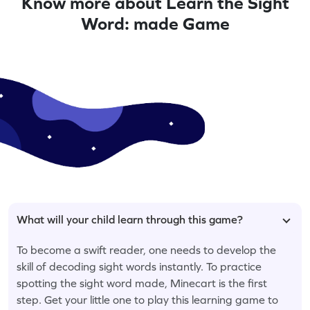
Know more about Learn the Sight
Word: made Game
What will your child learn through this game?
To become a swift reader, one needs to develop the
skill of decoding sight words instantly. To practice
spotting the sight word made, Minecart is the first
step. Get your little one to play this learning game to