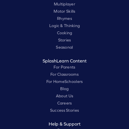
Multiplayer
Motor Skills
Rhymes
Logic & Thinking
Cooking
Stories
Seasonal
SplashLearn Content
For Parents
For Classrooms
For HomeSchoolers
Blog
About Us
Careers
Success Stories
Help & Support