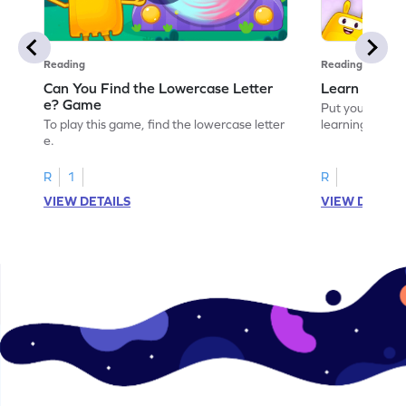
Reading
Reading
Can You Find the Lowercase Letter
Learn the Le
e? Game
Put your langua
To play this game, find the lowercase letter
learning the let
e.
R
1
R
VIEW DETAILS
VIEW DETAIL