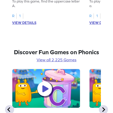
To play this game, find the uppercase letter
To play this ga
A.
a.
R
1
R
1
VIEW DETAILS
VIEW DETAIL
Discover Fun Games on Phonics
View all 2,225 Games