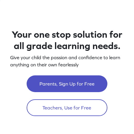
Your one stop solution for
all grade learning needs.
Give your child the passion and confidence to learn
anything on their own fearlessly
Parents, Sign Up for Free
Teachers, Use for Free