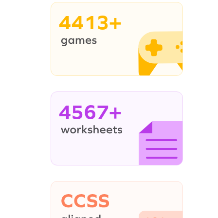
4413+
4567+