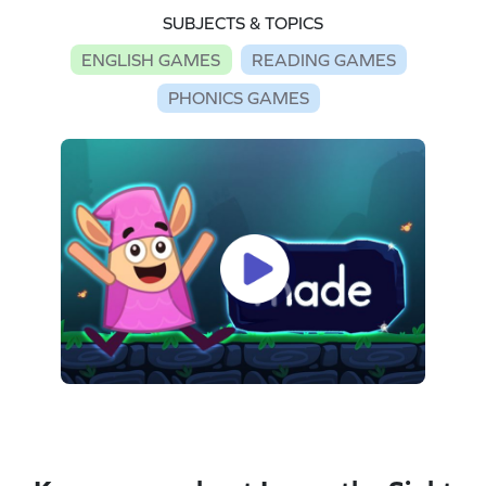
SUBJECTS & TOPICS
ENGLISH GAMES
READING GAMES
PHONICS GAMES