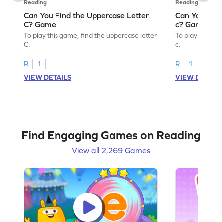
Reading
Reading
Can You Find the Uppercase Letter
Can You Find
C? Game
c? Game
To play this game, find the uppercase letter
To play this ga
C.
c.
R
1
R
1
VIEW DETAILS
VIEW DETAIL
Find Engaging Games on Reading
View all 2,269 Games