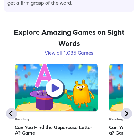
get a firm grasp of the word.
Explore Amazing Games on Sight
Words
View all 1,035 Games
Reading
Reading
Can You Find the Uppercase Letter
Can You Find
A? Game
a? Game