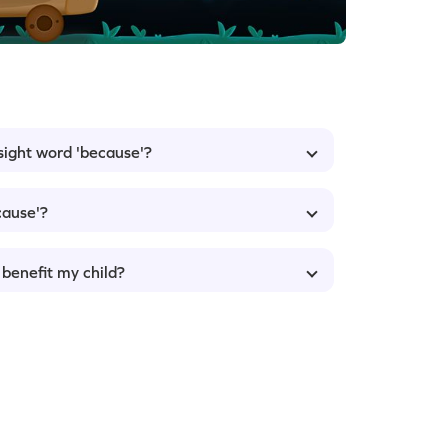
 sight word 'because'?
cause'?
 benefit my child?