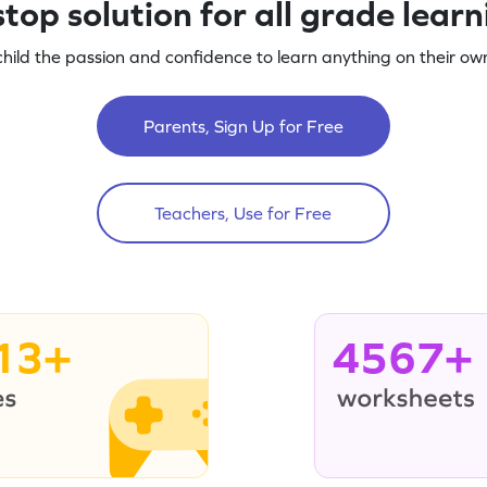
top solution for all grade lear
child the passion and confidence to learn anything on their own
Parents, Sign Up for Free
Teachers, Use for Free
13+
4567+