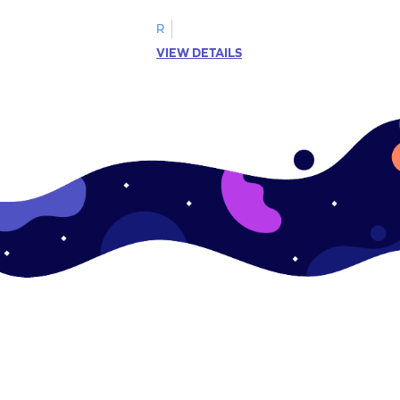
R
VIEW DETAILS