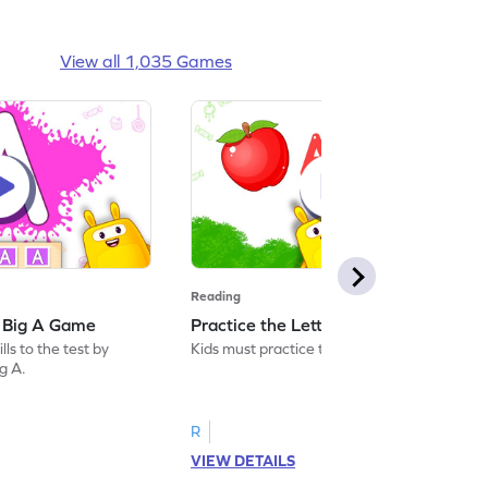
View all 1,035 Games
Reading
: Big A Game
Practice the Letters: Big A Game
ls to the test by
Kids must practice the letter: Big A.
ig A.
R
VIEW DETAILS