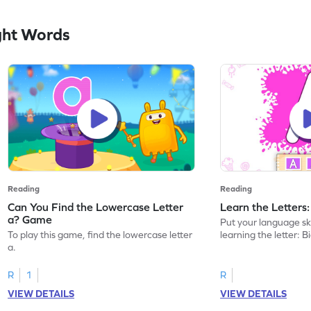
ght Words
Reading
Reading
Can You Find the Lowercase Letter
Learn the Letters
a? Game
Put your language skil
To play this game, find the lowercase letter
learning the letter: B
a.
R
1
R
VIEW DETAILS
VIEW DETAILS