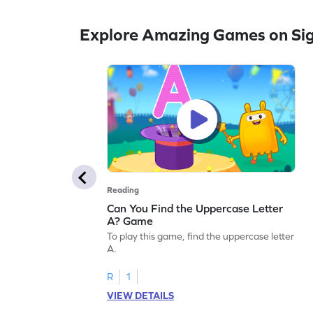
Explore Amazing Games on Si
Reading
Can You Find the Uppercase Letter
A? Game
To play this game, find the uppercase letter
A.
R
1
VIEW DETAILS