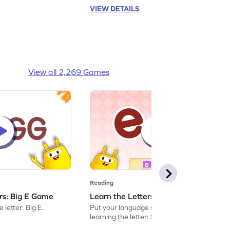
VIEW DETAILS
View all 2,269 Games
Reading
ers: Big E Game
Learn the Letters: Small e Game
 letter: Big E.
Put your language skills to the test by
learning the letter: Small e.