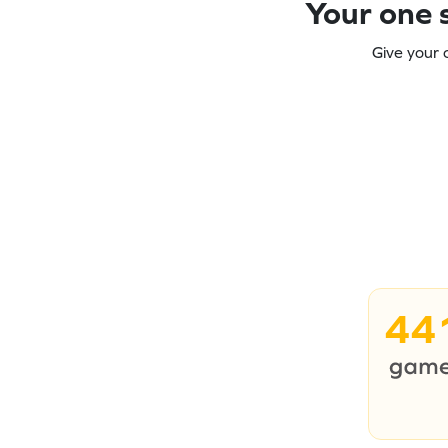
Your one s
Give your 
44