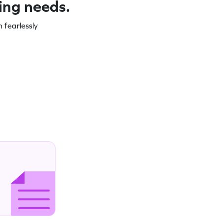
ning needs.
 fearlessly