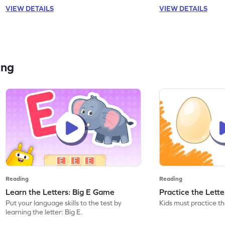
VIEW DETAILS
VIEW DETAILS
ing
Reading
Reading
Learn the Letters: Big E Game
Practice the Lett
Put your language skills to the test by
Kids must practice the
learning the letter: Big E.