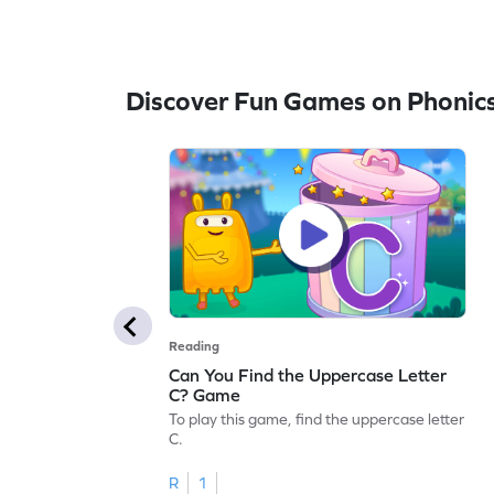
Discover Fun Games on Phonic
Reading
Can You Find the Uppercase Letter
C? Game
To play this game, find the uppercase letter
C.
R
1