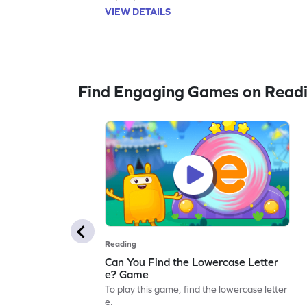
VIEW DETAILS
Find Engaging Games on Read
Reading
Can You Find the Lowercase Letter
e? Game
To play this game, find the lowercase letter
e.