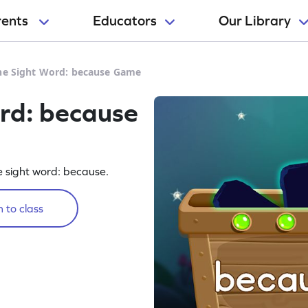
rents
Educators
Our Library
he Sight Word: because Game
rd: because
he sight word: because.
 to class