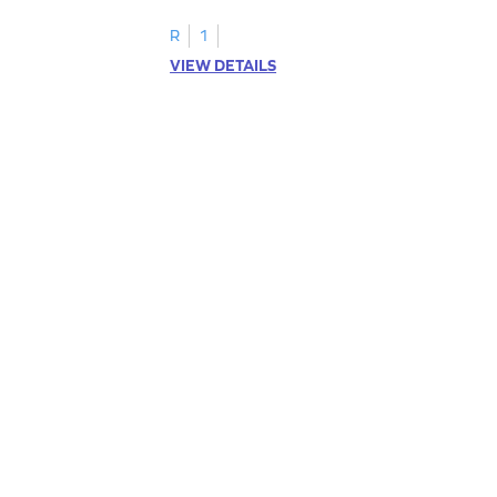
R
1
VIEW DETAILS