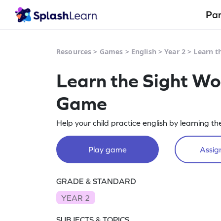
Pa
Resources
>
Games
>
English
>
Year 2
>
Learn t
Learn the Sight Wo
Game
Help your child practice english by learning t
Play game
Assign
GRADE & STANDARD
YEAR 2
SUBJECTS & TOPICS