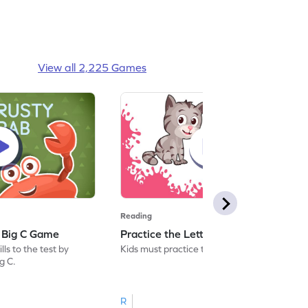
View all 2,225 Games
Reading
: Big C Game
Practice the Letters: Big C Game
ls to the test by
Kids must practice the letter: Big C.
ig C.
R