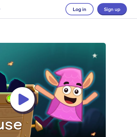
Log in
Sign up