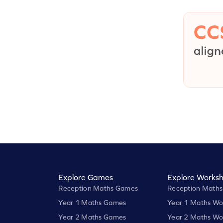
Explore Games
Explore Worksh
Reception Maths Games
Reception Maths
Year 1 Maths Games
Year 1 Maths Wo
Year 2 Maths Games
Year 2 Maths Wo