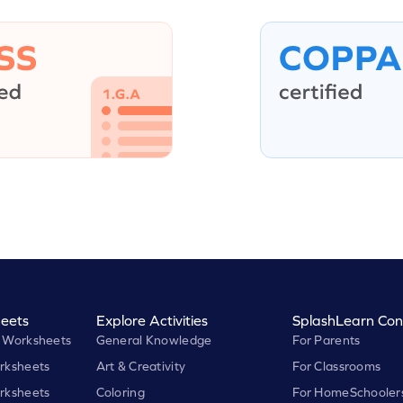
eets
Explore Activities
SplashLearn Con
 Worksheets
General Knowledge
For Parents
rksheets
Art & Creativity
For Classrooms
rksheets
Coloring
For HomeSchooler