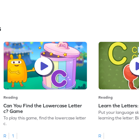
s
Reading
Reading
Can You Find the Lowercase Letter
Learn the Letters
c? Game
Put your language skil
To play this game, find the lowercase letter
learning the letter: B
c.
R
1
R