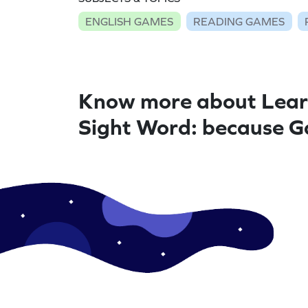
ENGLISH GAMES
READING GAMES
Know more about Lear
Sight Word: because 