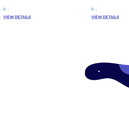
R
R
VIEW DETAILS
VIEW DETAILS