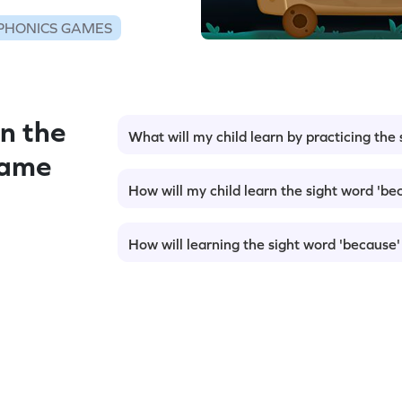
PHONICS GAMES
n the
What will my child learn by practicing the
Game
How will my child learn the sight word 'be
How will learning the sight word 'because'