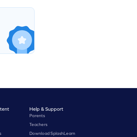
tent
Help & Support
Parents
Teachers
s
Download SplashLearn