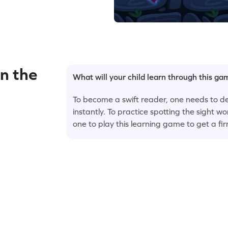
n the
What will your child learn through this g
To become a swift reader, one needs to de
instantly. To practice spotting the sight wor
one to play this learning game to get a fi