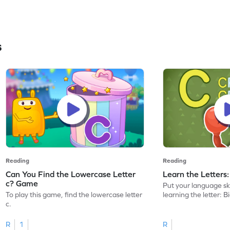
s
Reading
Reading
Can You Find the Lowercase Letter
Learn the Letters
c? Game
Put your language skil
To play this game, find the lowercase letter
learning the letter: B
c.
R
1
R