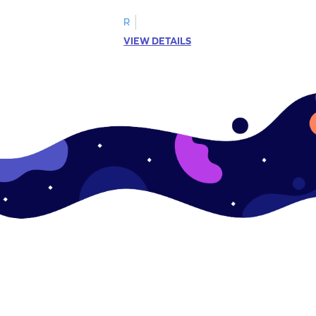
R
VIEW DETAILS