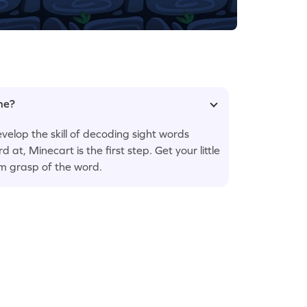
ame?
velop the skill of decoding sight words
d at, Minecart is the first step. Get your little
rm grasp of the word.