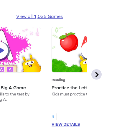
View all 1,035 Games
Reading
: Big A Game
Practice the Letters: Big A Game
ls to the test by
Kids must practice the letter: Big A.
ig A.
R
VIEW DETAILS