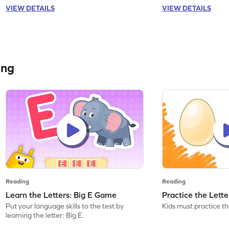
VIEW DETAILS
VIEW DETAILS
ing
Reading
Reading
Learn the Letters: Big E Game
Practice the Lett
Put your language skills to the test by
Kids must practice the
learning the letter: Big E.