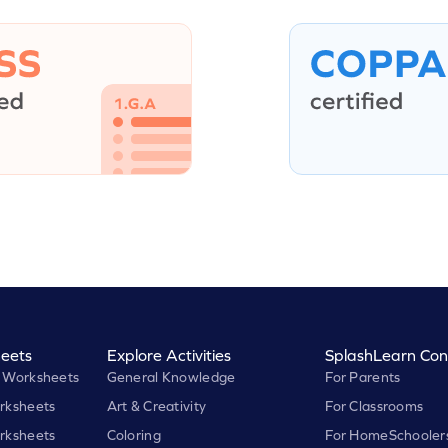
eets
Explore Activities
SplashLearn Con
 Worksheets
General Knowledge
For Parents
rksheets
Art & Creativity
For Classrooms
rksheets
Coloring
For HomeSchooler