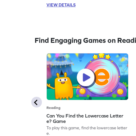
VIEW DETAILS
Find Engaging Games on Read
Reading
Can You Find the Lowercase Letter
e? Game
To play this game, find the lowercase letter
e.