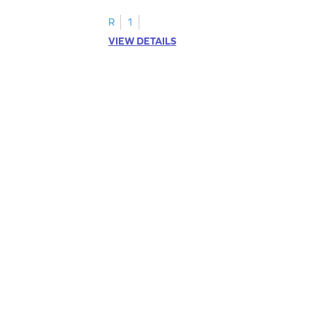
R
1
VIEW DETAILS