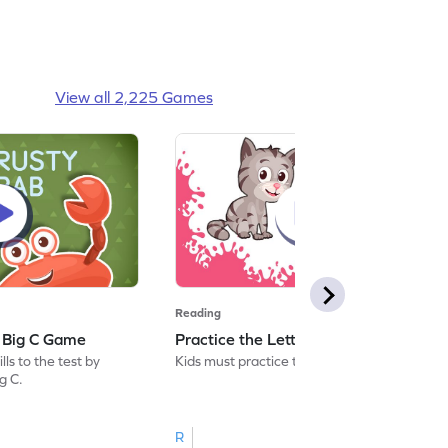
View all 2,225 Games
Reading
: Big C Game
Practice the Letters: Big C Game
ls to the test by
Kids must practice the letter: Big C.
ig C.
R