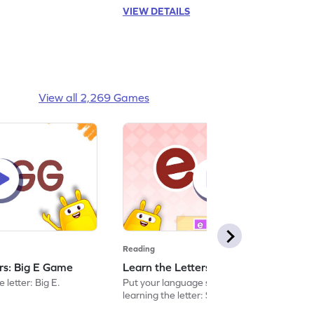
VIEW DETAILS
View all 2,269 Games
Reading
ers: Big E Game
Learn the Letters: Small e Game
 letter: Big E.
Put your language skills to the test by
learning the letter: Small e.