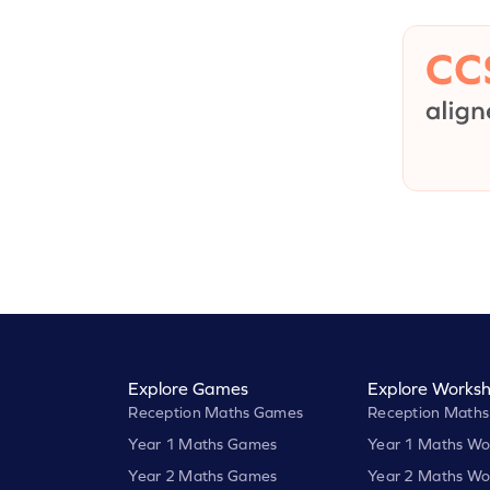
Explore Games
Explore Worksh
Reception Maths Games
Reception Maths
Year 1 Maths Games
Year 1 Maths Wo
Year 2 Maths Games
Year 2 Maths Wo