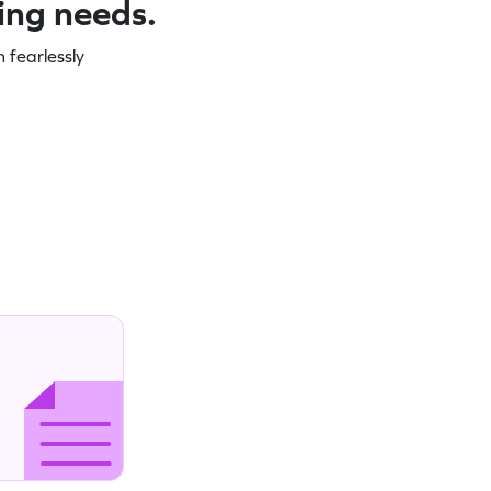
ning needs.
 fearlessly