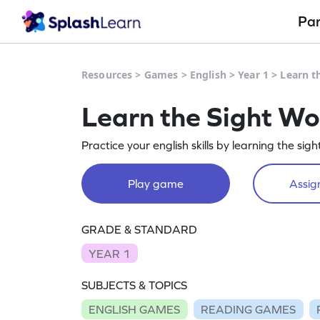
Pa
Resources
>
Games
>
English
>
Year 1
>
Learn t
Learn the Sight W
Practice your english skills by learning the sigh
Play game
Assign
GRADE & STANDARD
YEAR 1
SUBJECTS & TOPICS
ENGLISH GAMES
READING GAMES