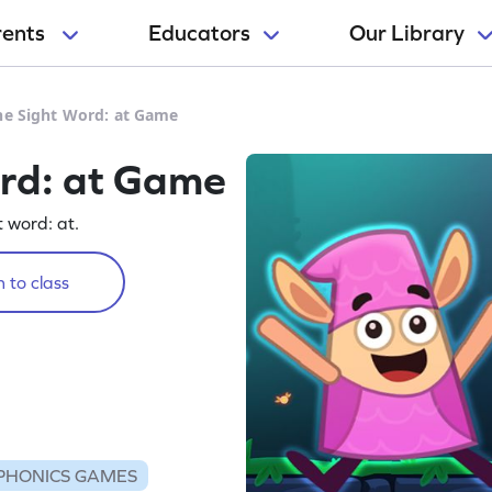
rents
Educators
Our Library
he Sight Word: at Game
ord: at Game
t word: at.
 to class
PHONICS GAMES