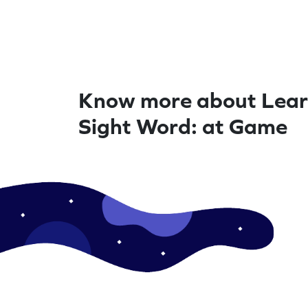
Know more about Lear
Sight Word: at Game