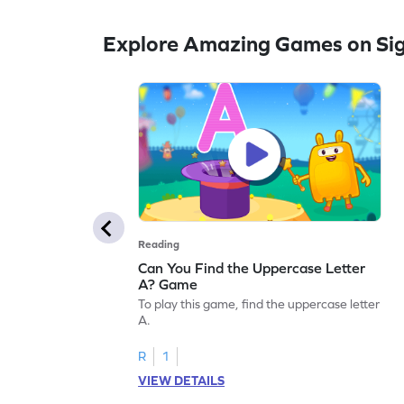
Explore Amazing Games on Si
Reading
Can You Find the Uppercase Letter
A? Game
To play this game, find the uppercase letter
A.
R
1
VIEW DETAILS