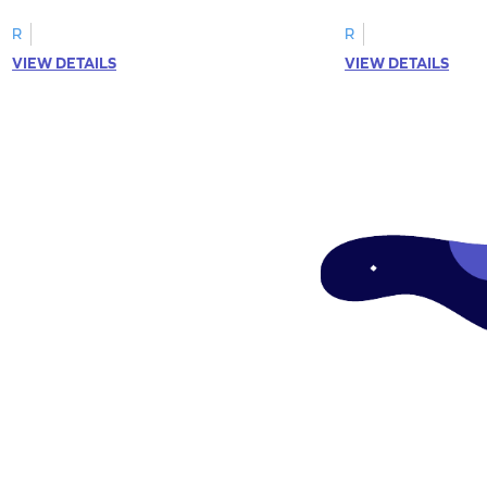
R
R
VIEW DETAILS
VIEW DETAILS