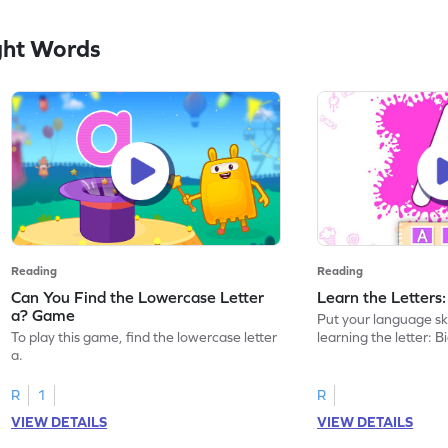
ght Words
Reading
Reading
Can You Find the Lowercase Letter
Learn the Letters
a? Game
Put your language skil
To play this game, find the lowercase letter
learning the letter: B
a.
R
1
R
VIEW DETAILS
VIEW DETAILS