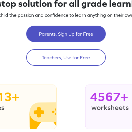
top solution for all grade lear
child the passion and confidence to learn anything on their own
Parents, Sign Up for Free
Teachers, Use for Free
13+
4567+