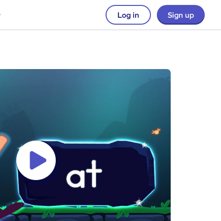
Log in
Sign up