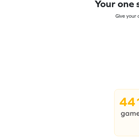
Your one s
Give your 
44