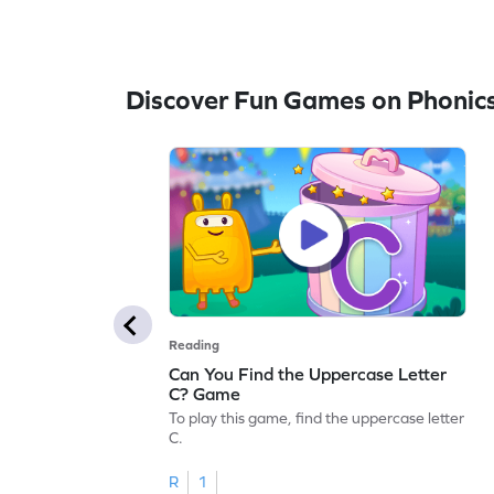
Discover Fun Games on Phonic
Reading
Can You Find the Uppercase Letter
C? Game
To play this game, find the uppercase letter
C.
R
1