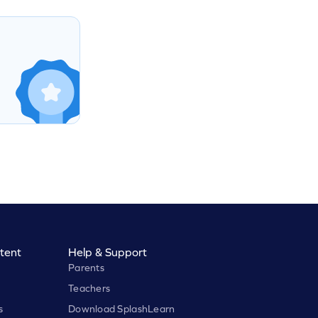
tent
Help & Support
Parents
Teachers
s
Download SplashLearn