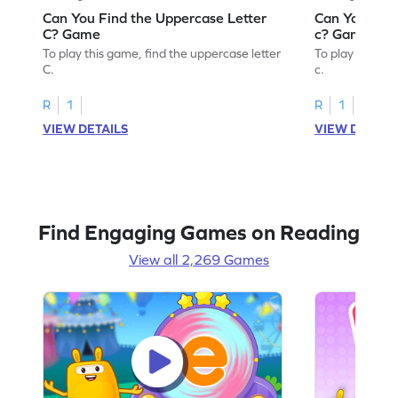
Can You Find the Uppercase Letter
Can You Find
C? Game
c? Game
To play this game, find the uppercase letter
To play this ga
C.
c.
R
1
R
1
VIEW DETAILS
VIEW DETAIL
Find Engaging Games on Reading
View all 2,269 Games