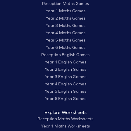
Reception Maths Games
Year 1 Maths Games
Year 2 Maths Games
Year 3 Maths Games
Year 4 Maths Games
Year 5 Maths Games
Year 6 Maths Games
Reception English Games
Year 1 English Games
Year 2 English Games
Year 3 English Games
Year 4 English Games
Year 5 English Games
Year 6 English Games
Explore Worksheets
Reception Maths Worksheets
Year 1 Maths Worksheets