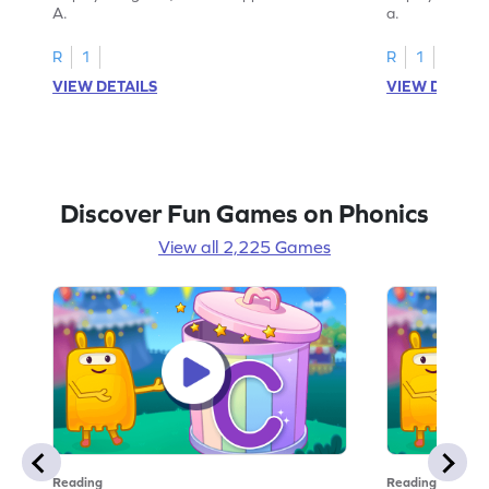
A.
a.
R
1
R
1
VIEW DETAILS
VIEW DETAIL
Discover Fun Games on Phonics
View all 2,225 Games
Reading
Reading