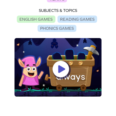
SUBJECTS & TOPICS
ENGLISH GAMES
READING GAMES
PHONICS GAMES