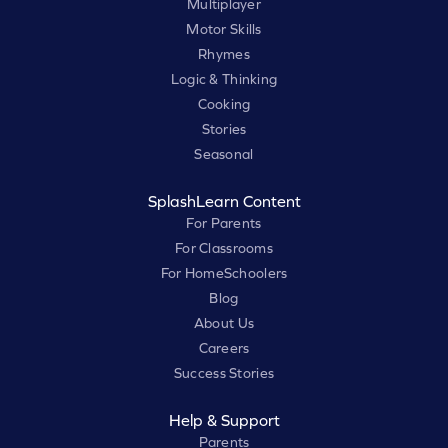
Multiplayer
Motor Skills
Rhymes
Logic & Thinking
Cooking
Stories
Seasonal
SplashLearn Content
For Parents
For Classrooms
For HomeSchoolers
Blog
About Us
Careers
Success Stories
Help & Support
Parents