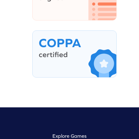
Explore Games