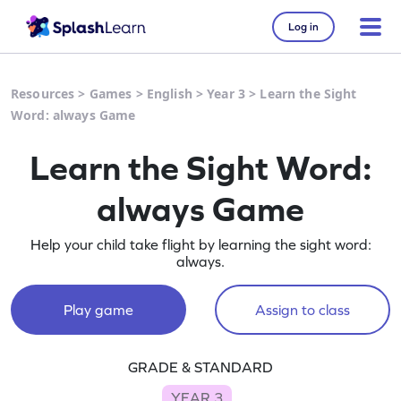
Log in
Resources
>
Games
>
English
>
Year 3
>
Learn the Sight
Word: always Game
Learn the Sight Word:
always Game
Help your child take flight by learning the sight word:
always.
Play game
Assign to class
GRADE & STANDARD
YEAR 3