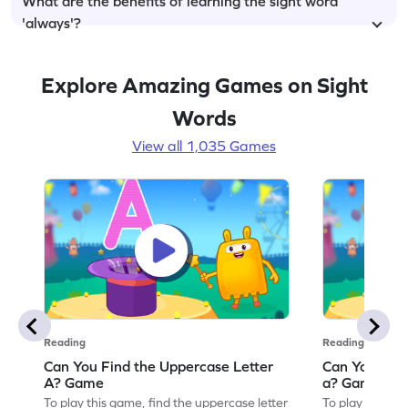
What are the benefits of learning the sight word
'always'?
Explore Amazing Games on Sight
Words
View all 1,035 Games
Reading
Reading
Can You Find the Uppercase Letter
Can You Find
A? Game
a? Game
To play this game, find the uppercase letter
To play this ga