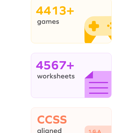
4413+
4567+