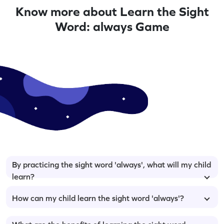
Know more about Learn the Sight
Word: always Game
By practicing the sight word 'always', what will my child
learn?
How can my child learn the sight word 'always'?