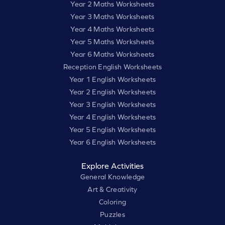
Year 2 Maths Worksheets
Year 3 Maths Worksheets
Year 4 Maths Worksheets
Year 5 Maths Worksheets
Year 6 Maths Worksheets
Reception English Worksheets
Year 1 English Worksheets
Year 2 English Worksheets
Year 3 English Worksheets
Year 4 English Worksheets
Year 5 English Worksheets
Year 6 English Worksheets
Explore Activities
General Knowledge
Art & Creativity
Coloring
Puzzles