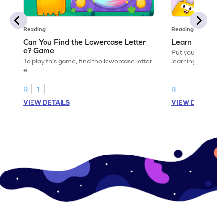
Reading
Reading
Can You Find the Lowercase Letter
Learn the Le
e? Game
Put your langua
To play this game, find the lowercase letter
learning the let
e.
R
1
R
VIEW DETAILS
VIEW DETAIL