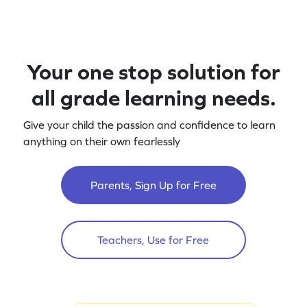
Your one stop solution for
all grade learning needs.
Give your child the passion and confidence to learn
anything on their own fearlessly
Parents, Sign Up for Free
Teachers, Use for Free