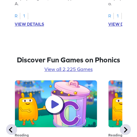
A.
a.
R
1
R
1
VIEW DETAILS
VIEW DETAIL
Discover Fun Games on Phonics
View all 2,225 Games
Reading
Reading