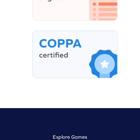
Explore Games