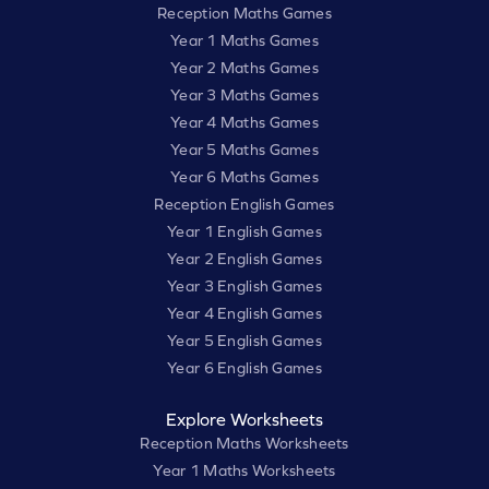
Reception Maths Games
Year 1 Maths Games
Year 2 Maths Games
Year 3 Maths Games
Year 4 Maths Games
Year 5 Maths Games
Year 6 Maths Games
Reception English Games
Year 1 English Games
Year 2 English Games
Year 3 English Games
Year 4 English Games
Year 5 English Games
Year 6 English Games
Explore Worksheets
Reception Maths Worksheets
Year 1 Maths Worksheets