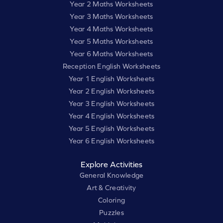
Year 2 Maths Worksheets
Year 3 Maths Worksheets
Year 4 Maths Worksheets
Year 5 Maths Worksheets
Year 6 Maths Worksheets
Reception English Worksheets
Year 1 English Worksheets
Year 2 English Worksheets
Year 3 English Worksheets
Year 4 English Worksheets
Year 5 English Worksheets
Year 6 English Worksheets
Explore Activities
General Knowledge
Art & Creativity
Coloring
Puzzles