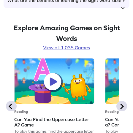
What are the benefits of learning the sight word ‘able’?
Explore Amazing Games on Sight
Words
View all 1,035 Games
Reading
Reading
Can You Find the Uppercase Letter
Can You Find
A? Game
a? Game
To play this game, find the uppercase letter
To play this ga