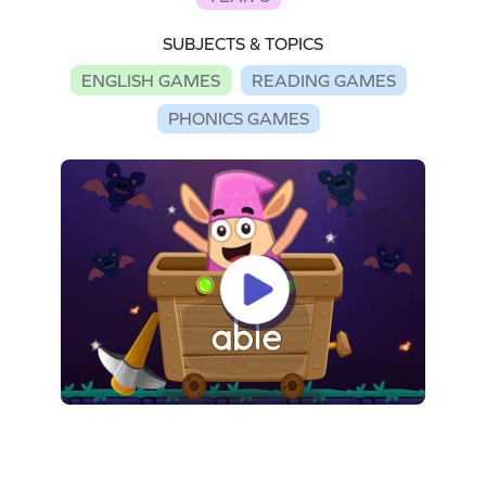
SUBJECTS & TOPICS
ENGLISH GAMES
READING GAMES
PHONICS GAMES