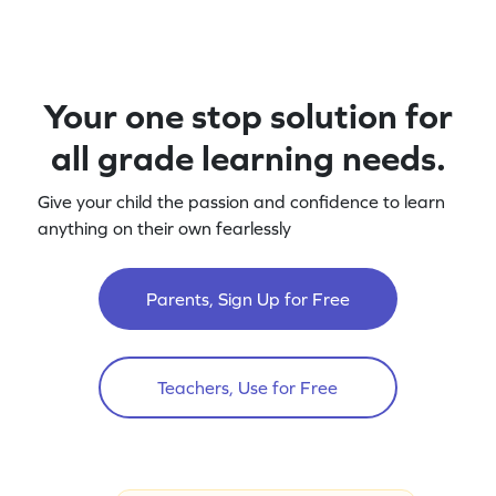
Your one stop solution for
all grade learning needs.
Give your child the passion and confidence to learn
anything on their own fearlessly
Parents, Sign Up for Free
Teachers, Use for Free