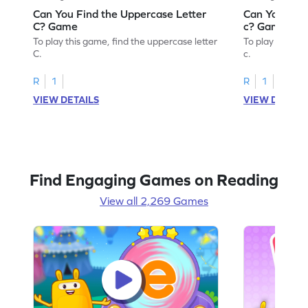
Can You Find the Uppercase Letter
Can You Find
C? Game
c? Game
To play this game, find the uppercase letter
To play this ga
C.
c.
R
1
R
1
VIEW DETAILS
VIEW DETAIL
Find Engaging Games on Reading
View all 2,269 Games