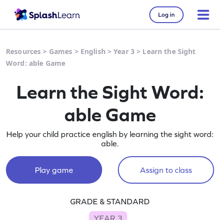
Log in
Resources
>
Games
>
English
>
Year 3
>
Learn the Sight
Word: able Game
Learn the Sight Word:
able Game
Help your child practice english by learning the sight word:
able.
Play game
Assign to class
GRADE & STANDARD
YEAR 3