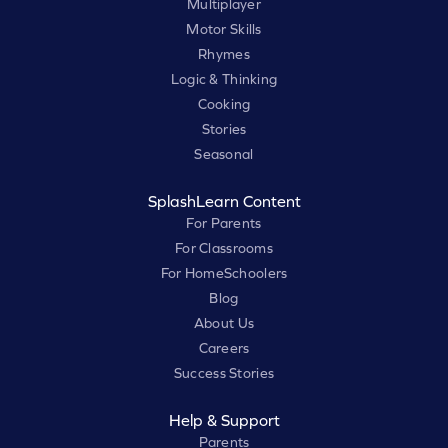
Multiplayer
Motor Skills
Rhymes
Logic & Thinking
Cooking
Stories
Seasonal
SplashLearn Content
For Parents
For Classrooms
For HomeSchoolers
Blog
About Us
Careers
Success Stories
Help & Support
Parents