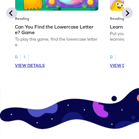
Reading
Reading
Can You Find the Lowercase Letter
Learn the Le
e? Game
Put your langua
To play this game, find the lowercase letter
learning the let
e.
R
1
R
VIEW DETAILS
VIEW DETAIL