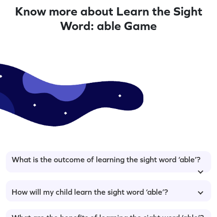
Know more about Learn the Sight
Word: able Game
What is the outcome of learning the sight word ‘able’?
How will my child learn the sight word ‘able’?