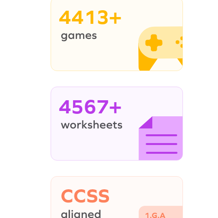
4413+
4567+