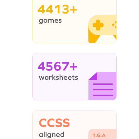
4413+
4567+