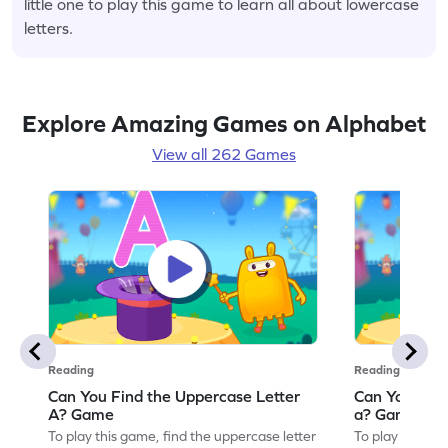
little one to play this game to learn all about lowercase
letters.
Explore Amazing Games on Alphabet
View all 262 Games
Reading
Reading
Can You Find the Uppercase Letter
Can You Find
A? Game
a? Game
To play this game, find the uppercase letter
To play this ga