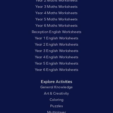
Year 2 Maths Worksheets
Year 3 Maths Worksheets
Year 4 Maths Worksheets
Year 5 Maths Worksheets
Year 6 Maths Worksheets
Reception English Worksheets
Year 1 English Worksheets
Year 2 English Worksheets
Year 3 English Worksheets
Year 4 English Worksheets
Year 5 English Worksheets
Year 6 English Worksheets
Explore Activities
General Knowledge
Art & Creativity
Coloring
Puzzles
Multiplayer