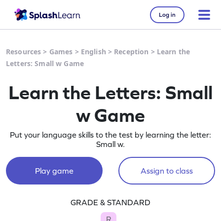
Log in
Resources
>
Games
>
English
>
Reception
>
Learn the
Letters: Small w Game
Learn the Letters: Small
w Game
Put your language skills to the test by learning the letter:
Small w.
Play game
Assign to class
GRADE & STANDARD
R