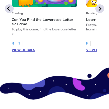
Reading
Reading
Can You Find the Lowercase Letter
Learn the Le
e? Game
Put your langua
To play this game, find the lowercase letter
learning the let
e.
R
1
R
VIEW DETAILS
VIEW DETAIL