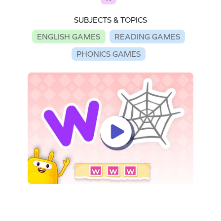
SUBJECTS & TOPICS
ENGLISH GAMES
READING GAMES
PHONICS GAMES