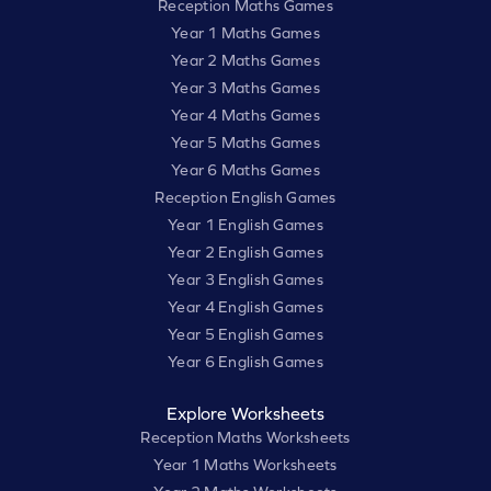
Reception Maths Games
Year 1 Maths Games
Year 2 Maths Games
Year 3 Maths Games
Year 4 Maths Games
Year 5 Maths Games
Year 6 Maths Games
Reception English Games
Year 1 English Games
Year 2 English Games
Year 3 English Games
Year 4 English Games
Year 5 English Games
Year 6 English Games
Explore Worksheets
Reception Maths Worksheets
Year 1 Maths Worksheets