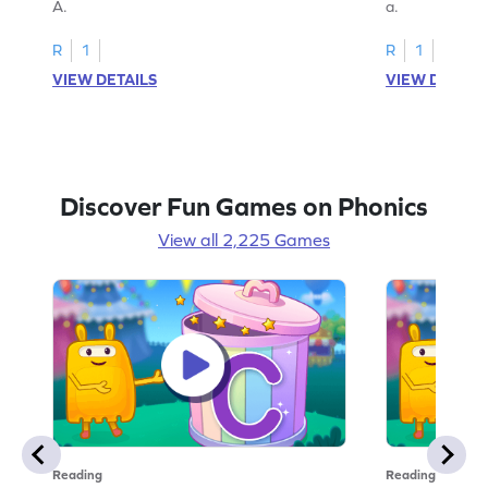
A.
a.
R
1
R
1
VIEW DETAILS
VIEW DETAIL
Discover Fun Games on Phonics
View all 2,225 Games
Reading
Reading