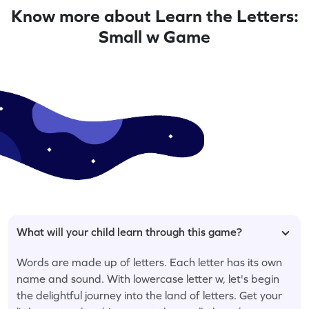
Know more about Learn the Letters:
Small w Game
What will your child learn through this game?
Words are made up of letters. Each letter has its own
name and sound. With lowercase letter w, let's begin
the delightful journey into the land of letters. Get your