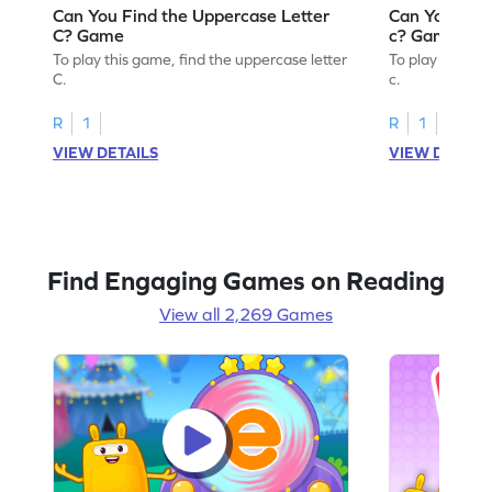
Can You Find the Uppercase Letter
Can You Find
C? Game
c? Game
To play this game, find the uppercase letter
To play this ga
C.
c.
R
1
R
1
VIEW DETAILS
VIEW DETAIL
Find Engaging Games on Reading
View all 2,269 Games