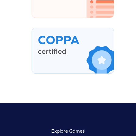
Explore Games