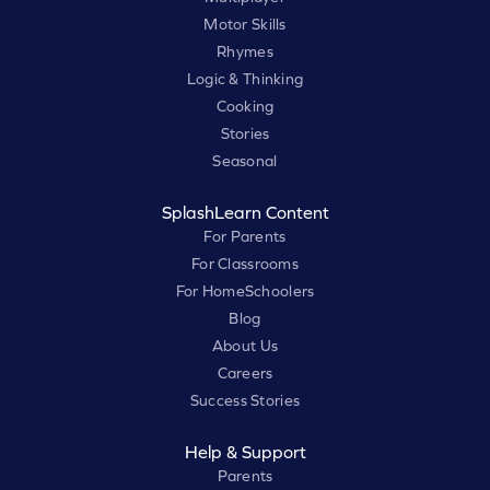
Motor Skills
Rhymes
Logic & Thinking
Cooking
Stories
Seasonal
SplashLearn Content
For Parents
For Classrooms
For HomeSchoolers
Blog
About Us
Careers
Success Stories
Help & Support
Parents