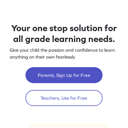
Your one stop solution for
all grade learning needs.
Give your child the passion and confidence to learn
anything on their own fearlessly
Parents, Sign Up for Free
Teachers, Use for Free