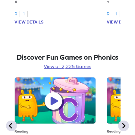
A.
a.
R
1
R
1
VIEW DETAILS
VIEW DETAIL
Discover Fun Games on Phonics
View all 2,225 Games
Reading
Reading