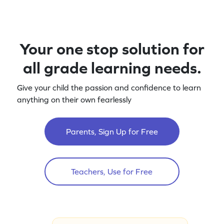
Your one stop solution for
all grade learning needs.
Give your child the passion and confidence to learn
anything on their own fearlessly
Parents, Sign Up for Free
Teachers, Use for Free