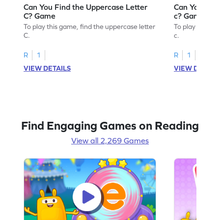
Can You Find the Uppercase Letter
Can You Find
C? Game
c? Game
To play this game, find the uppercase letter
To play this ga
C.
c.
R
1
R
1
VIEW DETAILS
VIEW DETAIL
Find Engaging Games on Reading
View all 2,269 Games