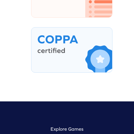
Explore Games