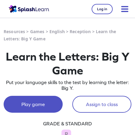
Log in
Resources
>
Games
>
English
>
Reception
>
Learn the
Letters: Big Y Game
Learn the Letters: Big Y
Game
Put your language skills to the test by learning the letter:
Big Y.
Play game
Assign to class
GRADE & STANDARD
R