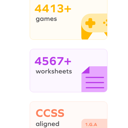
4413+
4567+