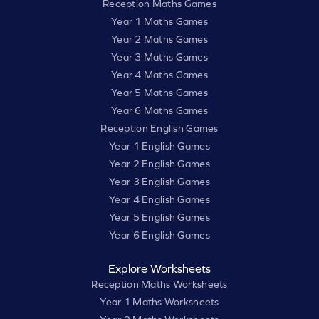
Reception Maths Games
Year 1 Maths Games
Year 2 Maths Games
Year 3 Maths Games
Year 4 Maths Games
Year 5 Maths Games
Year 6 Maths Games
Reception English Games
Year 1 English Games
Year 2 English Games
Year 3 English Games
Year 4 English Games
Year 5 English Games
Year 6 English Games
Explore Worksheets
Reception Maths Worksheets
Year 1 Maths Worksheets