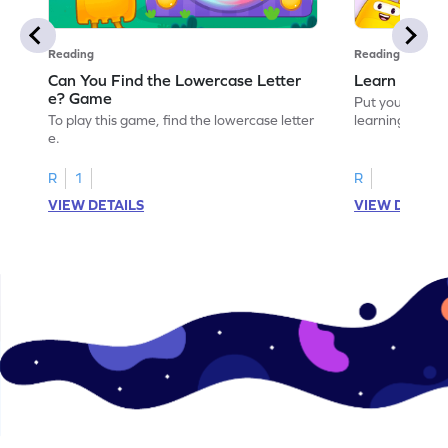
Reading
Reading
Can You Find the Lowercase Letter
Learn the Le
e? Game
Put your langua
To play this game, find the lowercase letter
learning the let
e.
R
1
R
VIEW DETAILS
VIEW DETAIL