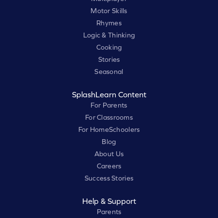
Motor Skills
Rhymes
Logic & Thinking
Cooking
Stories
Seasonal
SplashLearn Content
For Parents
For Classrooms
For HomeSchoolers
Blog
About Us
Careers
Success Stories
Help & Support
Parents