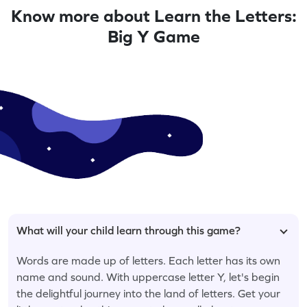
Know more about Learn the Letters:
Big Y Game
What will your child learn through this game?
Words are made up of letters. Each letter has its own
name and sound. With uppercase letter Y, let's begin
the delightful journey into the land of letters. Get your