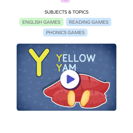
SUBJECTS & TOPICS
ENGLISH GAMES
READING GAMES
PHONICS GAMES