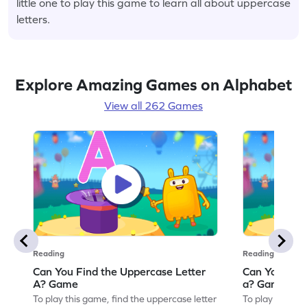
little one to play this game to learn all about uppercase
letters.
Explore Amazing Games on Alphabet
View all 262 Games
Reading
Reading
Can You Find the Uppercase Letter
Can You Find
A? Game
a? Game
To play this game, find the uppercase letter
To play this ga