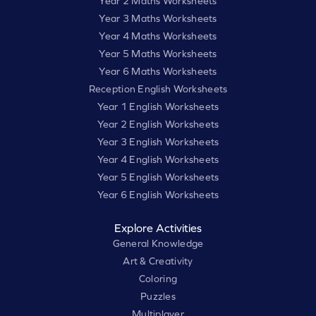
Year 2 Maths Worksheets
Year 3 Maths Worksheets
Year 4 Maths Worksheets
Year 5 Maths Worksheets
Year 6 Maths Worksheets
Reception English Worksheets
Year 1 English Worksheets
Year 2 English Worksheets
Year 3 English Worksheets
Year 4 English Worksheets
Year 5 English Worksheets
Year 6 English Worksheets
Explore Activities
General Knowledge
Art & Creativity
Coloring
Puzzles
Multiplayer