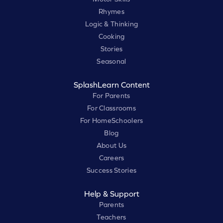
Rhymes
Logic & Thinking
Cooking
Stories
Seasonal
SplashLearn Content
For Parents
For Classrooms
For HomeSchoolers
Blog
About Us
Careers
Success Stories
Help & Support
Parents
Teachers