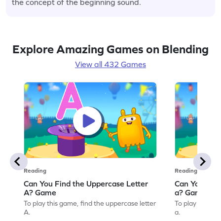
the concept of the beginning sound.
Explore Amazing Games on Blending
View all 432 Games
Reading
Reading
Can You Find the Uppercase Letter
Can You Find
A? Game
a? Game
To play this game, find the uppercase letter
To play this ga
A.
a.