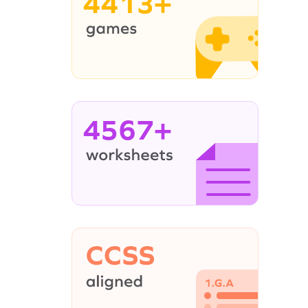
4413+
4567+