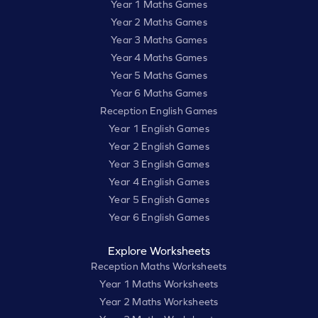
Year 1 Maths Games
Year 2 Maths Games
Year 3 Maths Games
Year 4 Maths Games
Year 5 Maths Games
Year 6 Maths Games
Reception English Games
Year 1 English Games
Year 2 English Games
Year 3 English Games
Year 4 English Games
Year 5 English Games
Year 6 English Games
Explore Worksheets
Reception Maths Worksheets
Year 1 Maths Worksheets
Year 2 Maths Worksheets