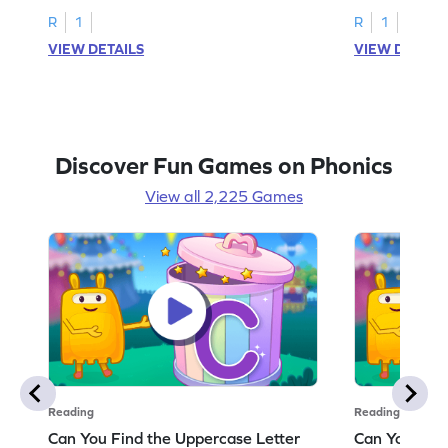
R
1
R
1
VIEW DETAILS
VIEW DETAIL
Discover Fun Games on Phonics
View all 2,225 Games
Reading
Reading
Can You Find the Uppercase Letter
Can You Find