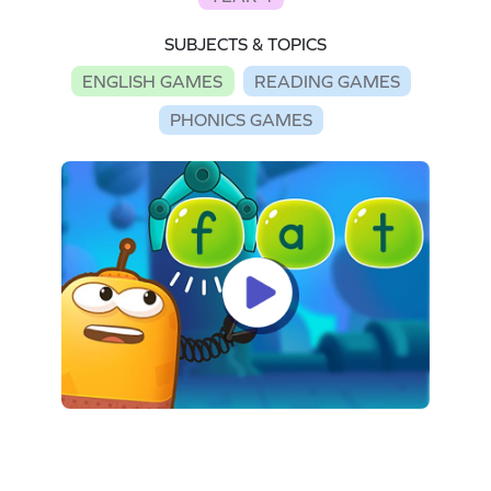
SUBJECTS & TOPICS
ENGLISH GAMES
READING GAMES
PHONICS GAMES