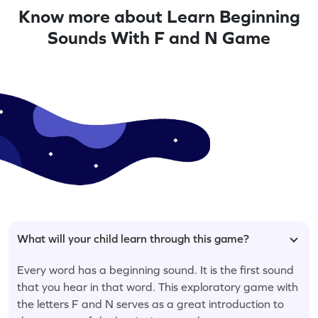
Know more about Learn Beginning
Sounds With F and N Game
What will your child learn through this game?
Every word has a beginning sound. It is the first sound
that you hear in that word. This exploratory game with
the letters F and N serves as a great introduction to