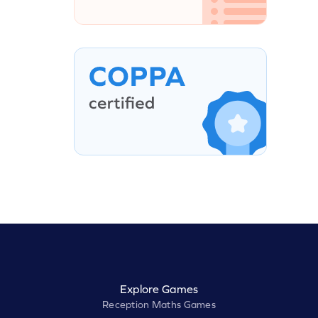
Explore Games
Reception Maths Games