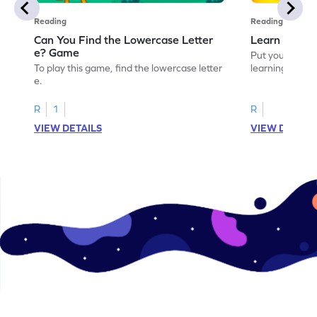
Reading
Reading
Can You Find the Lowercase Letter
Learn the Le
e? Game
Put your langua
To play this game, find the lowercase letter
learning the let
e.
R
1
R
VIEW DETAILS
VIEW DETAIL