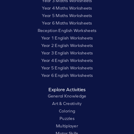
Year 3 Maths Worksheets
Year 4 Maths Worksheets
Year 5 Maths Worksheets
Year 6 Maths Worksheets
Reception English Worksheets
Year 1 English Worksheets
Year 2 English Worksheets
Year 3 English Worksheets
Year 4 English Worksheets
Year 5 English Worksheets
Year 6 English Worksheets
Explore Activities
General Knowledge
Art & Creativity
Coloring
Puzzles
Multiplayer
Motor Skills