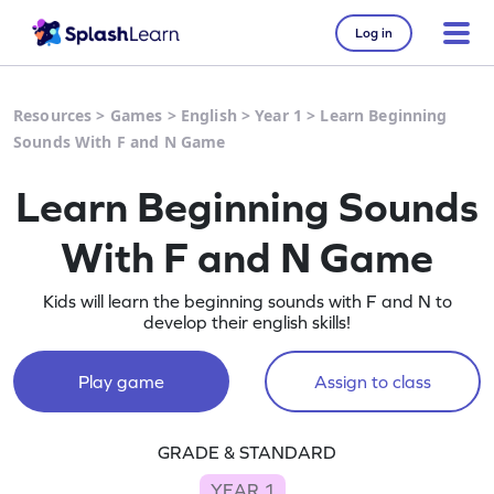
Log in
Resources
>
Games
>
English
>
Year 1
>
Learn Beginning
Sounds With F and N Game
Learn Beginning Sounds
With F and N Game
Kids will learn the beginning sounds with F and N to
develop their english skills!
Play game
Assign to class
GRADE & STANDARD
YEAR 1