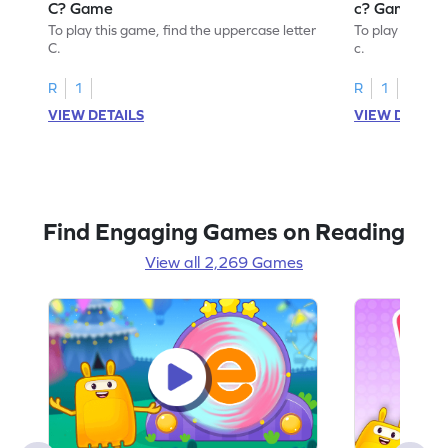
C? Game
c? Game
To play this game, find the uppercase letter
To play this ga
C.
c.
R
1
R
1
VIEW DETAILS
VIEW DETAIL
Find Engaging Games on Reading
View all 2,269 Games