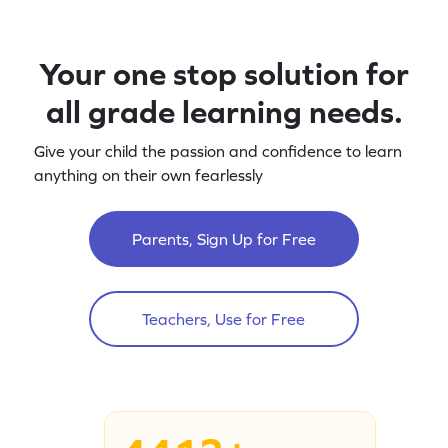
Your one stop solution for
all grade learning needs.
Give your child the passion and confidence to learn
anything on their own fearlessly
Parents, Sign Up for Free
Teachers, Use for Free