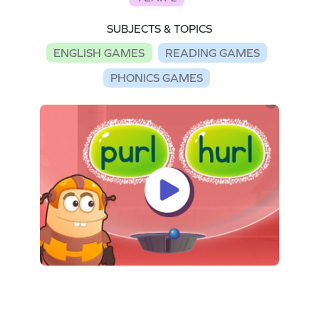
SUBJECTS & TOPICS
ENGLISH GAMES
READING GAMES
PHONICS GAMES