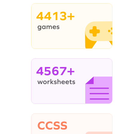
4413+
4567+