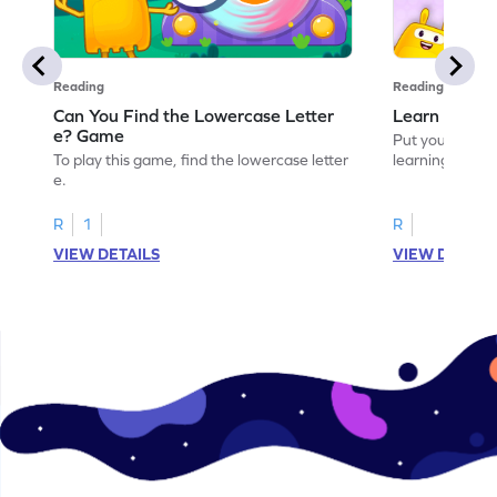
Reading
Reading
Can You Find the Lowercase Letter
Learn the Le
e? Game
Put your langua
To play this game, find the lowercase letter
learning the let
e.
R
1
R
VIEW DETAILS
VIEW DETAIL