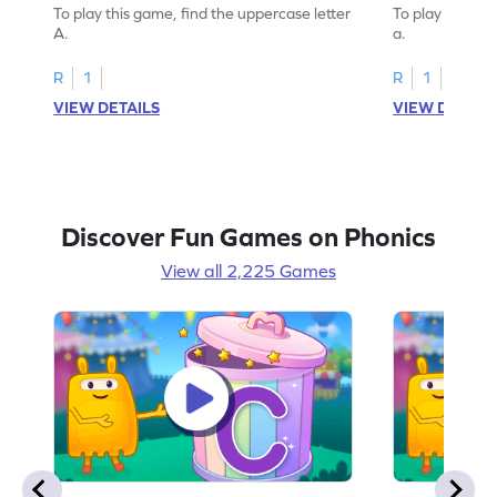
To play this game, find the uppercase letter
To play this ga
A.
a.
R
1
R
1
VIEW DETAILS
VIEW DETAIL
Discover Fun Games on Phonics
View all 2,225 Games