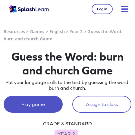
Log in
Resources
>
Games
>
English
>
Year 2
>
Guess the Word:
burn and church Game
Guess the Word: burn
and church Game
Put your language skills to the test by guessing the word:
burn and church.
Play game
Assign to class
GRADE & STANDARD
YEAR 2