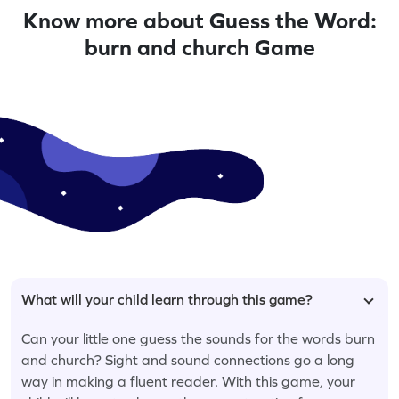
Know more about Guess the Word:
burn and church Game
What will your child learn through this game?
Can your little one guess the sounds for the words burn
and church? Sight and sound connections go a long
way in making a fluent reader. With this game, your