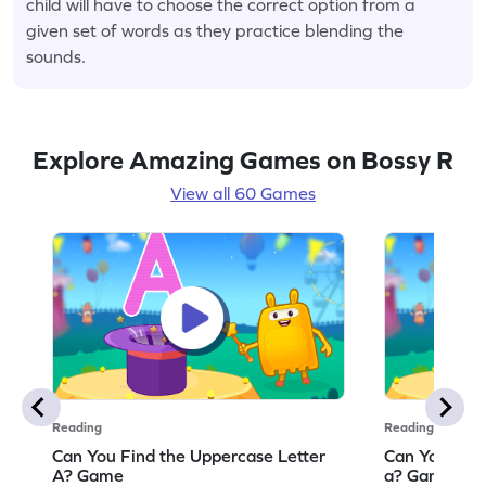
child will have to choose the correct option from a
given set of words as they practice blending the
sounds.
Explore Amazing Games on Bossy R
View all 60 Games
Reading
Reading
Can You Find the Uppercase Letter
Can You Find
A? Game
a? Game