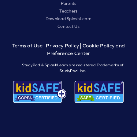
Parents
Teachers
Download SplashLearn
Contact Us
Terms of Use
Privacy Policy
Cookie Policy and
Preference Center
StudyPad & SplashLearn are registered Trademarks of
StudyPad, Inc.