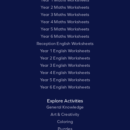
Year 1 Maths Worksheets
Year 2 Maths Worksheets
Year 3 Maths Worksheets
Year 4 Maths Worksheets
Year 5 Maths Worksheets
Year 6 Maths Worksheets
Reception English Worksheets
Year 1 English Worksheets
Year 2 English Worksheets
Year 3 English Worksheets
Year 4 English Worksheets
Year 5 English Worksheets
Year 6 English Worksheets
Explore Activities
General Knowledge
Art & Creativity
Coloring
Puzzles