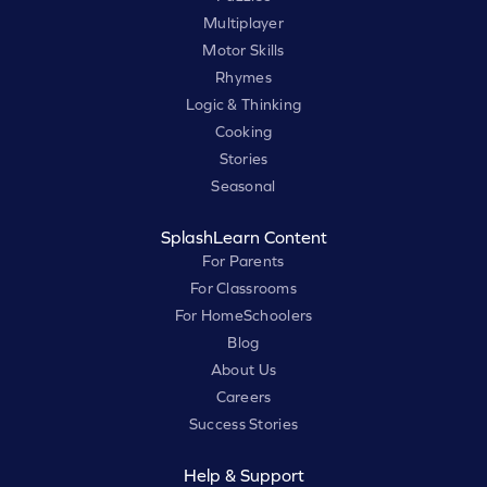
Multiplayer
Motor Skills
Rhymes
Logic & Thinking
Cooking
Stories
Seasonal
SplashLearn Content
For Parents
For Classrooms
For HomeSchoolers
Blog
About Us
Careers
Success Stories
Help & Support