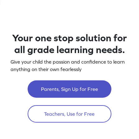
Your one stop solution for
all grade learning needs.
Give your child the passion and confidence to learn
anything on their own fearlessly
Parents, Sign Up for Free
Teachers, Use for Free