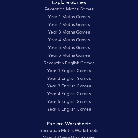
Explore Games
Reception Maths Games
Year 1 Maths Games
Year 2 Maths Games
Year 3 Maths Games
Year 4 Maths Games
Year 5 Maths Games
Year 6 Maths Games
Reception English Games
Year 1 English Games
Year 2 English Games
Year 3 English Games
Year 4 English Games
Year 5 English Games
Year 6 English Games
Explore Worksheets
Reception Maths Worksheets