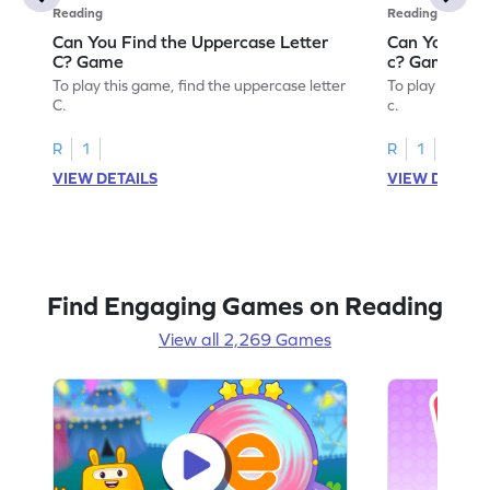
Reading
Reading
Can You Find the Uppercase Letter
Can You Find
C? Game
c? Game
To play this game, find the uppercase letter
To play this ga
C.
c.
R
1
R
1
VIEW DETAILS
VIEW DETAIL
Find Engaging Games on Reading
View all 2,269 Games