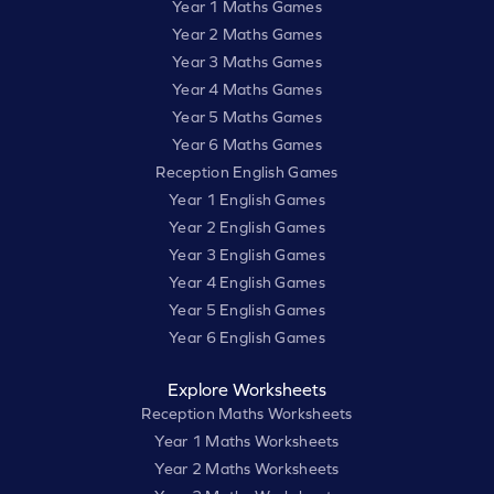
Year 1 Maths Games
Year 2 Maths Games
Year 3 Maths Games
Year 4 Maths Games
Year 5 Maths Games
Year 6 Maths Games
Reception English Games
Year 1 English Games
Year 2 English Games
Year 3 English Games
Year 4 English Games
Year 5 English Games
Year 6 English Games
Explore Worksheets
Reception Maths Worksheets
Year 1 Maths Worksheets
Year 2 Maths Worksheets