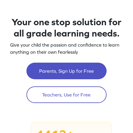
Your one stop solution for
all grade learning needs.
Give your child the passion and confidence to learn
anything on their own fearlessly
Parents, Sign Up for Free
Teachers, Use for Free