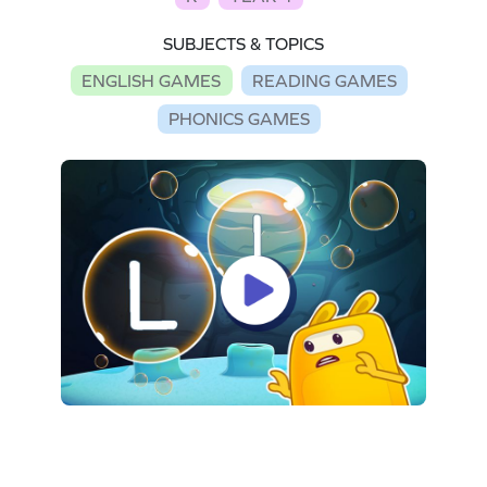
SUBJECTS & TOPICS
ENGLISH GAMES
READING GAMES
PHONICS GAMES