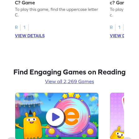
C? Game
c? Game
To play this game, find the uppercase letter
To play this ga
C.
c.
R
1
R
1
VIEW DETAILS
VIEW DETAIL
Find Engaging Games on Reading
View all 2,269 Games