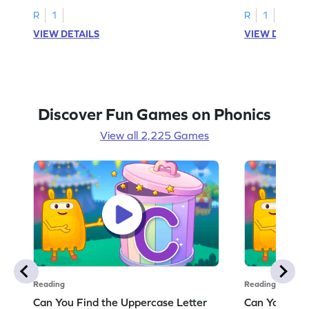
R
1
R
1
VIEW DETAILS
VIEW DETAIL
Discover Fun Games on Phonics
View all 2,225 Games
Reading
Reading
Can You Find the Uppercase Letter
Can You Find