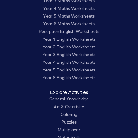
Year 3 Maths Worksheets
Year 4 Maths Worksheets
Year 5 Maths Worksheets
Year 6 Maths Worksheets
Reception English Worksheets
Year 1 English Worksheets
Year 2 English Worksheets
Year 3 English Worksheets
Year 4 English Worksheets
Year 5 English Worksheets
Year 6 English Worksheets
Explore Activities
General Knowledge
Art & Creativity
Coloring
Puzzles
Multiplayer
Motor Skills