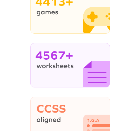
4413+
4567+