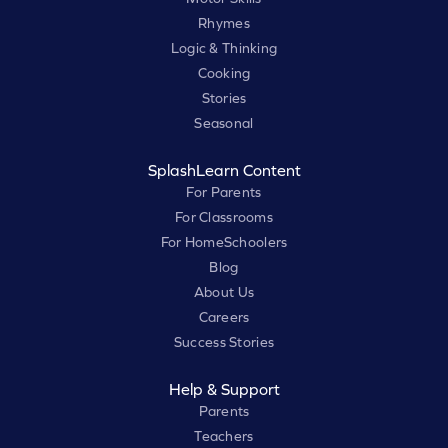
Rhymes
Logic & Thinking
Cooking
Stories
Seasonal
SplashLearn Content
For Parents
For Classrooms
For HomeSchoolers
Blog
About Us
Careers
Success Stories
Help & Support
Parents
Teachers