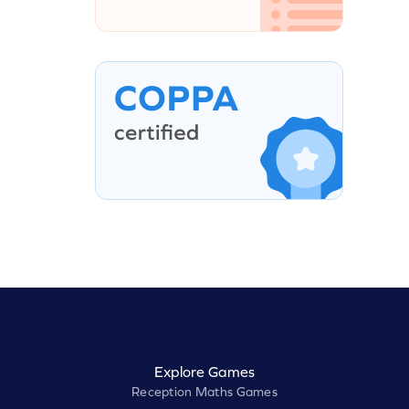
Explore Games
Reception Maths Games