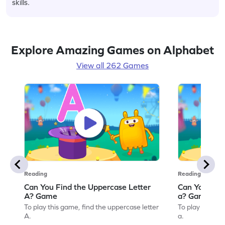
skills.
Explore Amazing Games on Alphabet
View all 262 Games
Reading
Reading
Can You Find the Uppercase Letter
Can You Find
A? Game
a? Game
To play this game, find the uppercase letter
To play this ga
A.
a.