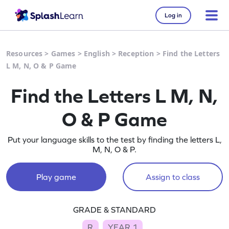
Log in
Resources
>
Games
>
English
>
Reception
>
Find the Letters
L M, N, O & P Game
Find the Letters L M, N,
O & P Game
Put your language skills to the test by finding the letters L,
M, N, O & P.
Play game
Assign to class
GRADE & STANDARD
R
YEAR 1