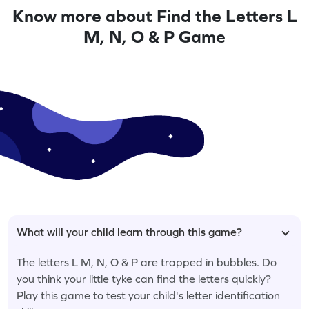
Know more about Find the Letters L
M, N, O & P Game
What will your child learn through this game?
The letters L M, N, O & P are trapped in bubbles. Do
you think your little tyke can find the letters quickly?
Play this game to test your child's letter identification