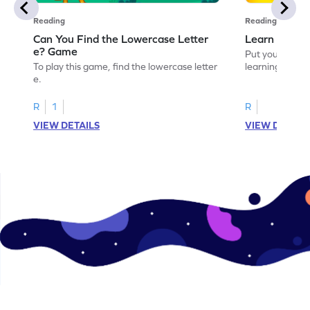
Reading
Reading
Can You Find the Lowercase Letter
Learn the Le
e? Game
Put your langua
To play this game, find the lowercase letter
learning the let
e.
R
1
R
VIEW DETAILS
VIEW DETAIL