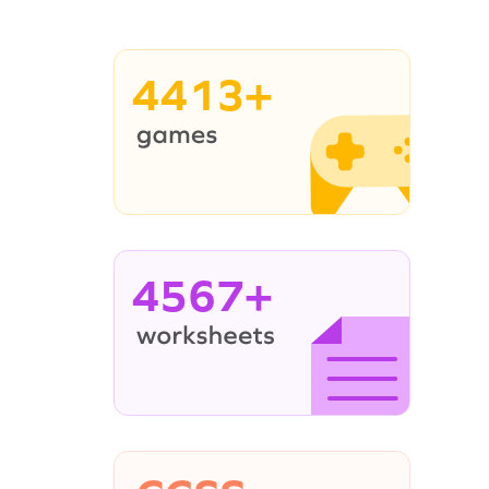
4413+
4567+