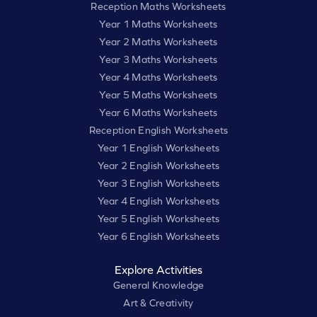
Reception Maths Worksheets
Year 1 Maths Worksheets
Year 2 Maths Worksheets
Year 3 Maths Worksheets
Year 4 Maths Worksheets
Year 5 Maths Worksheets
Year 6 Maths Worksheets
Reception English Worksheets
Year 1 English Worksheets
Year 2 English Worksheets
Year 3 English Worksheets
Year 4 English Worksheets
Year 5 English Worksheets
Year 6 English Worksheets
Explore Activities
General Knowledge
Art & Creativity