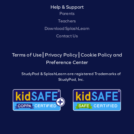
Help & Support
Parents
Teachers
Download SplashLearn
Contact Us
Terms of Use
Privacy Policy
Cookie Policy and
Preference Center
StudyPad & SplashLearn are registered Trademarks of
StudyPad, Inc.