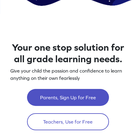
Your one stop solution for
all grade learning needs.
Give your child the passion and confidence to learn
anything on their own fearlessly
Parents, Sign Up for Free
Teachers, Use for Free