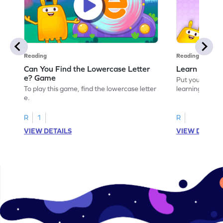
Reading
Reading
Can You Find the Lowercase Letter
Learn the Le
e? Game
Put your langua
To play this game, find the lowercase letter
learning the let
e.
R
1
R
VIEW DETAILS
VIEW DETAIL