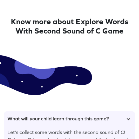
Know more about Explore Words
With Second Sound of C Game
What will your child learn through this game?
Let's collect some words with the second sound of C!