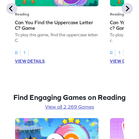
Reading
Reading
Can You Find the Uppercase Letter
Can You Find
C? Game
c? Game
To play this game, find the uppercase letter
To play this ga
C.
c.
R
1
R
1
VIEW DETAILS
VIEW DETAIL
Find Engaging Games on Reading
View all 2,269 Games