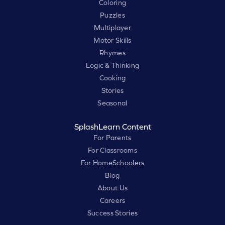
Coloring
Puzzles
Multiplayer
Motor Skills
Rhymes
Logic & Thinking
Cooking
Stories
Seasonal
SplashLearn Content
For Parents
For Classrooms
For HomeSchoolers
Blog
About Us
Careers
Success Stories