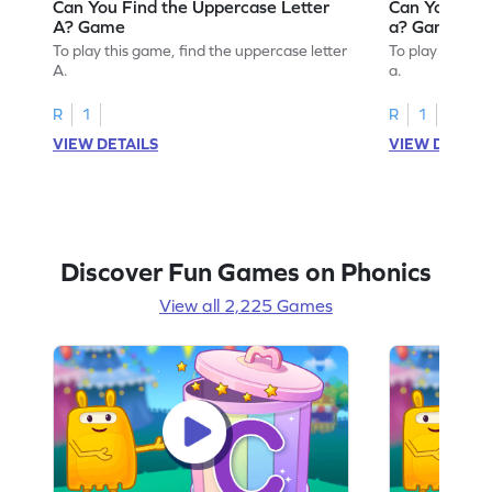
Can You Find the Uppercase Letter
Can You Find
A? Game
a? Game
To play this game, find the uppercase letter
To play this ga
A.
a.
R
1
R
1
VIEW DETAILS
VIEW DETAIL
Discover Fun Games on Phonics
View all 2,225 Games