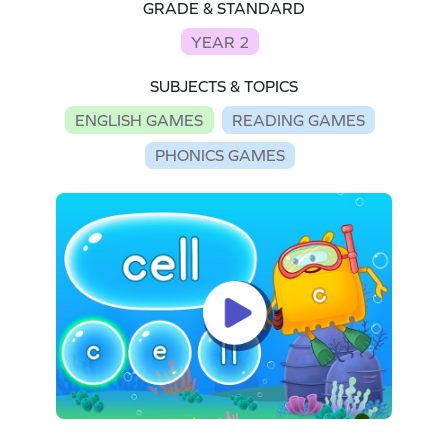
GRADE & STANDARD
YEAR 2
SUBJECTS & TOPICS
ENGLISH GAMES
READING GAMES
PHONICS GAMES