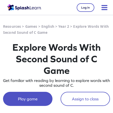
Log in
Resources
>
Games
>
English
>
Year 2
>
Explore Words With
Second Sound of C Game
Explore Words With
Second Sound of C
Game
Get familiar with reading by learning to explore words with
second sound of C.
Play game
Assign to class