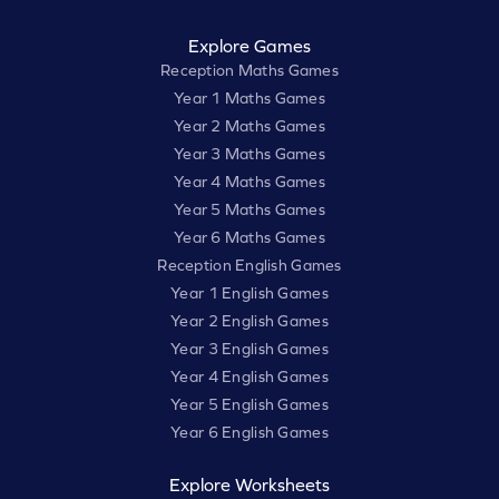
Explore Games
Reception Maths Games
Year 1 Maths Games
Year 2 Maths Games
Year 3 Maths Games
Year 4 Maths Games
Year 5 Maths Games
Year 6 Maths Games
Reception English Games
Year 1 English Games
Year 2 English Games
Year 3 English Games
Year 4 English Games
Year 5 English Games
Year 6 English Games
Explore Worksheets