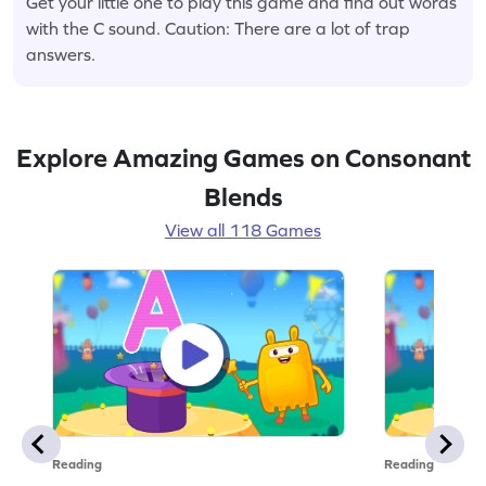
Get your little one to play this game and find out words
with the C sound. Caution: There are a lot of trap
answers.
Explore Amazing Games on Consonant
Blends
View all 118 Games
Reading
Reading