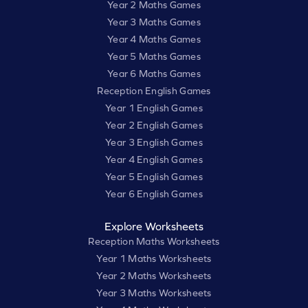
Year 2 Maths Games
Year 3 Maths Games
Year 4 Maths Games
Year 5 Maths Games
Year 6 Maths Games
Reception English Games
Year 1 English Games
Year 2 English Games
Year 3 English Games
Year 4 English Games
Year 5 English Games
Year 6 English Games
Explore Worksheets
Reception Maths Worksheets
Year 1 Maths Worksheets
Year 2 Maths Worksheets
Year 3 Maths Worksheets