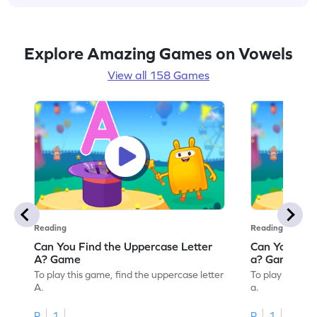
Explore Amazing Games on Vowels
View all 158 Games
Reading
Reading
Can You Find the Uppercase Letter
Can You Find
A? Game
a? Game
To play this game, find the uppercase letter
To play this ga
A.
a.
R
1
R
1