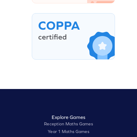
Explore Games
Reception Maths Games
Year 1 Maths Games