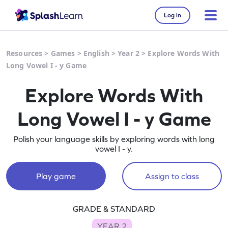
Log in
Resources
>
Games
>
English
>
Year 2
>
Explore Words With
Long Vowel I - y Game
Explore Words With
Long Vowel I - y Game
Polish your language skills by exploring words with long
vowel I - y.
Play game
Assign to class
GRADE & STANDARD
YEAR 2