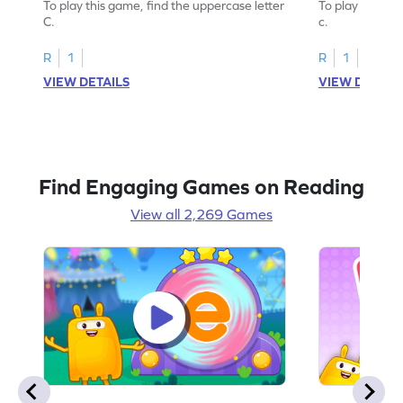
To play this game, find the uppercase letter
To play this ga
C.
c.
R
1
R
1
VIEW DETAILS
VIEW DETAIL
Find Engaging Games on Reading
View all 2,269 Games