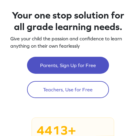
Your one stop solution for
all grade learning needs.
Give your child the passion and confidence to learn
anything on their own fearlessly
Parents, Sign Up for Free
Teachers, Use for Free
4413+