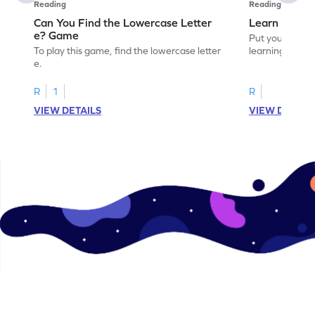
Reading
Reading
Can You Find the Lowercase Letter
Learn the Le
e? Game
Put your langua
To play this game, find the lowercase letter
learning the let
e.
R
1
R
VIEW DETAILS
VIEW DETAIL