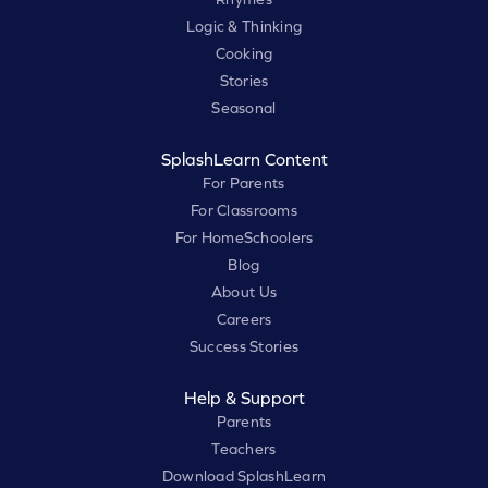
Logic & Thinking
Cooking
Stories
Seasonal
SplashLearn Content
For Parents
For Classrooms
For HomeSchoolers
Blog
About Us
Careers
Success Stories
Help & Support
Parents
Teachers
Download SplashLearn