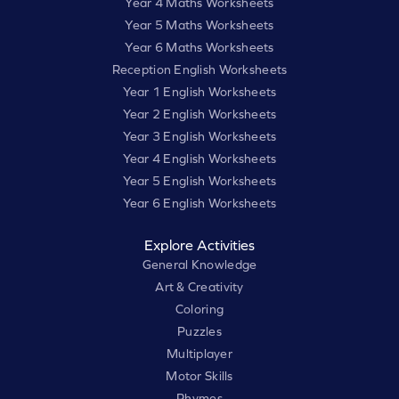
Year 4 Maths Worksheets
Year 5 Maths Worksheets
Year 6 Maths Worksheets
Reception English Worksheets
Year 1 English Worksheets
Year 2 English Worksheets
Year 3 English Worksheets
Year 4 English Worksheets
Year 5 English Worksheets
Year 6 English Worksheets
Explore Activities
General Knowledge
Art & Creativity
Coloring
Puzzles
Multiplayer
Motor Skills
Rhymes