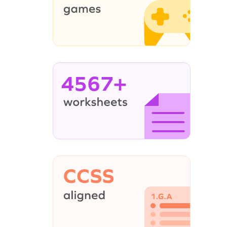
4567+