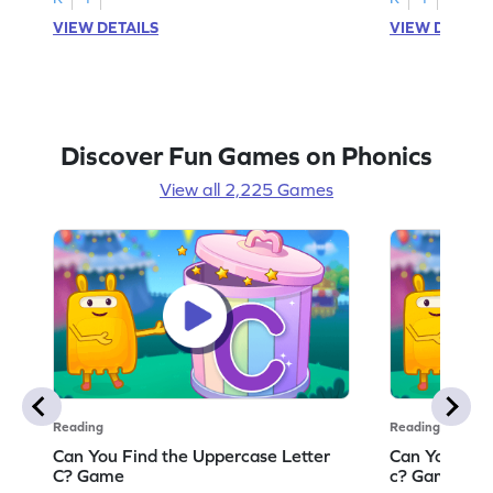
VIEW DETAILS
VIEW DETAIL
Discover Fun Games on Phonics
View all 2,225 Games
Reading
Reading
Can You Find the Uppercase Letter
Can You Find
C? Game
c? Game