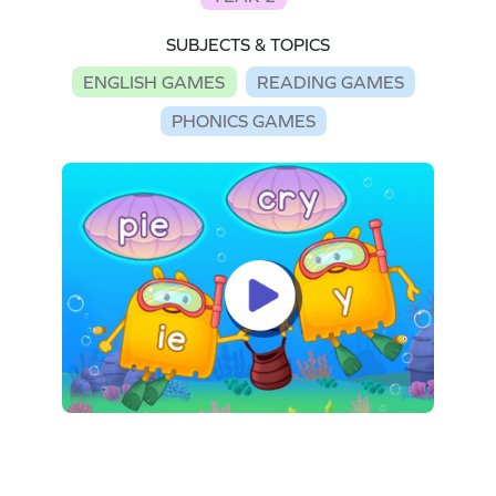
SUBJECTS & TOPICS
ENGLISH GAMES
READING GAMES
PHONICS GAMES