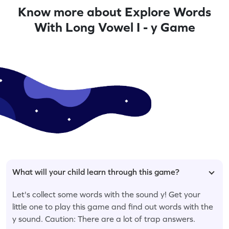
Know more about Explore Words
With Long Vowel I - y Game
What will your child learn through this game?
Let's collect some words with the sound y! Get your
little one to play this game and find out words with the
y sound. Caution: There are a lot of trap answers.