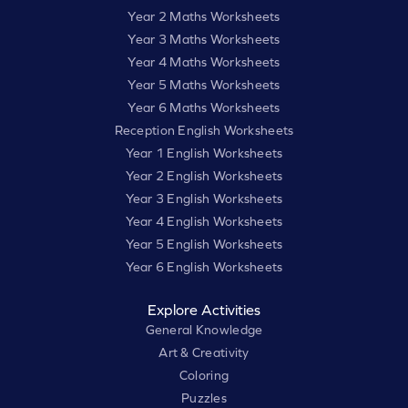
Year 2 Maths Worksheets
Year 3 Maths Worksheets
Year 4 Maths Worksheets
Year 5 Maths Worksheets
Year 6 Maths Worksheets
Reception English Worksheets
Year 1 English Worksheets
Year 2 English Worksheets
Year 3 English Worksheets
Year 4 English Worksheets
Year 5 English Worksheets
Year 6 English Worksheets
Explore Activities
General Knowledge
Art & Creativity
Coloring
Puzzles