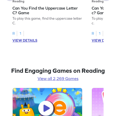
Reading
Reading
Can You Find the Uppercase Letter
Can You Find
C? Game
c? Game
To play this game, find the uppercase letter
To play this ga
C.
c.
R
1
R
1
VIEW DETAILS
VIEW DETAIL
Find Engaging Games on Reading
View all 2,269 Games