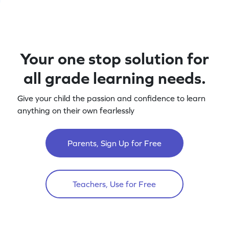
Your one stop solution for
all grade learning needs.
Give your child the passion and confidence to learn
anything on their own fearlessly
Parents, Sign Up for Free
Teachers, Use for Free