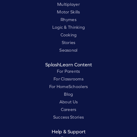
Multiplayer
Motor Skills
Rhymes
Logic & Thinking
Cooking
Stories
Seasonal
SplashLearn Content
For Parents
For Classrooms
For HomeSchoolers
Blog
About Us
Careers
Success Stories
Help & Support