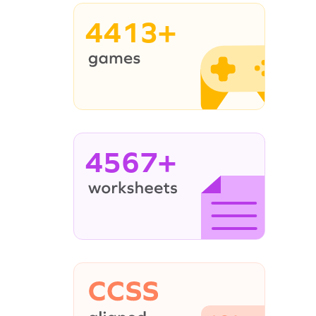
4413+
4567+