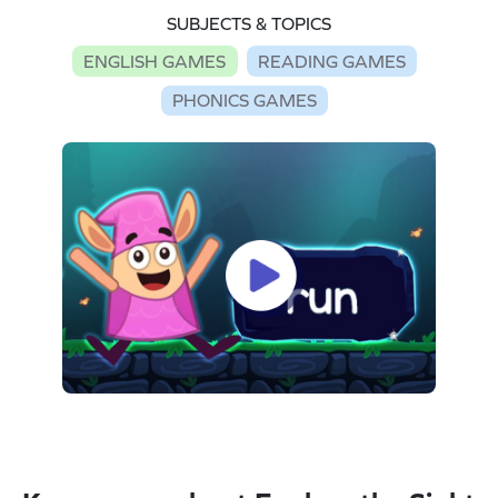
SUBJECTS & TOPICS
ENGLISH GAMES
READING GAMES
PHONICS GAMES