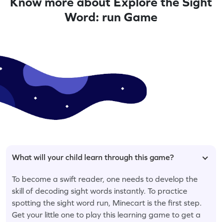
Know more about Explore the Sight
Word: run Game
What will your child learn through this game?
To become a swift reader, one needs to develop the
skill of decoding sight words instantly. To practice
spotting the sight word run, Minecart is the first step.
Get your little one to play this learning game to get a