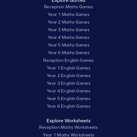
Explore Games
Reception Maths Games
Year 1 Maths Games
Year 2 Maths Games
Year 3 Maths Games
Year 4 Maths Games
Year 5 Maths Games
Year 6 Maths Games
Reception English Games
Year 1 English Games
Year 2 English Games
Year 3 English Games
Year 4 English Games
Year 5 English Games
Year 6 English Games
Explore Worksheets
Reception Maths Worksheets
Year 1 Maths Worksheets