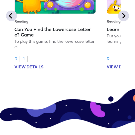
Reading
Reading
Can You Find the Lowercase Letter
Learn the Le
e? Game
Put your langua
To play this game, find the lowercase letter
learning the let
e.
R
1
R
VIEW DETAILS
VIEW DETAIL