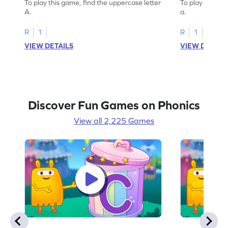
To play this game, find the uppercase letter
To play this ga
A.
a.
R
1
R
1
VIEW DETAILS
VIEW DETAIL
Discover Fun Games on Phonics
View all 2,225 Games