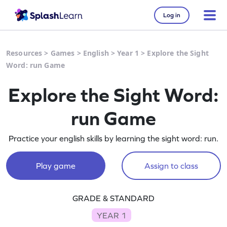
Log in
Resources
>
Games
>
English
>
Year 1
>
Explore the Sight
Word: run Game
Explore the Sight Word:
run Game
Practice your english skills by learning the sight word: run.
Play game
Assign to class
GRADE & STANDARD
YEAR 1