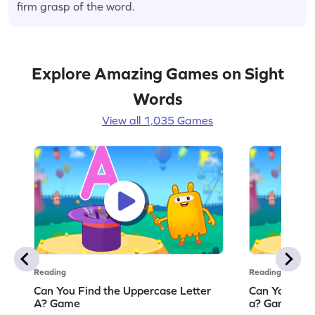
firm grasp of the word.
Explore Amazing Games on Sight
Words
View all 1,035 Games
Reading
Reading
Can You Find the Uppercase Letter
Can You Find
A? Game
a? Game