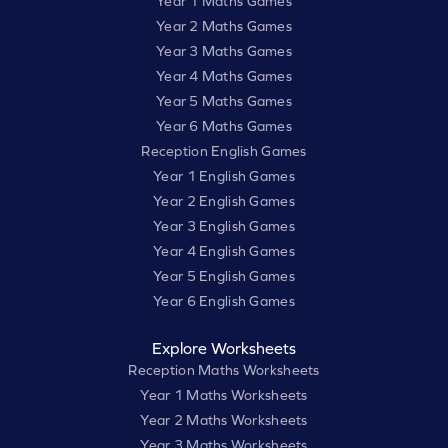
Year 1 Maths Games
Year 2 Maths Games
Year 3 Maths Games
Year 4 Maths Games
Year 5 Maths Games
Year 6 Maths Games
Reception English Games
Year 1 English Games
Year 2 English Games
Year 3 English Games
Year 4 English Games
Year 5 English Games
Year 6 English Games
Explore Worksheets
Reception Maths Worksheets
Year 1 Maths Worksheets
Year 2 Maths Worksheets
Year 3 Maths Worksheets