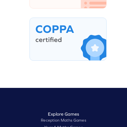
Explore Games
Reception Maths Games