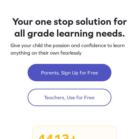
Your one stop solution for
all grade learning needs.
Give your child the passion and confidence to learn
anything on their own fearlessly
Parents, Sign Up for Free
Teachers, Use for Free
4413+