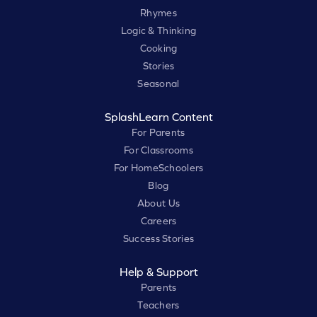
Rhymes
Logic & Thinking
Cooking
Stories
Seasonal
SplashLearn Content
For Parents
For Classrooms
For HomeSchoolers
Blog
About Us
Careers
Success Stories
Help & Support
Parents
Teachers