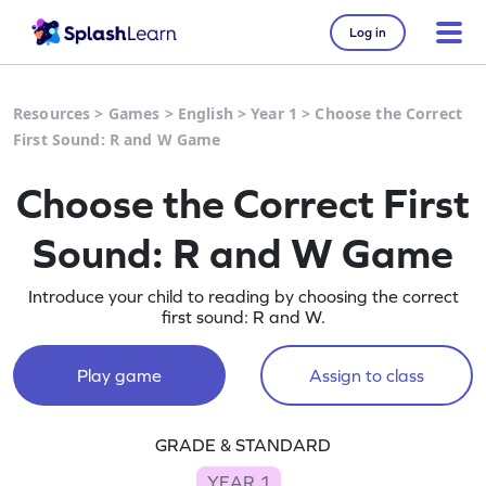
Log in
Resources
>
Games
>
English
>
Year 1
>
Choose the Correct
First Sound: R and W Game
Choose the Correct First
Sound: R and W Game
Introduce your child to reading by choosing the correct
first sound: R and W.
Play game
Assign to class
GRADE & STANDARD
YEAR 1