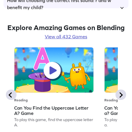
How will choosing the correct first sound: r and w
benefit my child?
Explore Amazing Games on Blending
View all 432 Games
Reading
Reading
Can You Find the Uppercase Letter
Can You Find
A? Game
a? Game
To play this game, find the uppercase letter
To play this ga
A.
a.