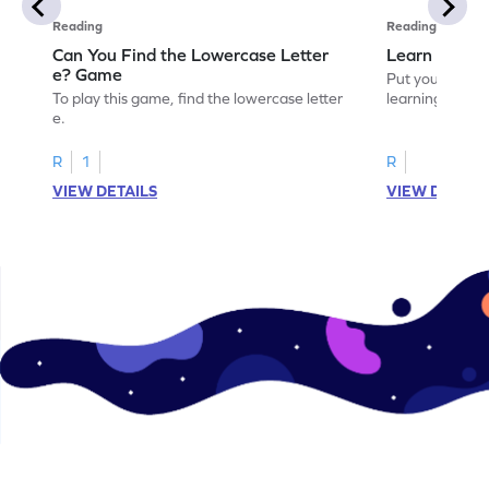
Reading
Reading
Can You Find the Lowercase Letter
Learn the Le
e? Game
Put your langua
To play this game, find the lowercase letter
learning the let
e.
R
1
R
VIEW DETAILS
VIEW DETAIL