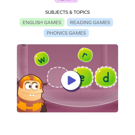
SUBJECTS & TOPICS
ENGLISH GAMES
READING GAMES
PHONICS GAMES