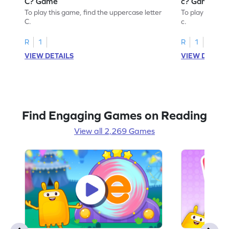
C? Game
c? Game
To play this game, find the uppercase letter
To play this ga
C.
c.
R
1
R
1
VIEW DETAILS
VIEW DETAIL
Find Engaging Games on Reading
View all 2,269 Games