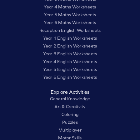
Year 4 Maths Worksheets
Year 5 Maths Worksheets
Year 6 Maths Worksheets
Reception English Worksheets
Year 1 English Worksheets
Year 2 English Worksheets
Year 3 English Worksheets
Year 4 English Worksheets
Year 5 English Worksheets
Year 6 English Worksheets
Explore Activities
General Knowledge
Art & Creativity
Coloring
Puzzles
Multiplayer
Motor Skills