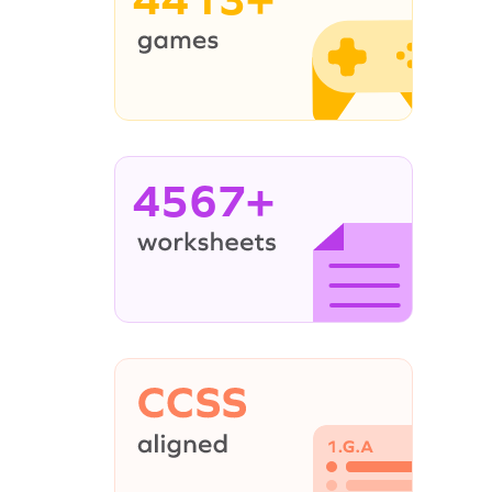
4567+