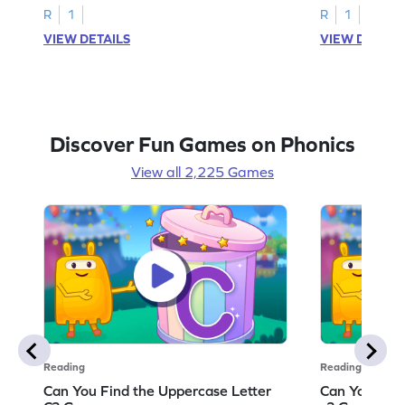
R
1
R
1
VIEW DETAILS
VIEW DETAIL
Discover Fun Games on Phonics
View all 2,225 Games
Reading
Reading
Can You Find the Uppercase Letter
Can You Find