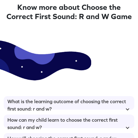
Know more about Choose the
Correct First Sound: R and W Game
What is the learning outcome of choosing the correct
first sound: r and w?
How can my child learn to choose the correct first
sound: r and w?