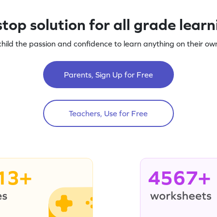
top solution for all grade lear
child the passion and confidence to learn anything on their own
Parents, Sign Up for Free
Teachers, Use for Free
13+
4567+