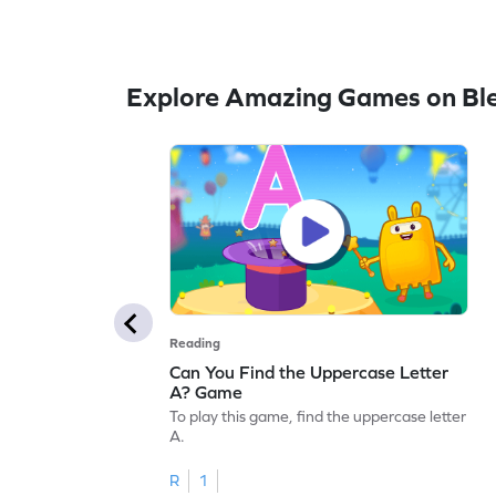
Explore Amazing Games on Bl
Reading
Can You Find the Uppercase Letter
A? Game
To play this game, find the uppercase letter
A.
R
1