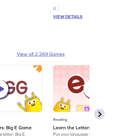
R
VIEW DETAILS
View all 2,269 Games
Reading
ers: Big E Game
Learn the Letters: Small e Game
 letter: Big E.
Put your language skills to the test by