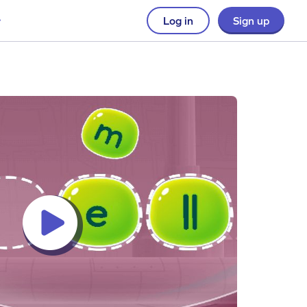
Log in
Sign up