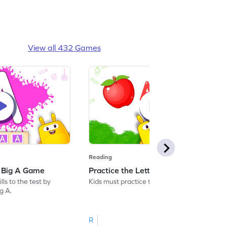
View all 432 Games
Reading
: Big A Game
Practice the Letters: Big A Game
ls to the test by
Kids must practice the letter: Big A.
ig A.
R