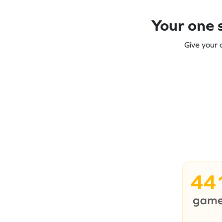
Your one s
Give your 
44