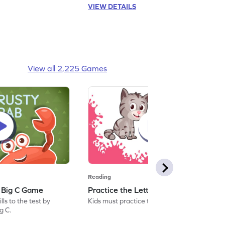
VIEW DETAILS
View all 2,225 Games
Reading
: Big C Game
Practice the Letters: Big C Game
ls to the test by
Kids must practice the letter: Big C.
ig C.