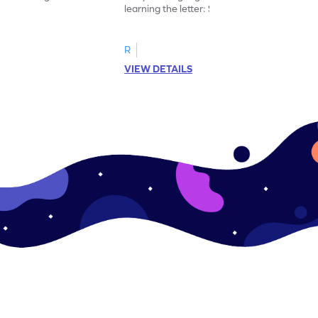
learning the letter: Small e.
R
VIEW DETAILS