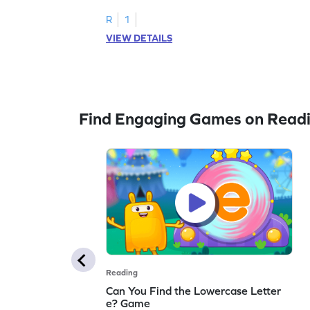
R
1
VIEW DETAILS
Find Engaging Games on Read
Reading
Can You Find the Lowercase Letter
e? Game