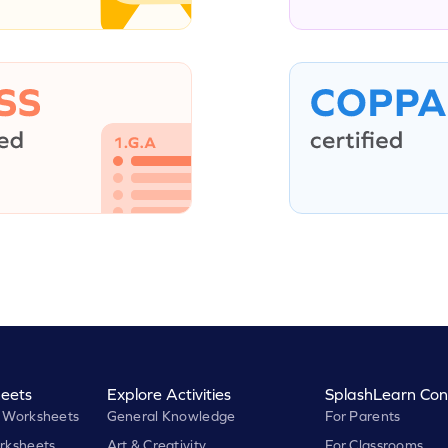
eets
Explore Activities
SplashLearn Con
 Worksheets
General Knowledge
For Parents
rksheets
Art & Creativity
For Classrooms