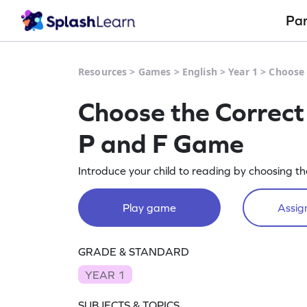
Pa
Resources
>
Games
>
English
>
Year 1
>
Choose 
Choose the Correct
P and F Game
Introduce your child to reading by choosing the
Play game
Assign
GRADE & STANDARD
YEAR 1
SUBJECTS & TOPICS