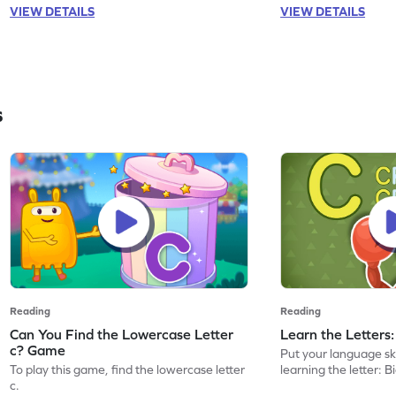
VIEW DETAILS
VIEW DETAILS
s
Reading
Reading
Can You Find the Lowercase Letter
Learn the Letters
c? Game
Put your language skil
To play this game, find the lowercase letter
learning the letter: B
c.