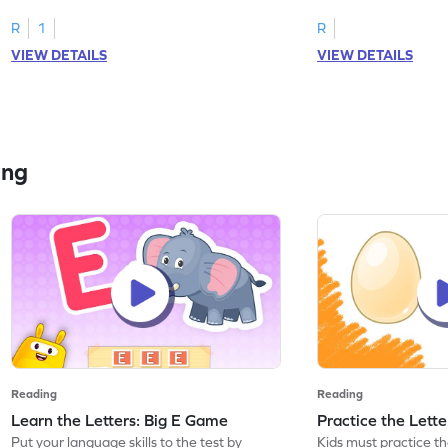
R
1
R
VIEW DETAILS
VIEW DETAILS
ing
Reading
Reading
Learn the Letters: Big E Game
Practice the Lett
Put your language skills to the test by
Kids must practice the