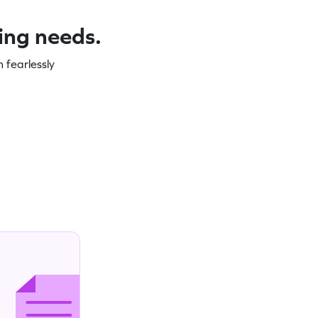
ning needs.
 fearlessly