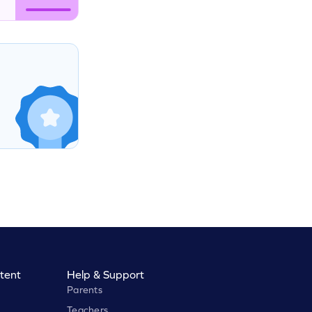
tent
Help & Support
Parents
Teachers