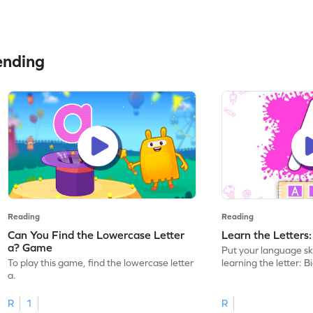
ending
Reading
Reading
Can You Find the Lowercase Letter
Learn the Letters
a? Game
Put your language skil
To play this game, find the lowercase letter
learning the letter: B
a.
R
1
R