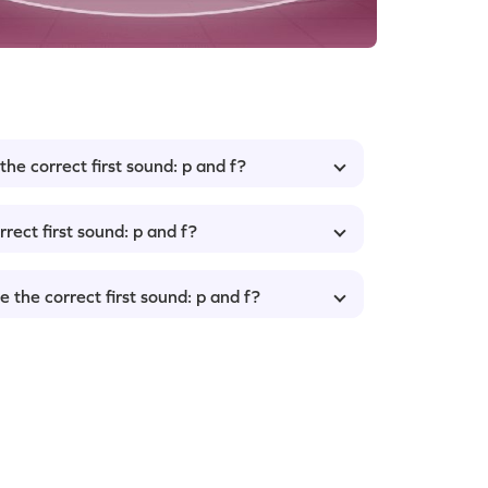
he correct first sound: p and f?
rect first sound: p and f?
 the correct first sound: p and f?