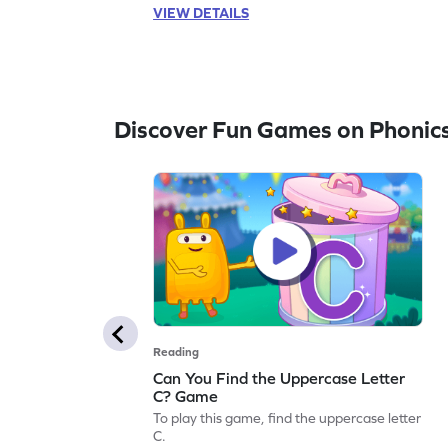
VIEW DETAILS
Discover Fun Games on Phonic
Reading
Can You Find the Uppercase Letter
C? Game
To play this game, find the uppercase letter
C.