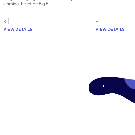
learning the letter: Big E.
R
R
VIEW DETAILS
VIEW DETAILS