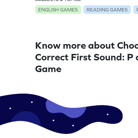
ENGLISH GAMES
READING GAMES
Know more about Choo
Correct First Sound: P
Game