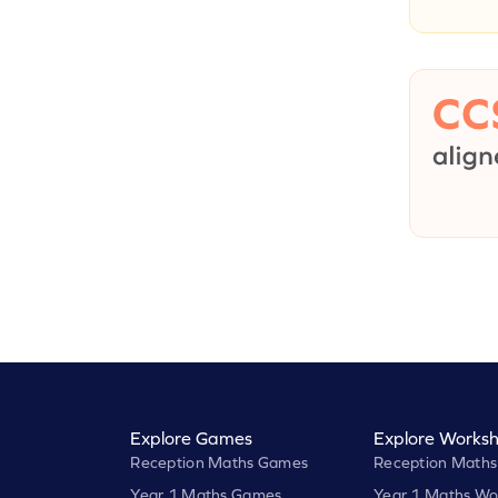
Explore Games
Explore Worksh
Reception Maths Games
Reception Maths
Year 1 Maths Games
Year 1 Maths Wo