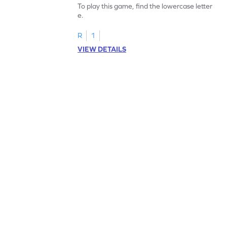
To play this game, find the lowercase letter
e.
R
1
VIEW DETAILS