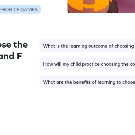
PHONICS GAMES
se the
What is the learning outcome of choosing t
 and F
How will my child practice choosing the cor
What are the benefits of learning to choose