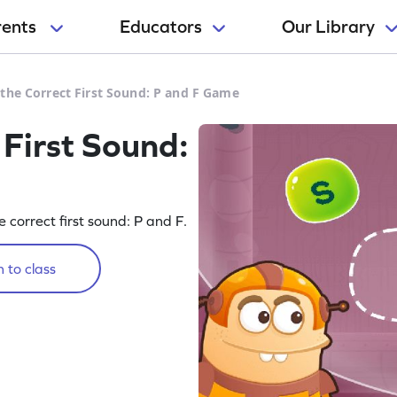
rents
Educators
Our Library
the Correct First Sound: P and F Game
 First Sound:
 correct first sound: P and F.
 to class