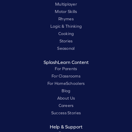
Multiplayer
Motor Skills
Rhymes
Logic & Thinking
Cooking
Stories
Seasonal
SplashLearn Content
For Parents
For Classrooms
For HomeSchoolers
Blog
About Us
Careers
Success Stories
Help & Support