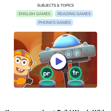
SUBJECTS & TOPICS
ENGLISH GAMES
READING GAMES
PHONICS GAMES