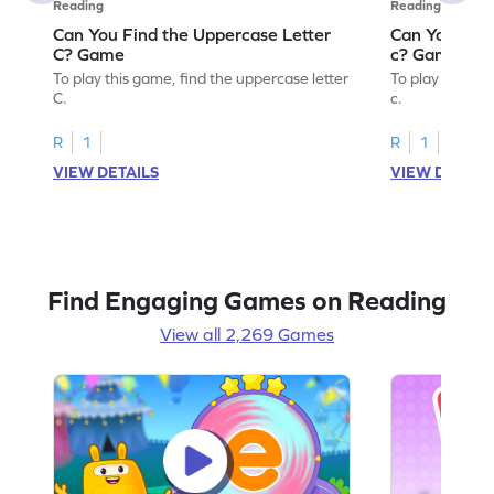
Reading
Reading
Can You Find the Uppercase Letter
Can You Find
C? Game
c? Game
To play this game, find the uppercase letter
To play this ga
C.
c.
R
1
R
1
VIEW DETAILS
VIEW DETAIL
Find Engaging Games on Reading
View all 2,269 Games