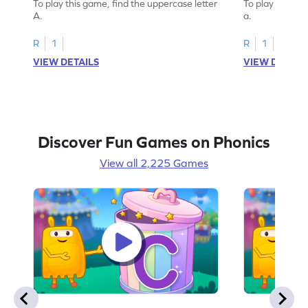
To play this game, find the uppercase letter
To play this ga
A.
a.
R
1
R
1
VIEW DETAILS
VIEW DETAIL
Discover Fun Games on Phonics
View all 2,225 Games