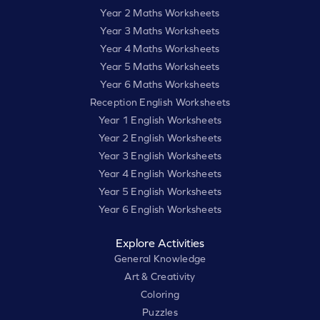
Year 2 Maths Worksheets
Year 3 Maths Worksheets
Year 4 Maths Worksheets
Year 5 Maths Worksheets
Year 6 Maths Worksheets
Reception English Worksheets
Year 1 English Worksheets
Year 2 English Worksheets
Year 3 English Worksheets
Year 4 English Worksheets
Year 5 English Worksheets
Year 6 English Worksheets
Explore Activities
General Knowledge
Art & Creativity
Coloring
Puzzles