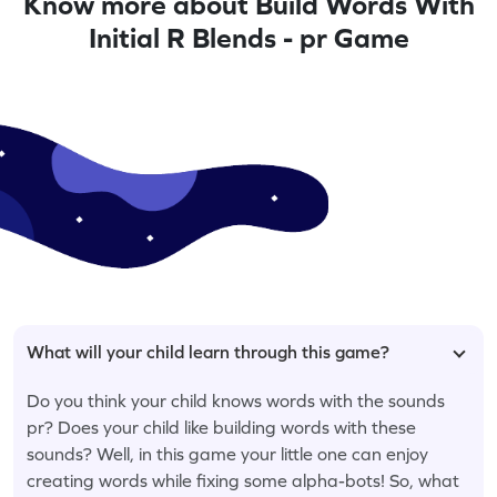
Know more about Build Words With
Initial R Blends - pr Game
What will your child learn through this game?
Do you think your child knows words with the sounds
pr? Does your child like building words with these
sounds? Well, in this game your little one can enjoy
creating words while fixing some alpha-bots! So, what