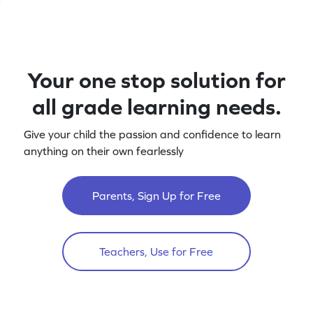
Your one stop solution for
all grade learning needs.
Give your child the passion and confidence to learn
anything on their own fearlessly
Parents, Sign Up for Free
Teachers, Use for Free