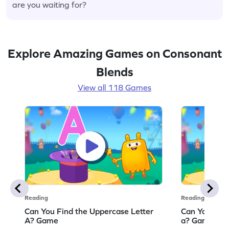
are you waiting for?
Explore Amazing Games on Consonant
Blends
View all 118 Games
Reading
Reading
Can You Find the Uppercase Letter
Can You Find
A? Game
a? Game