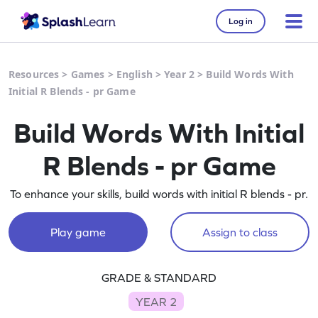
Log in
Resources
>
Games
>
English
>
Year 2
>
Build Words With
Initial R Blends - pr Game
Build Words With Initial
R Blends - pr Game
To enhance your skills, build words with initial R blends - pr.
Play game
Assign to class
GRADE & STANDARD
YEAR 2