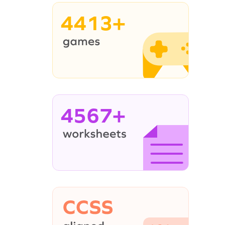
4413+
4567+