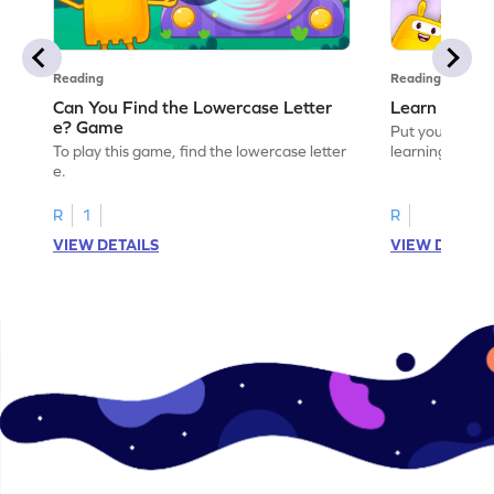
Reading
Reading
Can You Find the Lowercase Letter
Learn the Le
e? Game
Put your langua
To play this game, find the lowercase letter
learning the let
e.
R
1
R
VIEW DETAILS
VIEW DETAIL