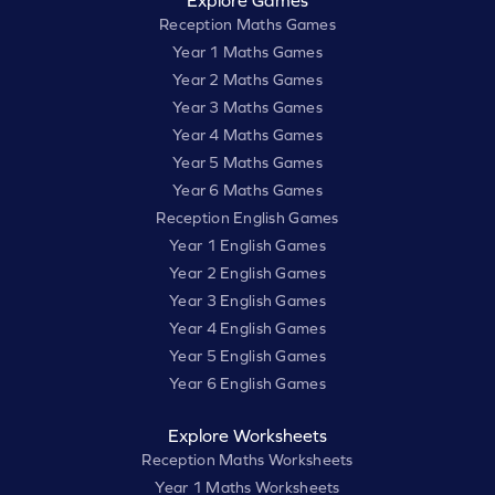
Explore Games
Reception Maths Games
Year 1 Maths Games
Year 2 Maths Games
Year 3 Maths Games
Year 4 Maths Games
Year 5 Maths Games
Year 6 Maths Games
Reception English Games
Year 1 English Games
Year 2 English Games
Year 3 English Games
Year 4 English Games
Year 5 English Games
Year 6 English Games
Explore Worksheets
Reception Maths Worksheets
Year 1 Maths Worksheets