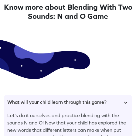
Know more about Blending With Two
Sounds: N and O Game
What will your child learn through this game?
Let's do it ourselves and practice blending with the
sounds N and O! Now that your child has explored the
new words that different letters can make when put