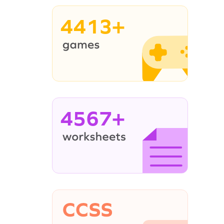
4413+
4567+