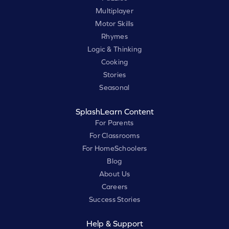
Multiplayer
Motor Skills
Rhymes
Logic & Thinking
Cooking
Stories
Seasonal
SplashLearn Content
For Parents
For Classrooms
For HomeSchoolers
Blog
About Us
Careers
Success Stories
Help & Support