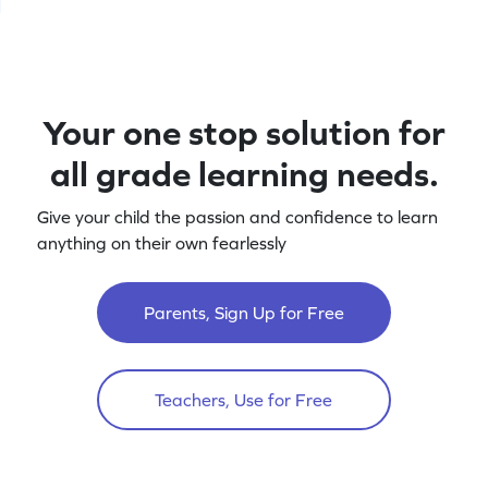
Your one stop solution for
all grade learning needs.
Give your child the passion and confidence to learn
anything on their own fearlessly
Parents, Sign Up for Free
Teachers, Use for Free