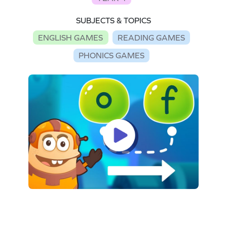
SUBJECTS & TOPICS
ENGLISH GAMES
READING GAMES
PHONICS GAMES