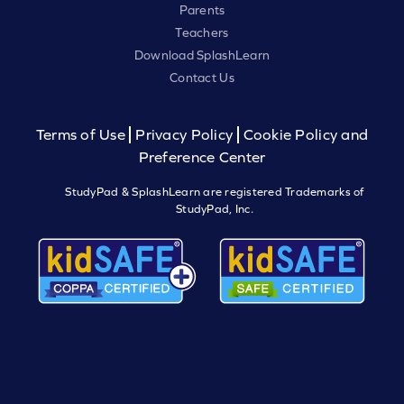
Parents
Teachers
Download SplashLearn
Contact Us
Terms of Use
Privacy Policy
Cookie Policy and
Preference Center
StudyPad & SplashLearn are registered Trademarks of
StudyPad, Inc.