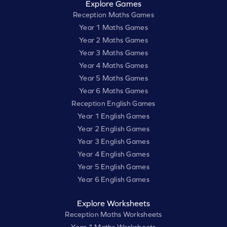
Explore Games
Reception Maths Games
Year 1 Maths Games
Year 2 Maths Games
Year 3 Maths Games
Year 4 Maths Games
Year 5 Maths Games
Year 6 Maths Games
Reception English Games
Year 1 English Games
Year 2 English Games
Year 3 English Games
Year 4 English Games
Year 5 English Games
Year 6 English Games
Explore Worksheets
Reception Maths Worksheets