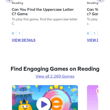
Reading
Reading
Can You Find the Uppercase Letter
Can You Find
C? Game
c? Game
To play this game, find the uppercase letter
To play this ga
C.
c.
R
1
R
1
VIEW DETAILS
VIEW DETAIL
Find Engaging Games on Reading
View all 2,269 Games