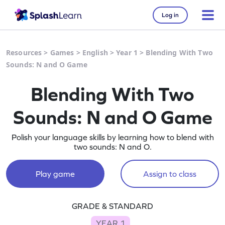
Log in
Resources
>
Games
>
English
>
Year 1
>
Blending With Two
Sounds: N and O Game
Blending With Two
Sounds: N and O Game
Polish your language skills by learning how to blend with
two sounds: N and O.
Play game
Assign to class
GRADE & STANDARD
YEAR 1