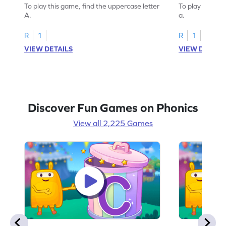
To play this game, find the uppercase letter
To play this ga
A.
a.
R
1
R
1
VIEW DETAILS
VIEW DETAIL
Discover Fun Games on Phonics
View all 2,225 Games