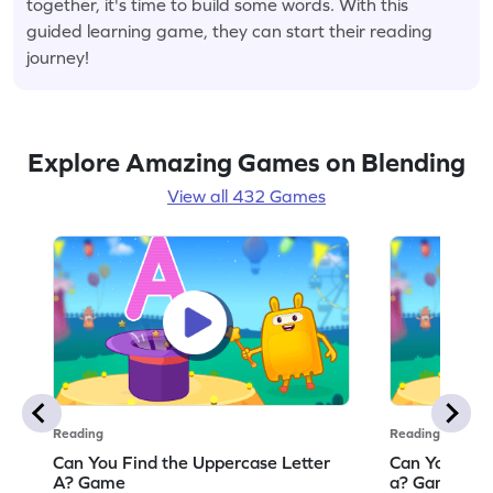
together, it's time to build some words. With this
guided learning game, they can start their reading
journey!
Explore Amazing Games on Blending
View all 432 Games
Reading
Reading
Can You Find the Uppercase Letter
Can You Find
A? Game
a? Game