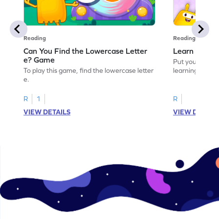
Reading
Reading
Can You Find the Lowercase Letter
Learn the Le
e? Game
Put your langua
To play this game, find the lowercase letter
learning the let
e.
R
1
R
VIEW DETAILS
VIEW DETAIL