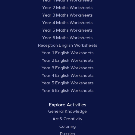
Year 1 Maths Worksheets
Year 2 Maths Worksheets
Year 3 Maths Worksheets
Year 4 Maths Worksheets
Year 5 Maths Worksheets
Year 6 Maths Worksheets
Reception English Worksheets
Year 1 English Worksheets
Year 2 English Worksheets
Year 3 English Worksheets
Year 4 English Worksheets
Year 5 English Worksheets
Year 6 English Worksheets
Explore Activities
General Knowledge
Art & Creativity
Coloring
Puzzles