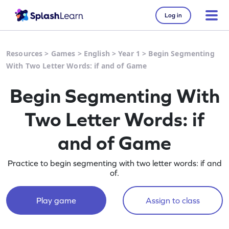
Log in
Resources
>
Games
>
English
>
Year 1
>
Begin Segmenting
With Two Letter Words: if and of Game
Begin Segmenting With
Two Letter Words: if
and of Game
Practice to begin segmenting with two letter words: if and
of.
Play game
Assign to class