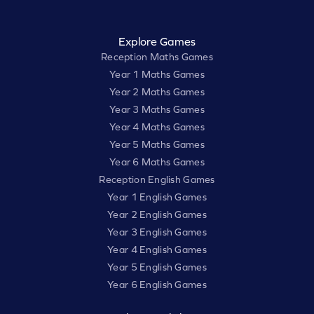
Explore Games
Reception Maths Games
Year 1 Maths Games
Year 2 Maths Games
Year 3 Maths Games
Year 4 Maths Games
Year 5 Maths Games
Year 6 Maths Games
Reception English Games
Year 1 English Games
Year 2 English Games
Year 3 English Games
Year 4 English Games
Year 5 English Games
Year 6 English Games