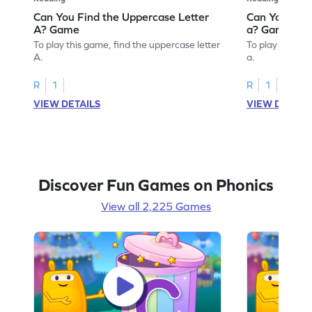
Can You Find the Uppercase Letter
Can You Find
A? Game
a? Game
To play this game, find the uppercase letter
To play this ga
A.
a.
R
1
R
1
VIEW DETAILS
VIEW DETAIL
Discover Fun Games on Phonics
View all 2,225 Games