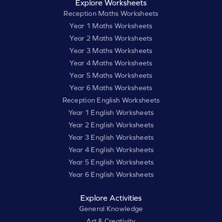
Explore Worksheets
Reception Maths Worksheets
Year 1 Maths Worksheets
Year 2 Maths Worksheets
Year 3 Maths Worksheets
Year 4 Maths Worksheets
Year 5 Maths Worksheets
Year 6 Maths Worksheets
Reception English Worksheets
Year 1 English Worksheets
Year 2 English Worksheets
Year 3 English Worksheets
Year 4 English Worksheets
Year 5 English Worksheets
Year 6 English Worksheets
Explore Activities
General Knowledge
Art & Creativity