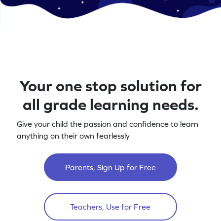
Your one stop solution for
all grade learning needs.
Give your child the passion and confidence to learn
anything on their own fearlessly
Parents, Sign Up for Free
Teachers, Use for Free