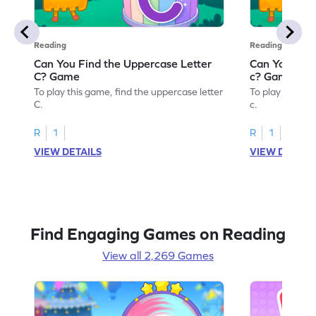
Reading
Reading
Can You Find the Uppercase Letter
Can You Find
C? Game
c? Game
To play this game, find the uppercase letter
To play this ga
C.
c.
R
1
R
1
VIEW DETAILS
VIEW DETAIL
Find Engaging Games on Reading
View all 2,269 Games