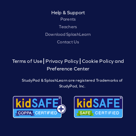
Help & Support
Parents
Teachers
Download SplashLearn
Contact Us
Terms of Use
Privacy Policy
Cookie Policy and
Preference Center
StudyPad & SplashLearn are registered Trademarks of
StudyPad, Inc.