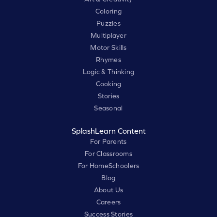
Coloring
Puzzles
Multiplayer
Motor Skills
Rhymes
Logic & Thinking
Cooking
Stories
Seasonal
SplashLearn Content
For Parents
For Classrooms
For HomeSchoolers
Blog
About Us
Careers
Success Stories