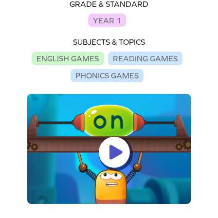
GRADE & STANDARD
YEAR 1
SUBJECTS & TOPICS
ENGLISH GAMES
READING GAMES
PHONICS GAMES