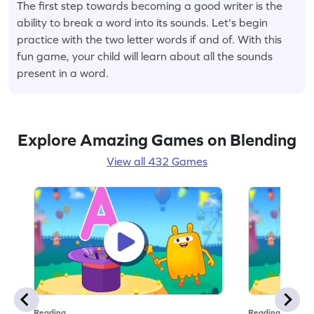
The first step towards becoming a good writer is the
ability to break a word into its sounds. Let's begin
practice with the two letter words if and of. With this
fun game, your child will learn about all the sounds
present in a word.
Explore Amazing Games on Blending
View all 432 Games
Reading
Reading