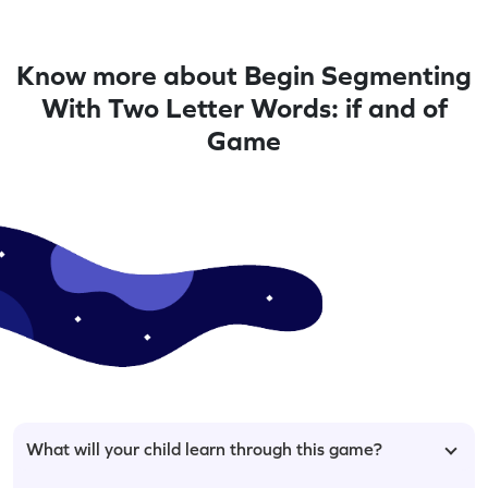
Know more about Begin Segmenting
With Two Letter Words: if and of
Game
What will your child learn through this game?