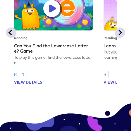
Reading
Reading
Can You Find the Lowercase Letter
Learn the Le
e? Game
Put your langua
To play this game, find the lowercase letter
learning the let
e.
R
1
R
VIEW DETAILS
VIEW DETAIL