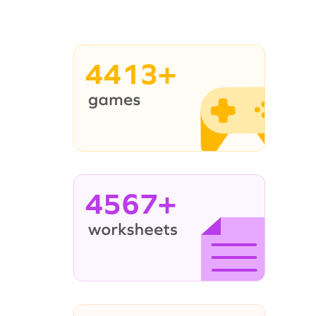
4413+
4567+