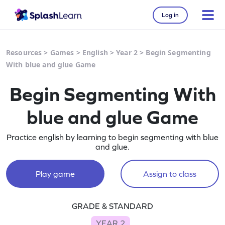
Log in
Resources
>
Games
>
English
>
Year 2
>
Begin Segmenting
With blue and glue Game
Begin Segmenting With
blue and glue Game
Practice english by learning to begin segmenting with blue
and glue.
Play game
Assign to class
GRADE & STANDARD
YEAR 2