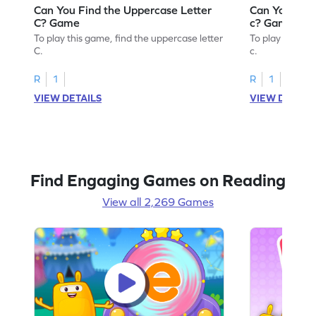
Can You Find the Uppercase Letter
Can You Find
C? Game
c? Game
To play this game, find the uppercase letter
To play this ga
C.
c.
R
1
R
1
VIEW DETAILS
VIEW DETAIL
Find Engaging Games on Reading
View all 2,269 Games