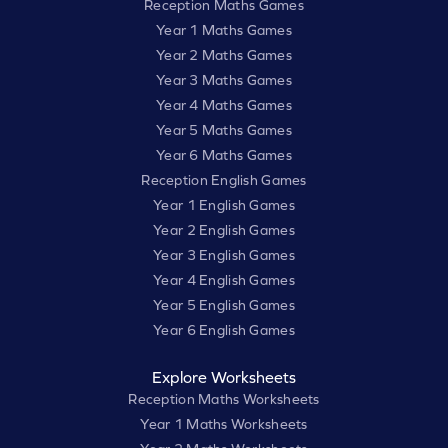
Reception Maths Games
Year 1 Maths Games
Year 2 Maths Games
Year 3 Maths Games
Year 4 Maths Games
Year 5 Maths Games
Year 6 Maths Games
Reception English Games
Year 1 English Games
Year 2 English Games
Year 3 English Games
Year 4 English Games
Year 5 English Games
Year 6 English Games
Explore Worksheets
Reception Maths Worksheets
Year 1 Maths Worksheets