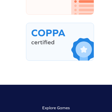
Explore Games