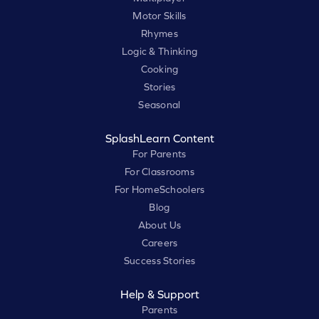
Motor Skills
Rhymes
Logic & Thinking
Cooking
Stories
Seasonal
SplashLearn Content
For Parents
For Classrooms
For HomeSchoolers
Blog
About Us
Careers
Success Stories
Help & Support
Parents