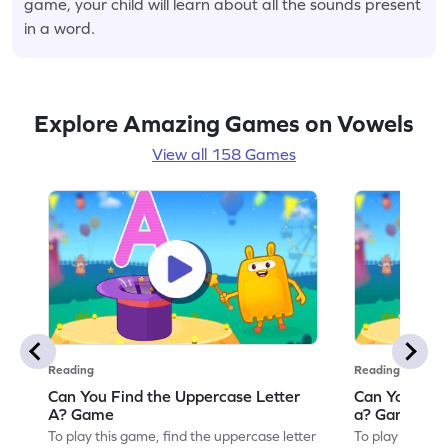
game, your child will learn about all the sounds present
in a word.
Explore Amazing Games on Vowels
View all 158 Games
Reading
Reading
Can You Find the Uppercase Letter
Can You Find
A? Game
a? Game
To play this game, find the uppercase letter
To play this ga