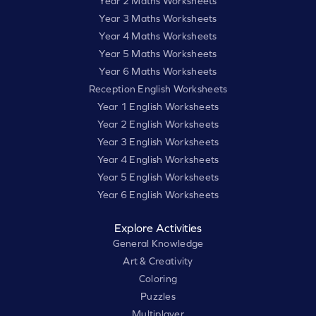
Year 2 Maths Worksheets
Year 3 Maths Worksheets
Year 4 Maths Worksheets
Year 5 Maths Worksheets
Year 6 Maths Worksheets
Reception English Worksheets
Year 1 English Worksheets
Year 2 English Worksheets
Year 3 English Worksheets
Year 4 English Worksheets
Year 5 English Worksheets
Year 6 English Worksheets
Explore Activities
General Knowledge
Art & Creativity
Coloring
Puzzles
Multiplayer