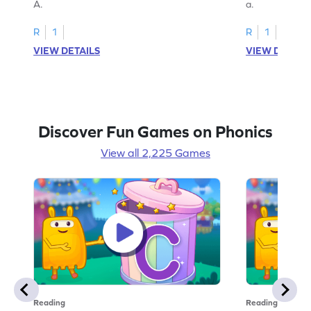
A.
a.
R
1
R
1
VIEW DETAILS
VIEW DETAIL
Discover Fun Games on Phonics
View all 2,225 Games
Reading
Reading