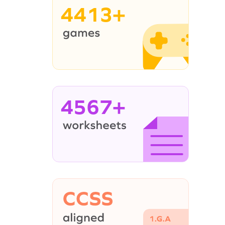
4413+
4567+