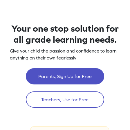
Your one stop solution for
all grade learning needs.
Give your child the passion and confidence to learn
anything on their own fearlessly
Parents, Sign Up for Free
Teachers, Use for Free