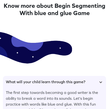
Know more about Begin Segmenting
With blue and glue Game
What will your child learn through this game?
The first step towards becoming a good writer is the
ability to break a word into its sounds. Let's begin
practice with words like blue and glue. With this fun