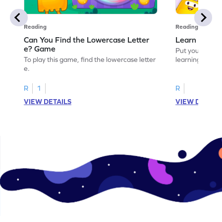
Reading
Reading
Can You Find the Lowercase Letter
Learn the Le
e? Game
Put your langua
To play this game, find the lowercase letter
learning the let
e.
R
1
R
VIEW DETAILS
VIEW DETAIL