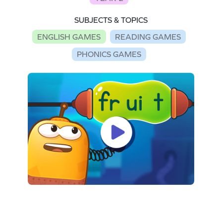
SUBJECTS & TOPICS
ENGLISH GAMES
READING GAMES
PHONICS GAMES