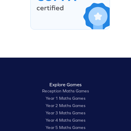
Explore Games
Reception Maths Games
Year 1 Maths Games
Year 2 Maths Games
Year 3 Maths Games
Year 4 Maths Games
Year 5 Maths Games