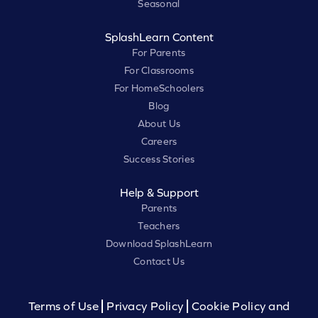
Seasonal
SplashLearn Content
For Parents
For Classrooms
For HomeSchoolers
Blog
About Us
Careers
Success Stories
Help & Support
Parents
Teachers
Download SplashLearn
Contact Us
Terms of Use
Privacy Policy
Cookie Policy and