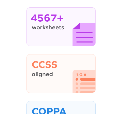
4567+