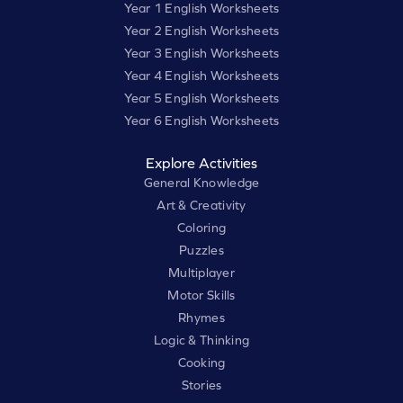
Year 1 English Worksheets
Year 2 English Worksheets
Year 3 English Worksheets
Year 4 English Worksheets
Year 5 English Worksheets
Year 6 English Worksheets
Explore Activities
General Knowledge
Art & Creativity
Coloring
Puzzles
Multiplayer
Motor Skills
Rhymes
Logic & Thinking
Cooking
Stories