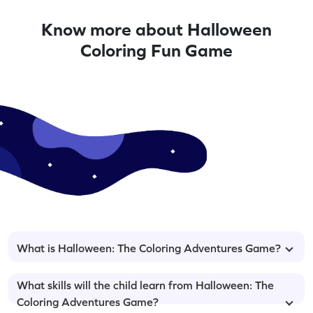
Know more about Halloween
Coloring Fun Game
What is Halloween: The Coloring Adventures Game?
What skills will the child learn from Halloween: The
Coloring Adventures Game?