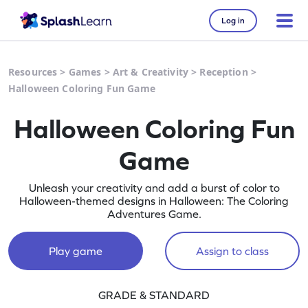
Log in
Resources
>
Games
>
Art & Creativity
>
Reception
>
Halloween Coloring Fun Game
Halloween Coloring Fun
Game
Unleash your creativity and add a burst of color to
Halloween-themed designs in Halloween: The Coloring
Adventures Game.
Play game
Assign to class
GRADE & STANDARD