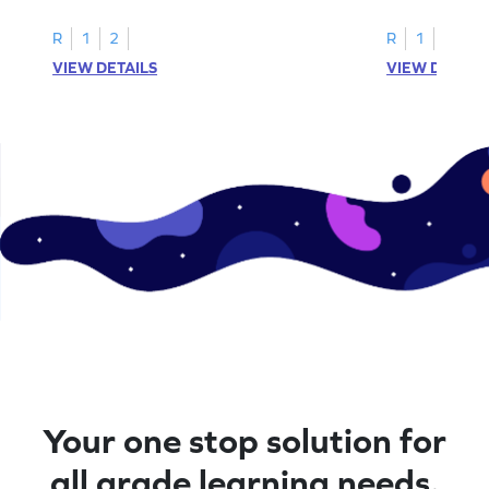
in this coloring adventure game.
coloring adven
R
1
2
R
1
2
VIEW DETAILS
VIEW DETAIL
Your one stop solution for
all grade learning needs.