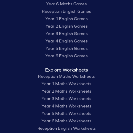
Year 6 Maths Games
Reception English Games
Year 1 English Games
Year 2 English Games
Year 3 English Games
Year 4 English Games
Year 5 English Games
Year 6 English Games
Explore Worksheets
Reception Maths Worksheets
Year 1 Maths Worksheets
Year 2 Maths Worksheets
Year 3 Maths Worksheets
Year 4 Maths Worksheets
Year 5 Maths Worksheets
Year 6 Maths Worksheets
Reception English Worksheets