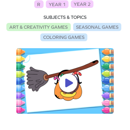
YEAR 2
R
YEAR 1
SUBJECTS & TOPICS
ART & CREATIVITY GAMES
SEASONAL GAMES
COLORING GAMES