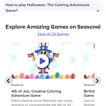
How to play Halloween: The Coloring Adventures
Game?
Explore Amazing Games on Seasonal
View all 28 Games
Seasonal
Seasonal
4th of July: Creative Coloring
Birthday Par
Adventure Game
Game
Paint a festive scene filled with red, white,
Use your artisti
and blue to commemorate the 4th of July
birthday party 