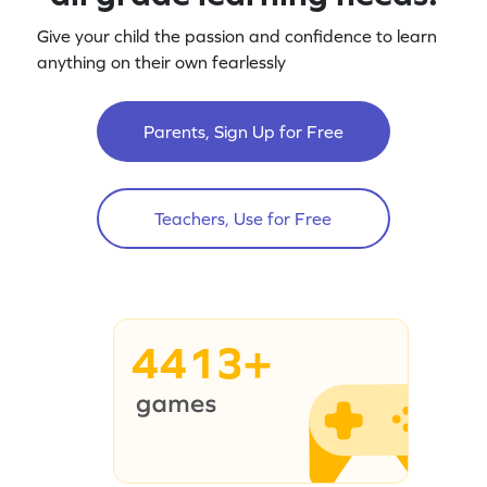
Give your child the passion and confidence to learn
anything on their own fearlessly
Parents, Sign Up for Free
Teachers, Use for Free
4413+