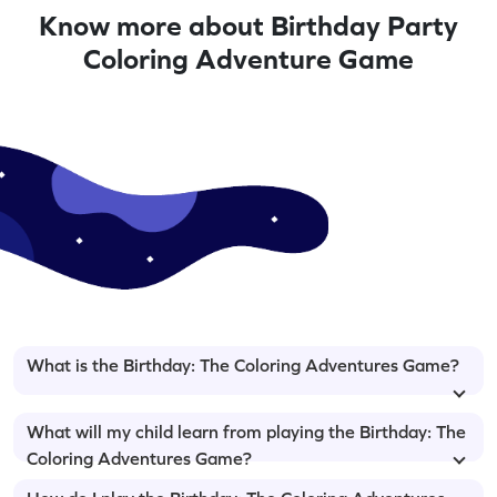
Know more about Birthday Party
Coloring Adventure Game
What is the Birthday: The Coloring Adventures Game?
What will my child learn from playing the Birthday: The
Coloring Adventures Game?