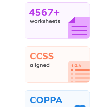
4567+