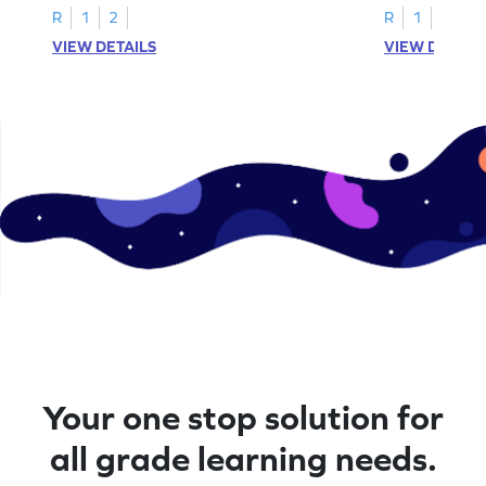
R
1
2
R
1
2
VIEW DETAILS
VIEW DETAIL
Your one stop solution for
all grade learning needs.