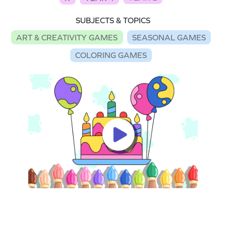
SUBJECTS & TOPICS
ART & CREATIVITY GAMES
SEASONAL GAMES
COLORING GAMES