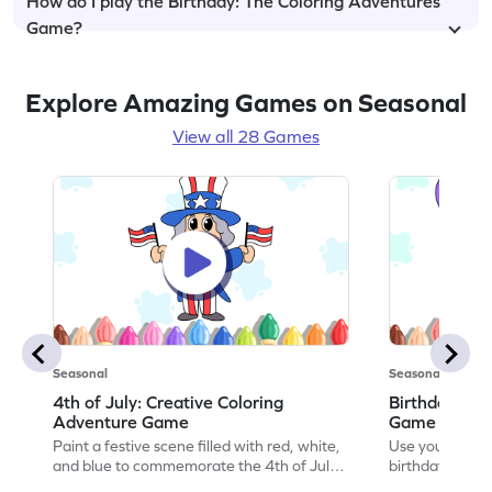
How do I play the Birthday: The Coloring Adventures
Game?
Explore Amazing Games on Seasonal
View all 28 Games
Seasonal
Seasonal
4th of July: Creative Coloring
Birthday Par
Adventure Game
Game
Paint a festive scene filled with red, white,
Use your artisti
and blue to commemorate the 4th of July
birthday party 
in this coloring adventure game.
coloring adven