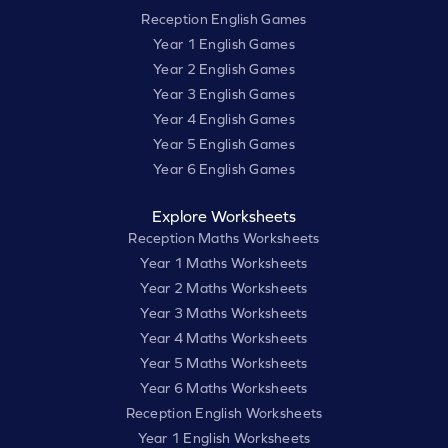
Reception English Games
Year 1 English Games
Year 2 English Games
Year 3 English Games
Year 4 English Games
Year 5 English Games
Year 6 English Games
Explore Worksheets
Reception Maths Worksheets
Year 1 Maths Worksheets
Year 2 Maths Worksheets
Year 3 Maths Worksheets
Year 4 Maths Worksheets
Year 5 Maths Worksheets
Year 6 Maths Worksheets
Reception English Worksheets
Year 1 English Worksheets