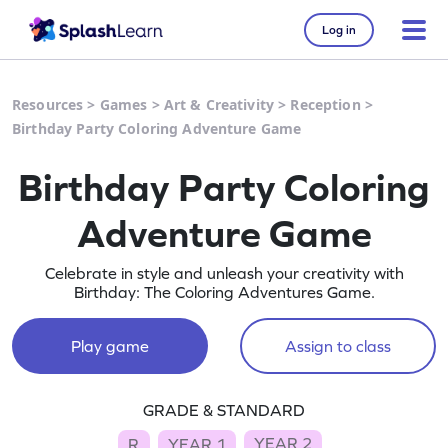
Log in
Resources
>
Games
>
Art & Creativity
>
Reception
>
Birthday Party Coloring Adventure Game
Birthday Party Coloring
Adventure Game
Celebrate in style and unleash your creativity with
Birthday: The Coloring Adventures Game.
Play game
Assign to class
GRADE & STANDARD
YEAR 2
R
YEAR 1