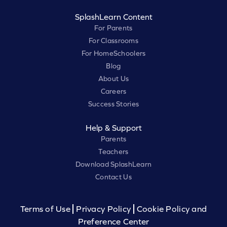
SplashLearn Content
For Parents
For Classrooms
For HomeSchoolers
Blog
About Us
Careers
Success Stories
Help & Support
Parents
Teachers
Download SplashLearn
Contact Us
Terms of Use
Privacy Policy
Cookie Policy and
Preference Center