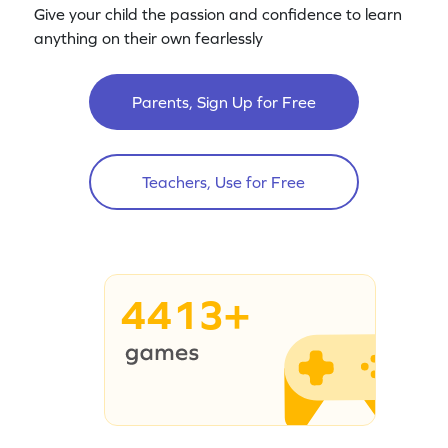
Give your child the passion and confidence to learn
anything on their own fearlessly
Parents, Sign Up for Free
Teachers, Use for Free
4413+