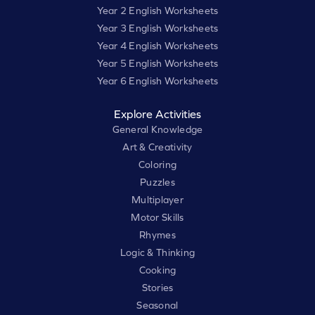
Year 2 English Worksheets
Year 3 English Worksheets
Year 4 English Worksheets
Year 5 English Worksheets
Year 6 English Worksheets
Explore Activities
General Knowledge
Art & Creativity
Coloring
Puzzles
Multiplayer
Motor Skills
Rhymes
Logic & Thinking
Cooking
Stories
Seasonal