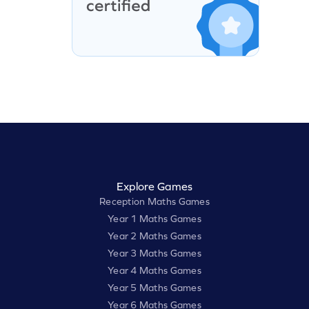
Explore Games
Reception Maths Games
Year 1 Maths Games
Year 2 Maths Games
Year 3 Maths Games
Year 4 Maths Games
Year 5 Maths Games
Year 6 Maths Games