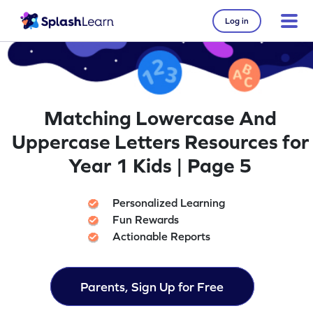
Log in
Matching Lowercase And
Uppercase Letters Resources for
Year 1 Kids | Page 5
Personalized Learning
Fun Rewards
Actionable Reports
Parents, Sign Up for Free