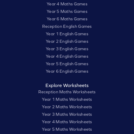
Year 4 Maths Games
Year 5 Maths Games
Year 6 Maths Games
Reception English Games
Year 1 English Games
Year 2 English Games
Year 3 English Games
Year 4 English Games
Year 5 English Games
Year 6 English Games
Explore Worksheets
Reception Maths Worksheets
Year 1 Maths Worksheets
Year 2 Maths Worksheets
Year 3 Maths Worksheets
Year 4 Maths Worksheets
Year 5 Maths Worksheets