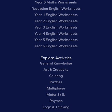
Year 6 Maths Worksheets
Reception English Worksheets
Year 1 English Worksheets
Year 2 English Worksheets
Year 3 English Worksheets
Year 4 English Worksheets
Year 5 English Worksheets
Year 6 English Worksheets
Explore Activities
General Knowledge
Art & Creativity
Coloring
Puzzles
Multiplayer
Motor Skills
Rhymes
Logic & Thinking