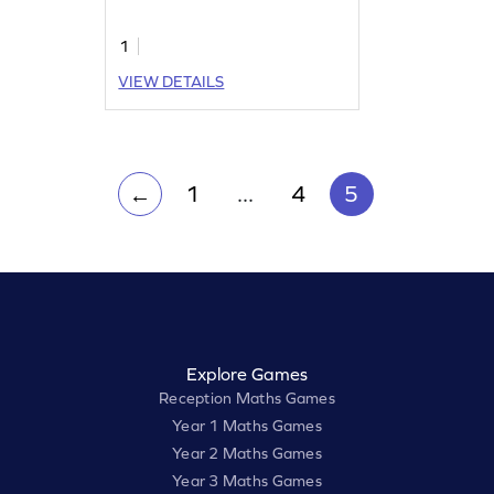
1
VIEW DETAILS
1
...
4
5
←
Explore Games
Reception Maths Games
Year 1 Maths Games
Year 2 Maths Games
Year 3 Maths Games