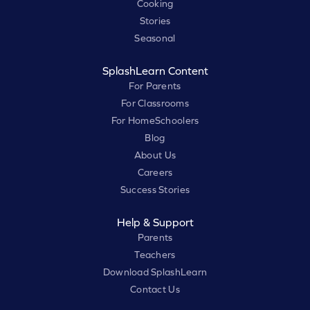
Cooking
Stories
Seasonal
SplashLearn Content
For Parents
For Classrooms
For HomeSchoolers
Blog
About Us
Careers
Success Stories
Help & Support
Parents
Teachers
Download SplashLearn
Contact Us