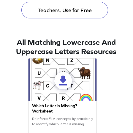
Teachers, Use for Free
All Matching Lowercase And
Uppercase Letters Resources
Which Letter is Missing?
Worksheet
Reinforce ELA concepts by practicing
to identify which letter is missing.