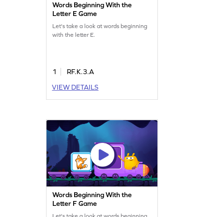
Words Beginning With the
Letter E Game
Let's take a look at words beginning
with the letter E.
1
RF.K.3.A
VIEW DETAILS
Words Beginning With the
Letter F Game
Let's take a look at words beginning