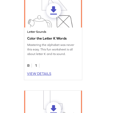
Letter Sounds
Color the Letter K Words
Mastering the alphabet was never
this easy. This fun worksheet is all
about letter K and its sound.
R
1
VIEW DETAILS