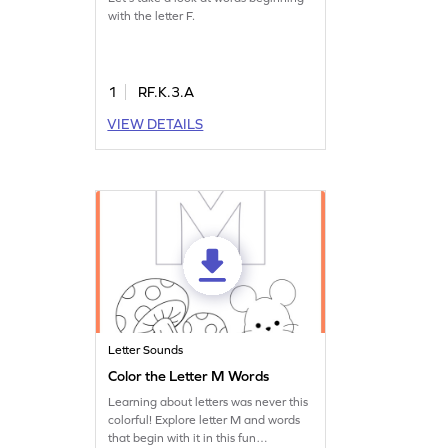
with the letter F.
1
RF.K.3.A
VIEW DETAILS
Letter Sounds
Color the Letter M Words
Learning about letters was never this
colorful! Explore letter M and words
that begin with it in this fun