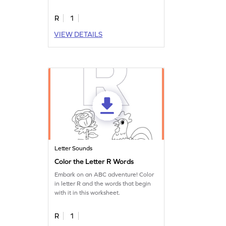
worksheet.
R
1
VIEW DETAILS
Letter Sounds
Color the Letter R Words
Embark on an ABC adventure! Color
in letter R and the words that begin
with it in this worksheet.
R
1