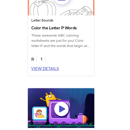
Letter Sounds
Color the Letter P Words
These awesome ABC coloring
worksheets are just for you! Color
letter P and the words that begin with
it.
R
1
VIEW DETAILS