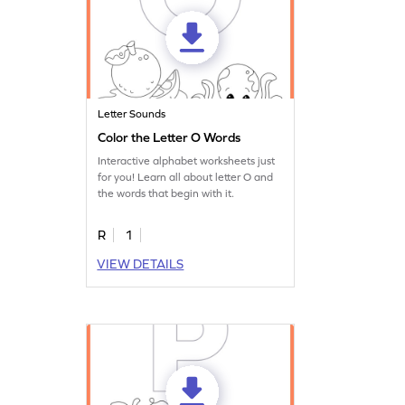
Letter Sounds
Color the Letter O Words
Interactive alphabet worksheets just
for you! Learn all about letter O and
the words that begin with it.
R
1
VIEW DETAILS