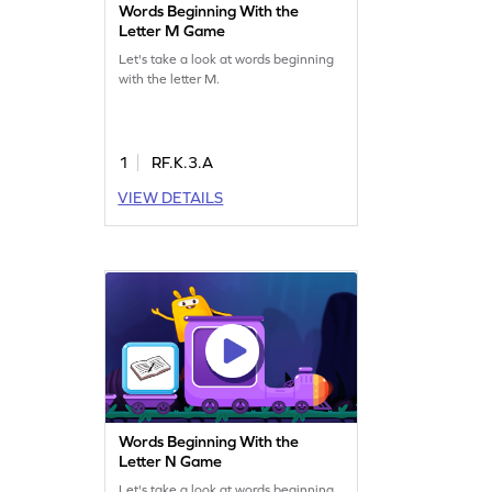
Words Beginning With the
Letter M Game
Let's take a look at words beginning
with the letter M.
1
RF.K.3.A
VIEW DETAILS
Words Beginning With the
Letter N Game
Let's take a look at words beginning