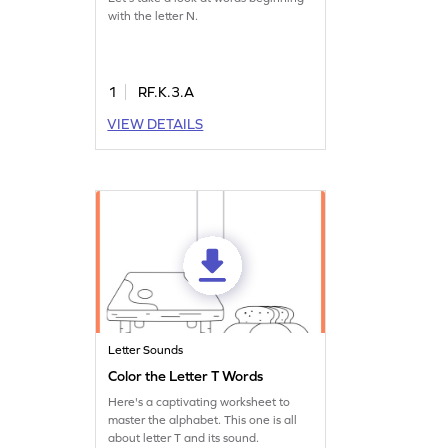
with the letter N.
1
RF.K.3.A
VIEW DETAILS
Letter Sounds
Color the Letter T Words
Here's a captivating worksheet to
master the alphabet. This one is all
about letter T and its sound.