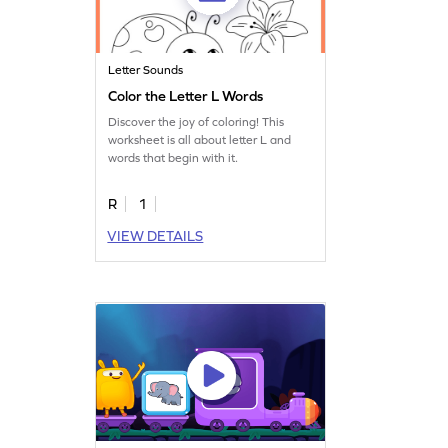
Letter Sounds
Color the Letter L Words
Discover the joy of coloring! This
worksheet is all about letter L and
words that begin with it.
R
1
VIEW DETAILS