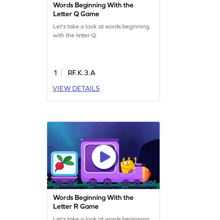
Words Beginning With the
Letter Q Game
Let's take a look at words beginning
with the letter Q.
1
RF.K.3.A
VIEW DETAILS
Words Beginning With the
Letter R Game
Let's take a look at words beginning