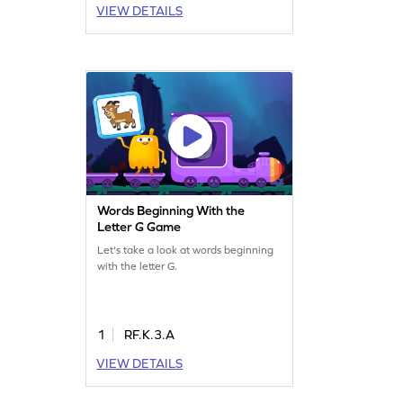
VIEW DETAILS
Words Beginning With the
Letter G Game
Let's take a look at words beginning
with the letter G.
1
RF.K.3.A
VIEW DETAILS