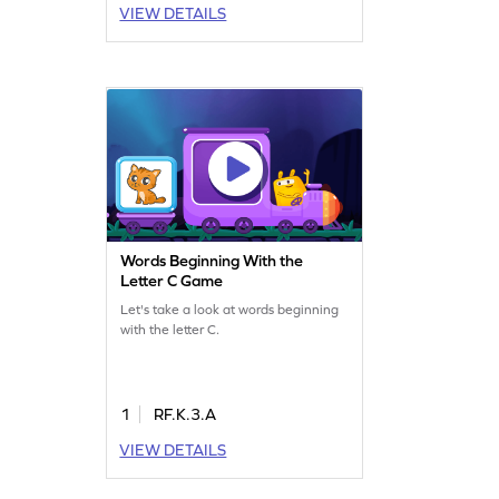
VIEW DETAILS
Words Beginning With the
Letter C Game
Let's take a look at words beginning
with the letter C.
1
RF.K.3.A
VIEW DETAILS