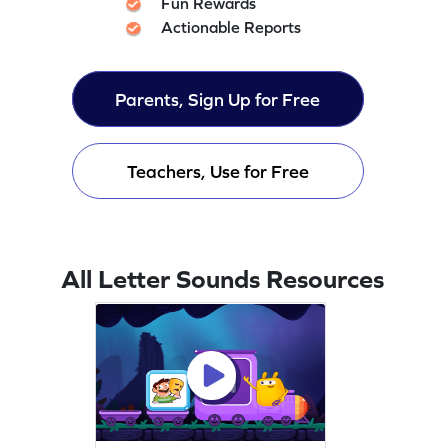
Fun Rewards
Actionable Reports
Parents, Sign Up for Free
Teachers, Use for Free
All Letter Sounds Resources