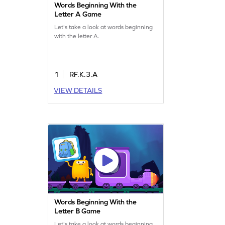
Words Beginning With the
Letter A Game
Let's take a look at words beginning
with the letter A.
1
RF.K.3.A
VIEW DETAILS
Words Beginning With the
Letter B Game
Let's take a look at words beginning