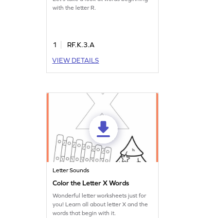
with the letter R.
1
RF.K.3.A
VIEW DETAILS
Letter Sounds
Color the Letter X Words
Wonderful letter worksheets just for
you! Learn all about letter X and the
words that begin with it.