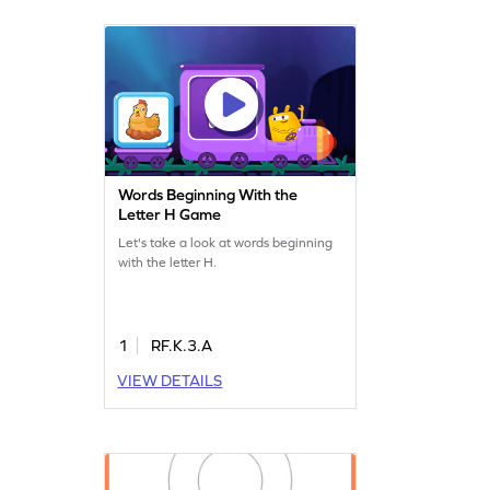
Words Beginning With the
Letter H Game
Let's take a look at words beginning
with the letter H.
1
RF.K.3.A
VIEW DETAILS