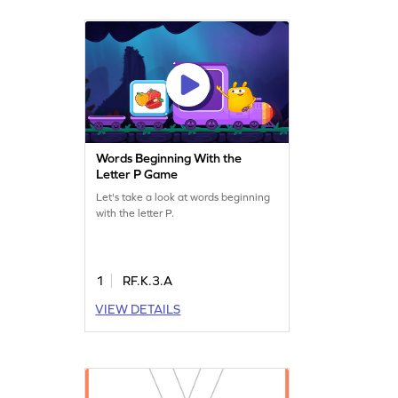
Words Beginning With the
Letter P Game
Let's take a look at words beginning
with the letter P.
1
RF.K.3.A
VIEW DETAILS