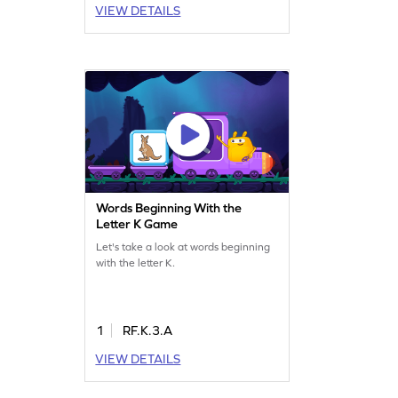
VIEW DETAILS
Words Beginning With the
Letter K Game
Let's take a look at words beginning
with the letter K.
1
RF.K.3.A
VIEW DETAILS