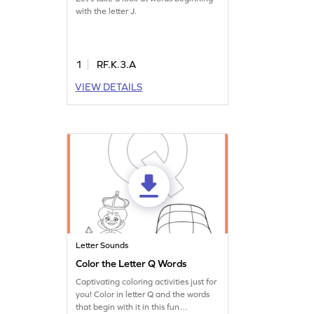
with the letter J.
1
RF.K.3.A
VIEW DETAILS
Letter Sounds
Color the Letter Q Words
Captivating coloring activities just for
you! Color in letter Q and the words
that begin with it in this fun