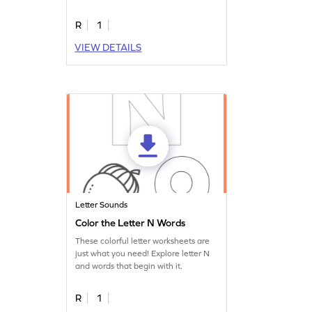
worksheet.
R
1
VIEW DETAILS
Letter Sounds
Color the Letter N Words
These colorful letter worksheets are
just what you need! Explore letter N
and words that begin with it.
R
1