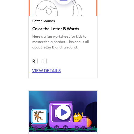
Letter Sounds
Color the Letter B Words
Here's a fun worksheet for kids to
master the alphabet. This one is all
about letter B and its sound.
R
1
VIEW DETAILS