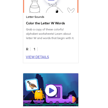
Letter Sounds
Color the Letter W Words
Grab a copy of these colorful
alphabet worksheets! Learn about
letter W and words that begin with it.
R
1
VIEW DETAILS