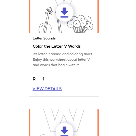
Letter Sounds
Color the Letter V Words
It's letter learning and coloring time!
Enjoy this worksheet about letter V
and words that begin with it.
R
1
VIEW DETAILS