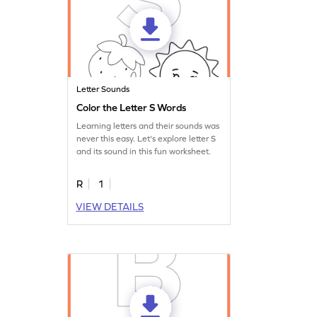
Letter Sounds
Color the Letter S Words
Learning letters and their sounds was
never this easy. Let's explore letter S
and its sound in this fun worksheet.
R
1
VIEW DETAILS