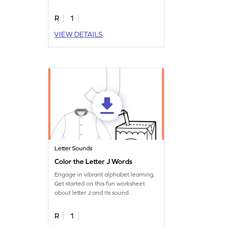
sound.
R
1
VIEW DETAILS
Letter Sounds
Color the Letter J Words
Engage in vibrant alphabet learning.
Get started on this fun worksheet
about letter J and its sound.
R
1