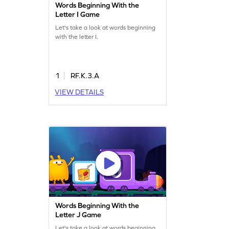
Words Beginning With the
Letter I Game
Let's take a look at words beginning
with the letter I.
1
RF.K.3.A
VIEW DETAILS
Words Beginning With the
Letter J Game
Let's take a look at words beginning