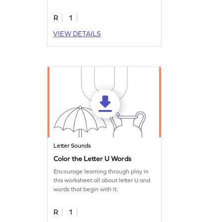
R
1
VIEW DETAILS
Letter Sounds
Color the Letter U Words
Encourage learning through play in
this worksheet all about letter U and
words that begin with it.
R
1