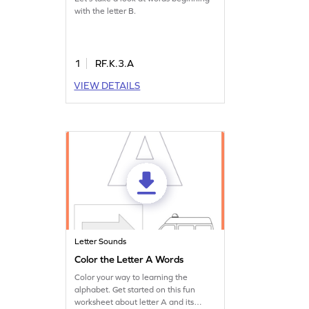
with the letter B.
1
RF.K.3.A
VIEW DETAILS
Letter Sounds
Color the Letter A Words
Color your way to learning the
alphabet. Get started on this fun
worksheet about letter A and its