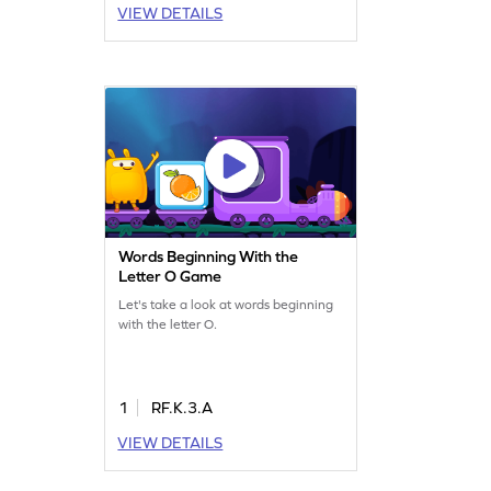
VIEW DETAILS
Words Beginning With the
Letter O Game
Let's take a look at words beginning
with the letter O.
1
RF.K.3.A
VIEW DETAILS