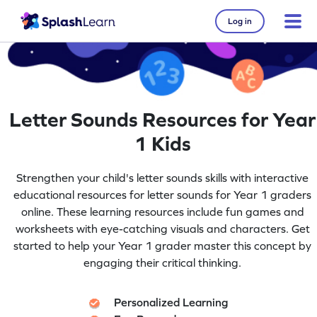
Log in
Letter Sounds Resources for Year
1 Kids
Strengthen your child's letter sounds skills with interactive
educational resources for letter sounds for Year 1 graders
online. These learning resources include fun games and
worksheets with eye-catching visuals and characters. Get
started to help your Year 1 grader master this concept by
engaging their critical thinking.
Personalized Learning