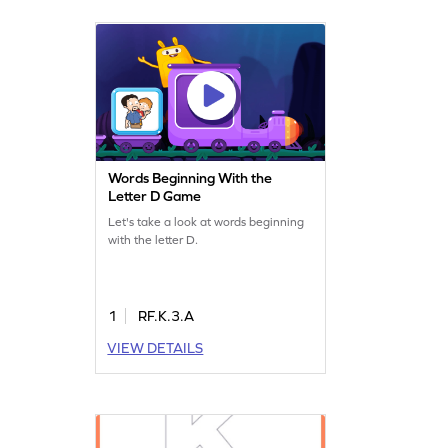
Words Beginning With the
Letter D Game
Let's take a look at words beginning
with the letter D.
1
RF.K.3.A
VIEW DETAILS