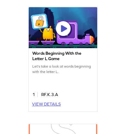
Words Beginning With the
Letter L Game
Let's take a look at words beginning
with the letter L.
1
RF.K.3.A
VIEW DETAILS