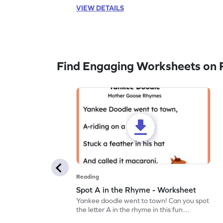
VIEW DETAILS
Find Engaging Worksheets on 
Reading
Spot A in the Rhyme - Worksheet
Yankee doodle went to town! Can you spot
the letter A in the rhyme in this fun
printable? Download now!