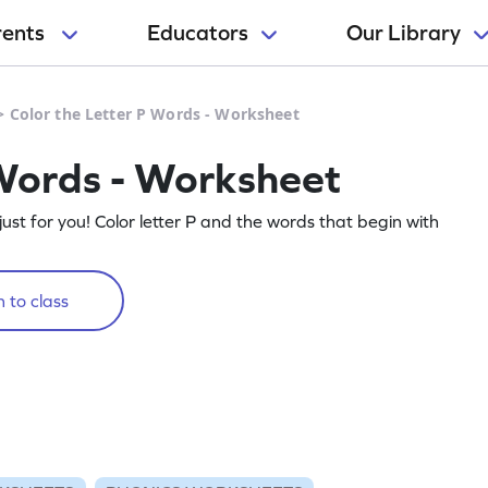
rents
Educators
Our Library
>
Color the Letter P Words - Worksheet
 Words - Worksheet
t for you! Color letter P and the words that begin with
 to class