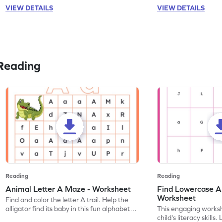
VIEW DETAILS
VIEW DETAILS
Reading
Reading
Reading
Animal Letter A Maze - Worksheet
Find Lowercase A i
Worksheet
Find and color the letter A trail. Help the
alligator find its baby in this fun alphabet
This engaging worksh
maze worksheet.
child's literacy skills