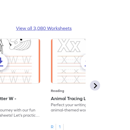
View all 3,080 Worksheets
Reading
tter W -
Animal Tracing Letter X - Worksheet
Perfect your writing skills with our fun
journey with our fun
animal-themed worksheets! Let's practice
heets! Let's practice
tracing letter X.
R
1