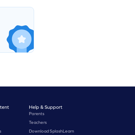
tent
Help & Support
Parents
Teachers
s
Download SplashLearn