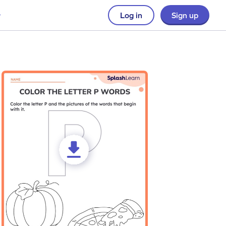
Log in
Sign up