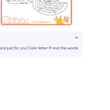
 just for you! Color letter P and the words