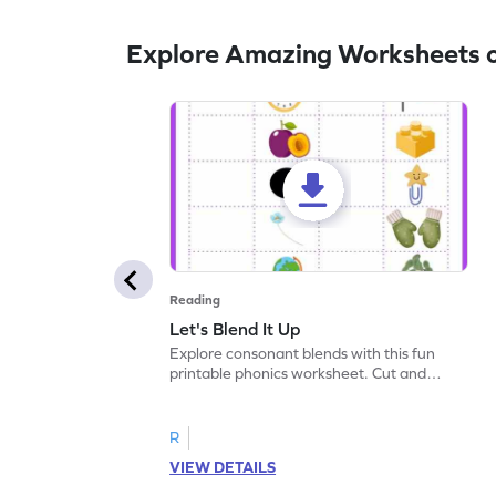
Explore Amazing Worksheets o
Reading
Let's Blend It Up
Explore consonant blends with this fun
printable phonics worksheet. Cut and
paste the blend with the correct picture.
R
VIEW DETAILS