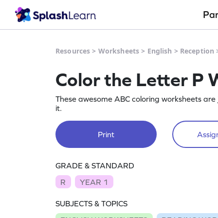
Pa
Resources
>
Worksheets
>
English
>
Reception
Color the Letter P
These awesome ABC coloring worksheets are jus
it.
Print
Assign
GRADE & STANDARD
R
YEAR 1
SUBJECTS & TOPICS