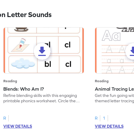
n Letter Sounds
Reading
Reading
Blends: Who Am I?
Animal Tracing Le
Refine blending skills with this engaging
Get the fun going wi
printable phonics worksheet. Circle the
themed letter tracin
blend that the word contains.
practice tracing lette
R
R
1
VIEW DETAILS
VIEW DETAILS