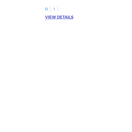
R
1
VIEW DETAILS