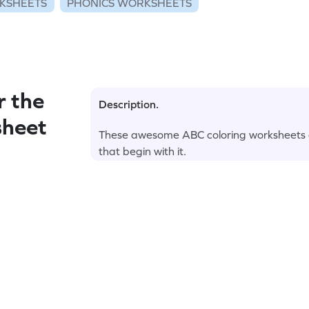
KSHEETS
PHONICS WORKSHEETS
r the
Description.
sheet
These awesome ABC coloring worksheets are
that begin with it.