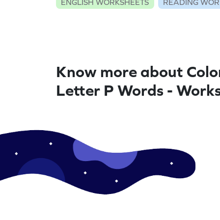
ENGLISH WORKSHEETS
READING WOR
Know more about Colo
Letter P Words - Work