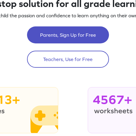
top solution for all grade lear
child the passion and confidence to learn anything on their own
Parents, Sign Up for Free
Teachers, Use for Free
13+
4567+