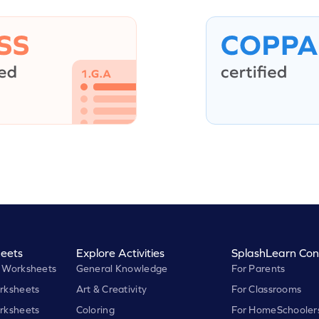
eets
Explore Activities
SplashLearn Con
 Worksheets
General Knowledge
For Parents
rksheets
Art & Creativity
For Classrooms
rksheets
Coloring
For HomeSchooler