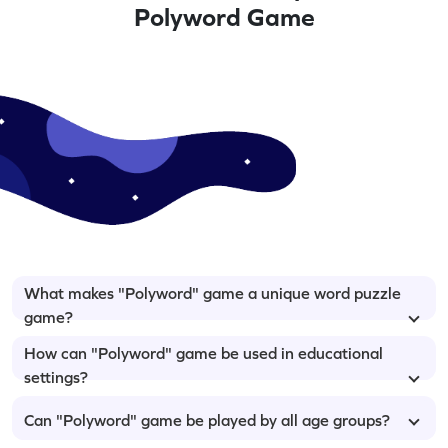
Polyword Game
What makes "Polyword" game a unique word puzzle
game?
How can "Polyword" game be used in educational
settings?
Can "Polyword" game be played by all age groups?