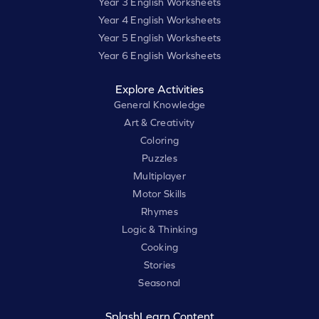
Year 3 English Worksheets
Year 4 English Worksheets
Year 5 English Worksheets
Year 6 English Worksheets
Explore Activities
General Knowledge
Art & Creativity
Coloring
Puzzles
Multiplayer
Motor Skills
Rhymes
Logic & Thinking
Cooking
Stories
Seasonal
SplashLearn Content