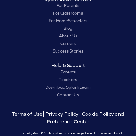
For Parents
For Classrooms
For HomeSchoolers
Blog
About Us
Careers
Success Stories
Help & Support
Parents
Teachers
Download SplashLearn
Contact Us
Terms of Use
Privacy Policy
Cookie Policy and
Preference Center
StudyPad & SplashLearn are registered Trademarks of