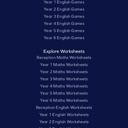
Year 1 English Games
Year 2 English Games
Year 3 English Games
Year 4 English Games
Year 5 English Games
Year 6 English Games
Explore Worksheets
Reception Maths Worksheets
Year 1 Maths Worksheets
Year 2 Maths Worksheets
Year 3 Maths Worksheets
Year 4 Maths Worksheets
Year 5 Maths Worksheets
Year 6 Maths Worksheets
Reception English Worksheets
Year 1 English Worksheets
Year 2 English Worksheets