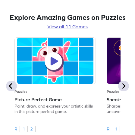
Explore Amazing Games on Puzzles
View all 11 Games
Puzzles
Puzzles
Picture Perfect Game
Sneaky Sha
Paint, draw, and express your artistic skills
Sharpen your ob
in this picture perfect game.
uncover hidde
R
1
2
R
1
2