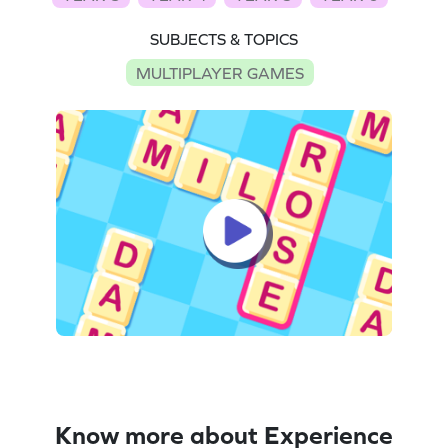
SUBJECTS & TOPICS
MULTIPLAYER GAMES
Know more about Experience