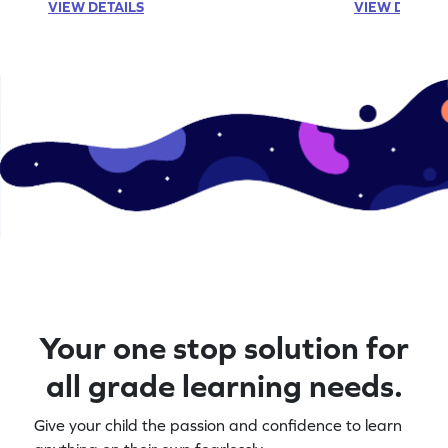
VIEW DETAILS
VIEW DETAIL
Your one stop solution for
all grade learning needs.
Give your child the passion and confidence to learn