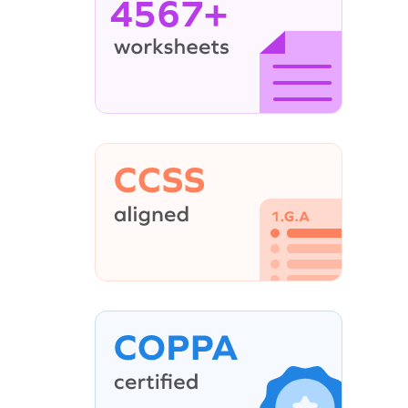
4567+