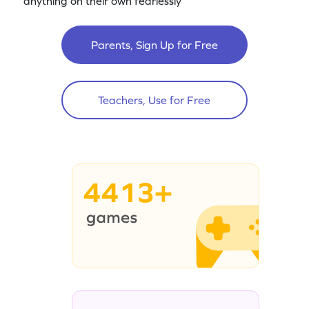
anything on their own fearlessly
Parents, Sign Up for Free
Teachers, Use for Free
4413+