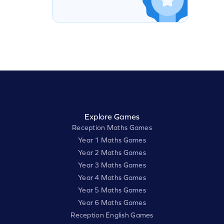
Explore Games
Reception Maths Games
Year 1 Maths Games
Year 2 Maths Games
Year 3 Maths Games
Year 4 Maths Games
Year 5 Maths Games
Year 6 Maths Games
Reception English Games