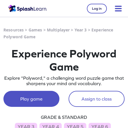
Log in
Resources
>
Games
>
Multiplayer
>
Year 3
>
Experience
Polyword Game
Experience Polyword
Game
Explore "Polyword," a challenging word puzzle game that
sharpens your mind and vocabulary.
Play game
Assign to class
GRADE & STANDARD
YEAR 3
YEAR 4
YEAR 5
YEAR 6