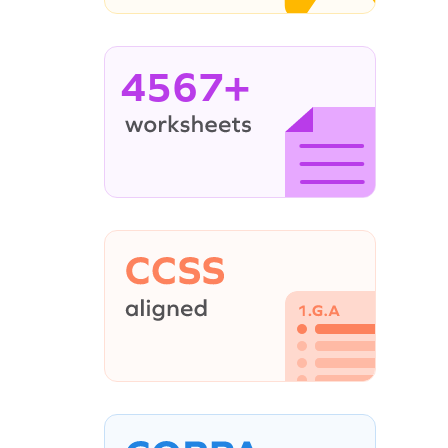
4567+