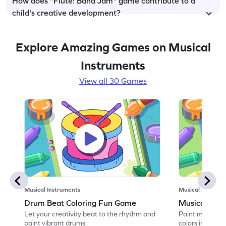
How does "Flute: Band Jam" game contribute to a
child's creative development?
Explore Amazing Games on Musical
Instruments
View all 30 Games
Musical Instruments
Musical Instrume
Drum Beat Coloring Fun Game
Musical Flut
Let your creativity beat to the rhythm and
Paint melodious
paint vibrant drums.
colors in this 