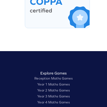
Explore Games
Reception Maths Games
Year 1 Maths Games
Year 2 Maths Games
Year 3 Maths Games
Year 4 Maths Games