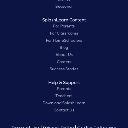
Seasonal
SplashLearn Content
For Parents
For Classrooms
For HomeSchoolers
Blog
About Us
Careers
Success Stories
Help & Support
Parents
Teachers
Download SplashLearn
Contact Us