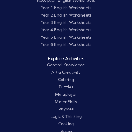
Reception English Worksheets
Year 1 English Worksheets
Year 2 English Worksheets
Year 3 English Worksheets
Year 4 English Worksheets
Year 5 English Worksheets
Year 6 English Worksheets
Explore Activities
General Knowledge
Art & Creativity
Coloring
Puzzles
Multiplayer
Motor Skills
Rhymes
Logic & Thinking
Cooking
Stories