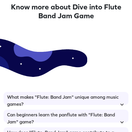
Know more about Dive into Flute
Band Jam Game
What makes "Flute: Band Jam" unique among music
games?
Can beginners learn the panflute with "Flute: Band
Jam" game?