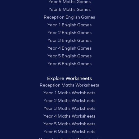
Year 5 Maths Games
Year 6 Maths Games
Reception English Games
Year 1 English Games
Year 2 English Games
Year 3 English Games
Year 4 English Games
Year 5 English Games
Year 6 English Games
Explore Worksheets
Reception Maths Worksheets
Year 1 Maths Worksheets
Year 2 Maths Worksheets
Year 3 Maths Worksheets
Year 4 Maths Worksheets
Year 5 Maths Worksheets
Year 6 Maths Worksheets