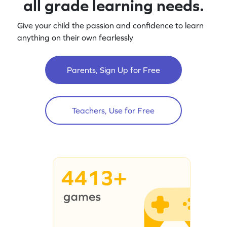
all grade learning needs.
Give your child the passion and confidence to learn
anything on their own fearlessly
Parents, Sign Up for Free
Teachers, Use for Free
4413+