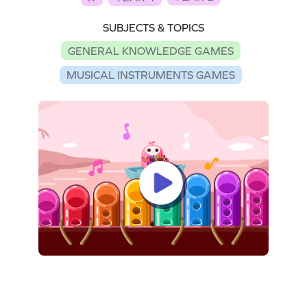
SUBJECTS & TOPICS
GENERAL KNOWLEDGE GAMES
MUSICAL INSTRUMENTS GAMES