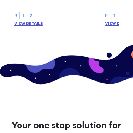
R
1
2
R
1
2
VIEW DETAILS
VIEW DETAIL
Your one stop solution for