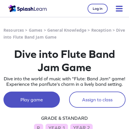
Log in
Resources
>
Games
>
General Knowledge
>
Reception
>
Dive
into Flute Band Jam Game
Dive into Flute Band
Jam Game
Dive into the world of music with "Flute: Band Jam" game!
Experience the panflute's charm in a lively band setting.
Play game
Assign to class
GRADE & STANDARD
YEAR 2
R
YEAR 1