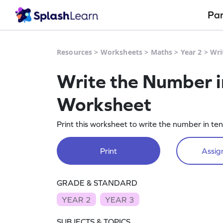
Pa
Resources
>
Worksheets
>
Maths
>
Year 2
>
Wri
Write the Number i
Worksheet
Print this worksheet to write the number in te
Print
Assign
GRADE & STANDARD
YEAR 2
YEAR 3
SUBJECTS & TOPICS