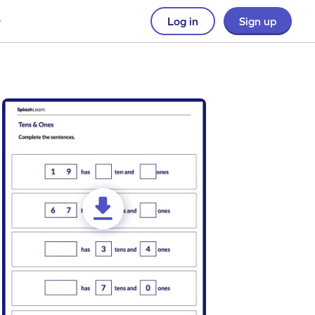
Log in
Sign up