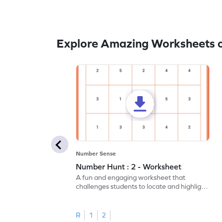
Explore Amazing Worksheets o
Number Sense
Number Hunt : 2 - Worksheet
A fun and engaging worksheet that
challenges students to locate and highlight
all the number 2s.
R
1
2