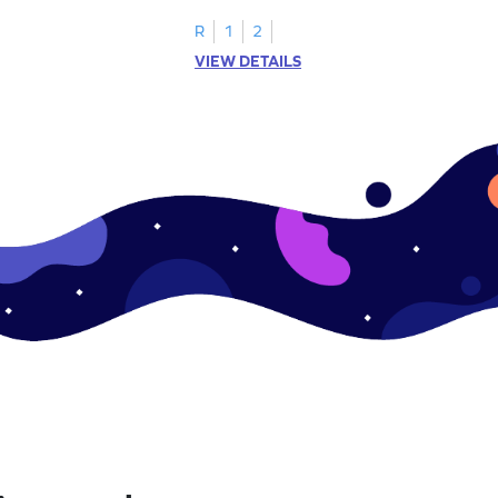
R
1
2
VIEW DETAILS