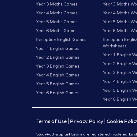
Year 3 Maths Games
Year 3 Maths Wo
Year 4 Maths Games
Year 4 Maths Wo
Year 5 Maths Games
Year 5 Maths Wo
Year 6 Maths Games
Year 6 Maths Wo
Reception English Games
Reception Englis
Worksheets
Year 1 English Games
Year 1 English W
Year 2 English Games
Year 2 English W
Year 3 English Games
Year 3 English W
Year 4 English Games
Year 4 English W
Year 5 English Games
Year 5 English W
Year 6 English Games
Year 6 English W
Terms of Use
Privacy Policy
Cookie Polic
StudyPad & SplashLearn are registered Trademarks of