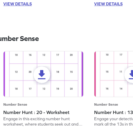
VIEW DETAILS
VIEW DETAILS
umber Sense
Number Sense
Number Sense
Number Hunt : 20 - Worksheet
Number Hunt : 13
Engage in this exciting number hunt
Engage your detective
worksheet, where students seek out and
mark all the 13s in t
highlight all the 20s!
worksheet!