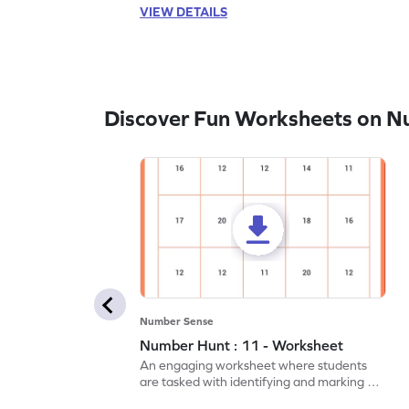
VIEW DETAILS
Discover Fun Worksheets on N
Number Sense
Number Hunt : 11 - Worksheet
An engaging worksheet where students
are tasked with identifying and marking all
instances of the number 11.