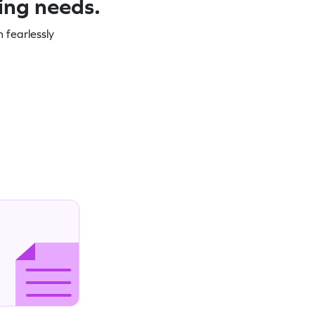
ning needs.
 fearlessly