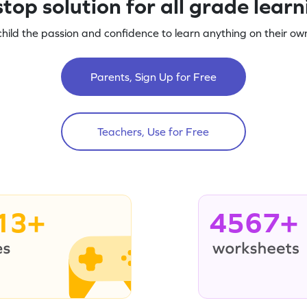
top solution for all grade lear
child the passion and confidence to learn anything on their own
Parents, Sign Up for Free
Teachers, Use for Free
13+
4567+