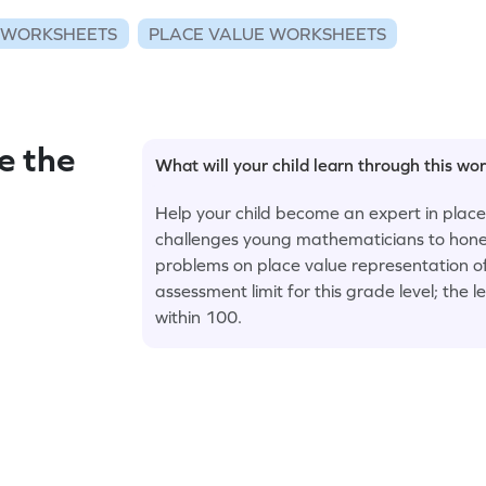
 WORKSHEETS
PLACE VALUE WORKSHEETS
e the
What will your child learn through this wo
Help your child become an expert in place
challenges young mathematicians to hone th
problems on place value representation of
assessment limit for this grade level; the 
within 100.