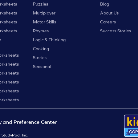
rksheets
Puzzles
Blog
rksheets
Multiplayer
About Us
rksheets
Motor Skills
Careers
rksheets
Rhymes
Success Stories
h
Logic & Thinking
Cooking
orksheets
Stories
orksheets
Seasonal
orksheets
orksheets
orksheets
orksheets
y and Preference Center
 StudyPad, Inc.