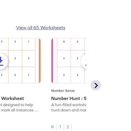
View all 65 Worksheets
Number Sense
- Worksheet
Number Hunt : 5 - Worksheet
et designed to help
A fun-filled worksheet tasking students to
 mark all instances of
hunt down and mark all occurrences of the
number 5.
R
1
2