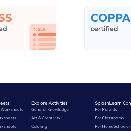
eets
Explore Activities
SplashLearn Con
 Worksheets
General Knowledge
For Parents
rksheets
Art & Creativity
For Classrooms
rksheets
Coloring
For HomeSchooler