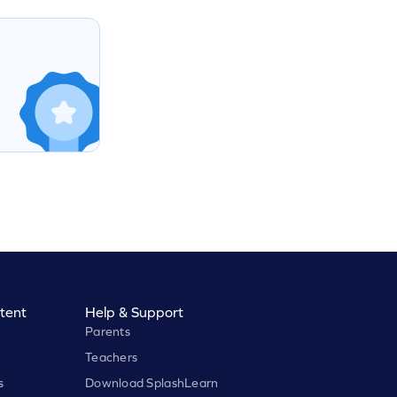
tent
Help & Support
Parents
Teachers
s
Download SplashLearn