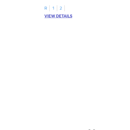
R
1
2
VIEW DETAILS