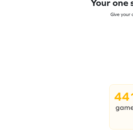
Your one s
Give your 
44