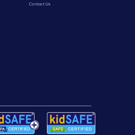
Contact Us