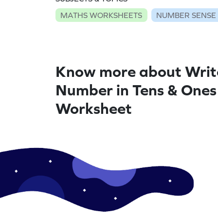
MATHS WORKSHEETS
NUMBER SENSE
Know more about Writ
Number in Tens & Ones
Worksheet