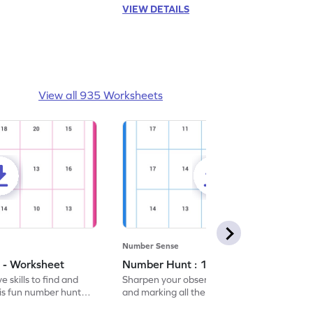
VIEW DETAILS
View all 935 Worksheets
Number Sense
 - Worksheet
Number Hunt : 14 - Worksheet
 skills to find and
Sharpen your observation skills by finding
his fun number hunt
and marking all the 14s in this exciting
number hunt worksheet!