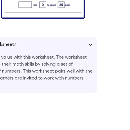
rksheet?
 value with this worksheet. The worksheet
eir math skills by solving a set of
 numbers. This worksheet pairs well with the
learners are invited to work with numbers