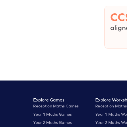
Explore Games
Explore Worksh
Reception Maths Games
Reception Maths
Year 1 Maths Games
Year 1 Maths Wo
Year 2 Maths Games
Year 2 Maths Wo