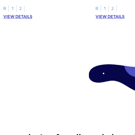
R
1
2
R
1
2
VIEW DETAILS
VIEW DETAILS