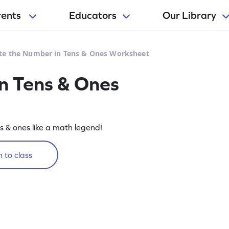
rents
Educators
Our Library
te the Number in Tens & Ones Worksheet
n Tens & Ones
ns & ones like a math legend!
 to class