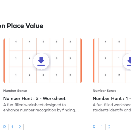
n Place Value
Number Sense
Number Sense
Number Hunt : 3 - Worksheet
Number Hunt : 1 
A fun-filled worksheet designed to
A fun-filled workshe
enhance number recognition by finding
students identify and
and marking all the 3s.
the number 1.
R
1
2
R
1
2