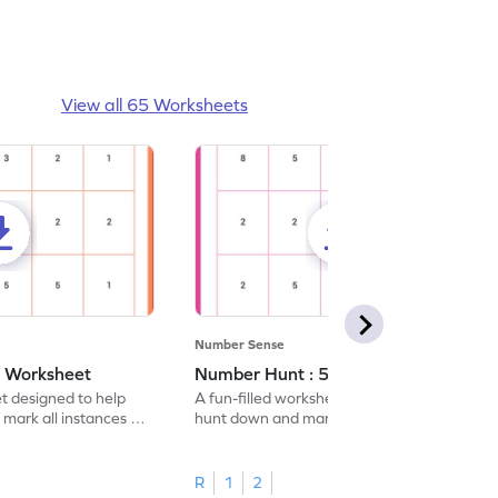
View all 65 Worksheets
Number Sense
- Worksheet
Number Hunt : 5 - Worksheet
et designed to help
A fun-filled worksheet tasking students to
 mark all instances of
hunt down and mark all occurrences of the
number 5.
R
1
2