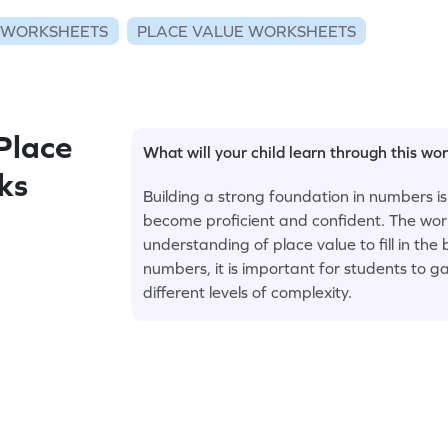
 WORKSHEETS
PLACE VALUE WORKSHEETS
Place
What will your child learn through this wo
nks
Building a strong foundation in numbers is
become proficient and confident. The wor
understanding of place value to fill in the
numbers, it is important for students to g
different levels of complexity.