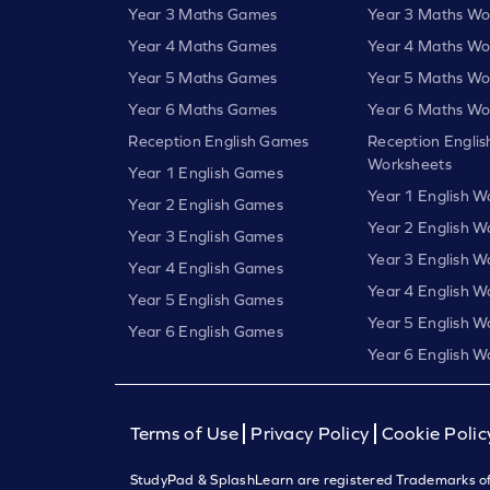
Year 3 Maths Games
Year 3 Maths Wo
Year 4 Maths Games
Year 4 Maths Wo
Year 5 Maths Games
Year 5 Maths Wo
Year 6 Maths Games
Year 6 Maths Wo
Reception English Games
Reception Englis
Worksheets
Year 1 English Games
Year 1 English W
Year 2 English Games
Year 2 English W
Year 3 English Games
Year 3 English W
Year 4 English Games
Year 4 English W
Year 5 English Games
Year 5 English W
Year 6 English Games
Year 6 English W
Terms of Use
Privacy Policy
Cookie Polic
StudyPad & SplashLearn are registered Trademarks of