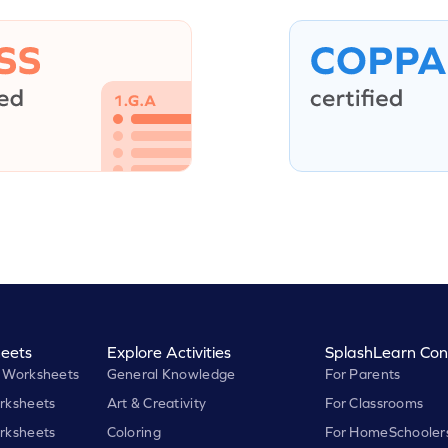
eets
Explore Activities
SplashLearn Con
 Worksheets
General Knowledge
For Parents
rksheets
Art & Creativity
For Classrooms
rksheets
Coloring
For HomeSchooler