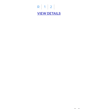
R
1
2
VIEW DETAILS