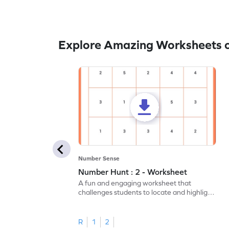
Explore Amazing Worksheets o
Number Sense
Number Hunt : 2 - Worksheet
A fun and engaging worksheet that
challenges students to locate and highlight
all the number 2s.
R
1
2