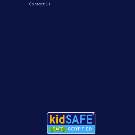
Contact Us