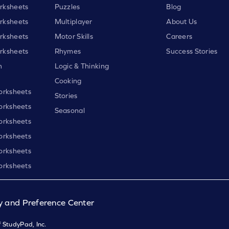
rksheets
Puzzles
Blog
rksheets
Multiplayer
About Us
rksheets
Motor Skills
Careers
rksheets
Rhymes
Success Stories
h
Logic & Thinking
Cooking
orksheets
Stories
orksheets
Seasonal
orksheets
orksheets
orksheets
orksheets
y and Preference Center
 StudyPad, Inc.