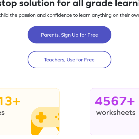
top solution for all grade lear
child the passion and confidence to learn anything on their own
Parents, Sign Up for Free
Teachers, Use for Free
13+
4567+