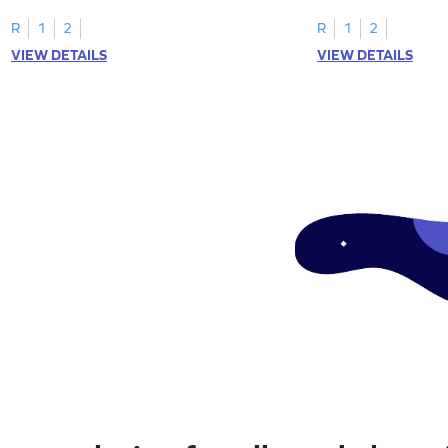
R
1
2
R
1
2
VIEW DETAILS
VIEW DETAILS