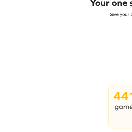
Your one s
Give your 
44