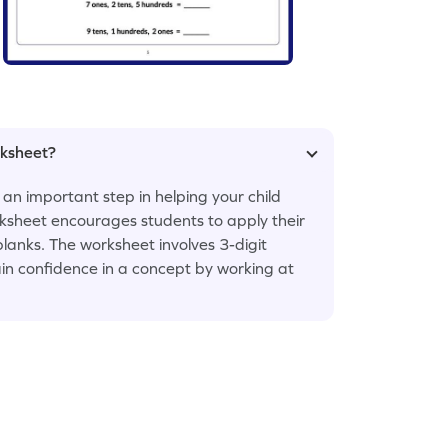
rksheet?
 an important step in helping your child
ksheet encourages students to apply their
 blanks. The worksheet involves 3-digit
ain confidence in a concept by working at