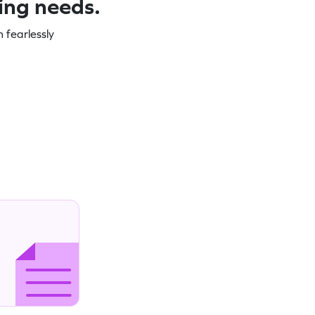
ning needs.
 fearlessly