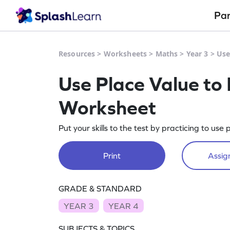
Pa
Resources
>
Worksheets
>
Maths
>
Year 3
>
Use
Use Place Value to F
Worksheet
Put your skills to the test by practicing to use p
Print
Assign
GRADE & STANDARD
YEAR 3
YEAR 4
SUBJECTS & TOPICS