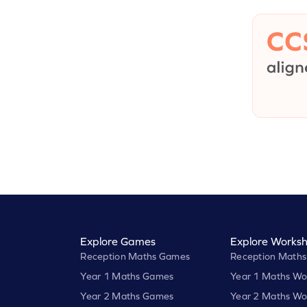
Explore Games
Explore Worksh
Reception Maths Games
Reception Maths
Year 1 Maths Games
Year 1 Maths Wo
Year 2 Maths Games
Year 2 Maths Wo