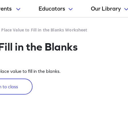
rents
Educators
Our Library
 Place Value to Fill in the Blanks Worksheet
ill in the Blanks
lace value to fill in the blanks.
 to class