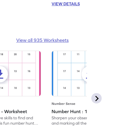
VIEW DETAILS
View all 935 Worksheets
Number Sense
 - Worksheet
Number Hunt : 14 - Worksheet
 skills to find and
Sharpen your observation skills by finding
his fun number hunt
and marking all the 14s in this exciting
number hunt worksheet!