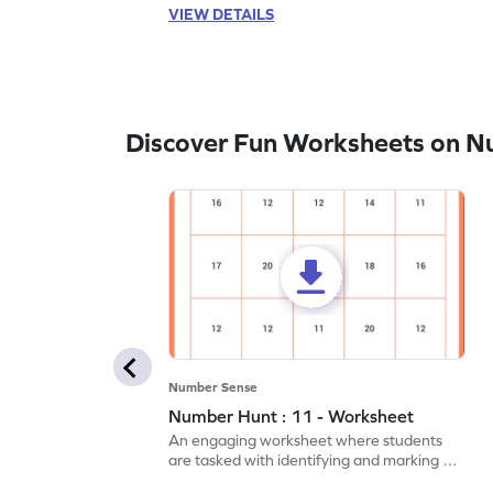
VIEW DETAILS
Discover Fun Worksheets on N
Number Sense
Number Hunt : 11 - Worksheet
An engaging worksheet where students
are tasked with identifying and marking all
instances of the number 11.