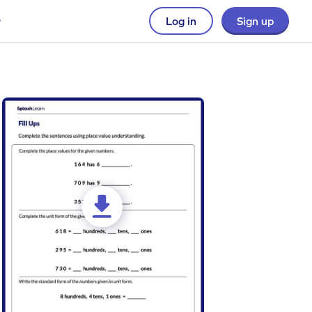
Log in
Sign up