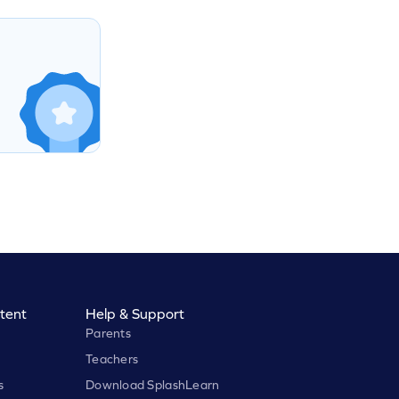
tent
Help & Support
Parents
Teachers
s
Download SplashLearn