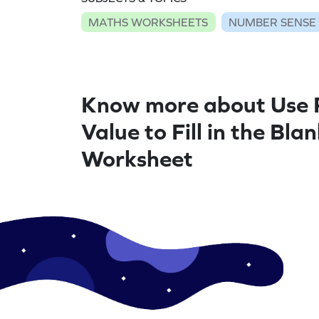
MATHS WORKSHEETS
NUMBER SENSE
Know more about Use 
Value to Fill in the Bla
Worksheet