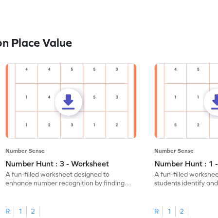
n Place Value
Number Sense
Number Sense
Number Hunt : 3 - Worksheet
Number Hunt : 1 
A fun-filled worksheet designed to
A fun-filled workshe
enhance number recognition by finding
students identify and
and marking all the 3s.
the number 1.
R
1
2
R
1
2