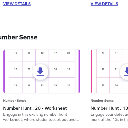
VIEW DETAILS
VIEW DETAILS
umber Sense
Number Sense
Number Sense
Number Hunt : 20 - Worksheet
Number Hunt : 13
Engage in this exciting number hunt
Engage your detective
worksheet, where students seek out and
mark all the 13s in t
highlight all the 20s!
worksheet!