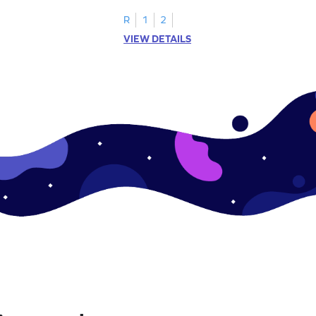
R
1
2
VIEW DETAILS