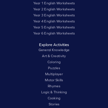
Year 1 English Worksheets
Year 2 English Worksheets
Year 3 English Worksheets
Year 4 English Worksheets
Year 5 English Worksheets
Year 6 English Worksheets
Explore Activities
General Knowledge
Art & Creativity
Coloring
Puzzles
Multiplayer
Motor Skills
Rhymes
Logic & Thinking
Cooking
Stories