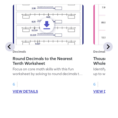
Decimals
Decimals
Round Decimals to the Nearest
Thousandths 
Tenth Worksheet
Whole Numb
Nearest Tent
Focus on core math skills with this fun
Identify and hi
worksheet by solving to round decimals to
up to whole n
the nearest tenth.
to the nearest 
6
6
VIEW DETAILS
VIEW DETAIL