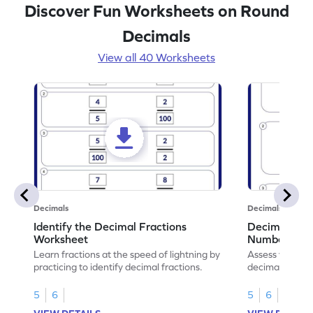
Discover Fun Worksheets on Round
Decimals
View all 40 Worksheets
Decimals
Decimals
Identify the Decimal Fractions
Decimal Frac
Worksheet
Numbers Wo
Learn fractions at the speed of lightning by
Assess your mat
practicing to identify decimal fractions.
decimal fracti
this worksheet
5
6
5
6