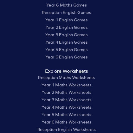
Year 6 Maths Games
Reception English Games
Year 1 English Games
Year 2 English Games
Year 3 English Games
Year 4 English Games
Year 5 English Games
Year 6 English Games
Explore Worksheets
Reception Maths Worksheets
Year 1 Maths Worksheets
Year 2 Maths Worksheets
Year 3 Maths Worksheets
Year 4 Maths Worksheets
Year 5 Maths Worksheets
Year 6 Maths Worksheets
Reception English Worksheets