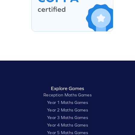
Explore Games
Reception Maths Games
Year 1 Maths Games
Year 2 Maths Games
Year 3 Maths Games
Year 4 Maths Games
Year 5 Maths Games