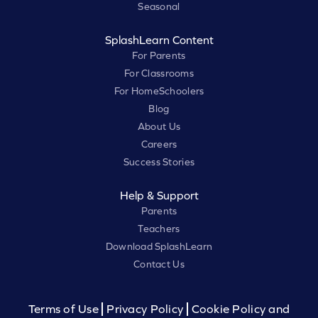
Seasonal
SplashLearn Content
For Parents
For Classrooms
For HomeSchoolers
Blog
About Us
Careers
Success Stories
Help & Support
Parents
Teachers
Download SplashLearn
Contact Us
Terms of Use
Privacy Policy
Cookie Policy and