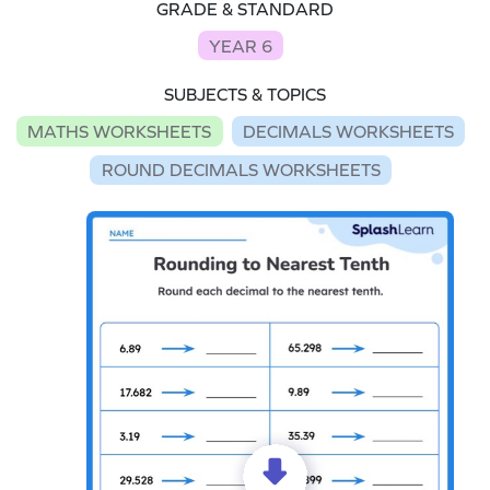
GRADE & STANDARD
YEAR 6
SUBJECTS & TOPICS
MATHS WORKSHEETS
DECIMALS WORKSHEETS
ROUND DECIMALS WORKSHEETS