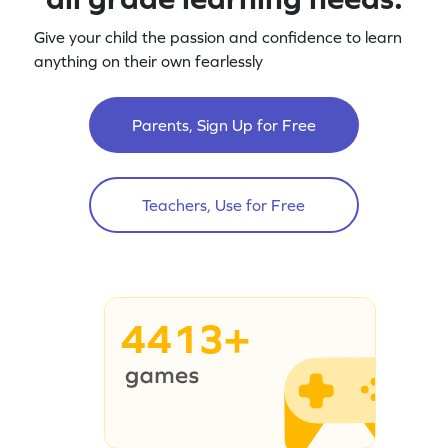
Give your child the passion and confidence to learn
anything on their own fearlessly
Parents, Sign Up for Free
Teachers, Use for Free
4413+