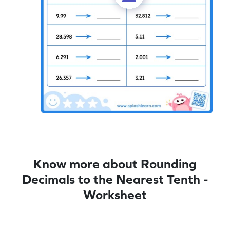
Know more about Rounding
Decimals to the Nearest Tenth -
Worksheet