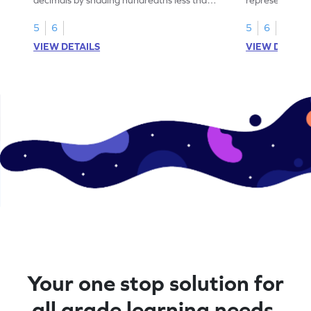
1.
than 1 using sh
5
6
5
6
VIEW DETAILS
VIEW DETAIL
Your one stop solution for
all grade learning needs.