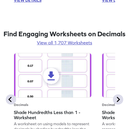
VIEW DETAILS
VIEW DETAIL
Find Engaging Worksheets on Decimals
View all 1,707 Worksheets
Decimals
Decimals
Shade Hundredths Less than 1 -
Shade Tenths
Worksheet
Worksheet
A worksheet on using models to represent
A worksheet fo
decimals by shading hundredths less than
representation