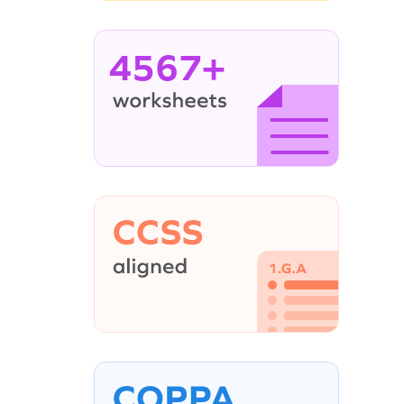
4567+