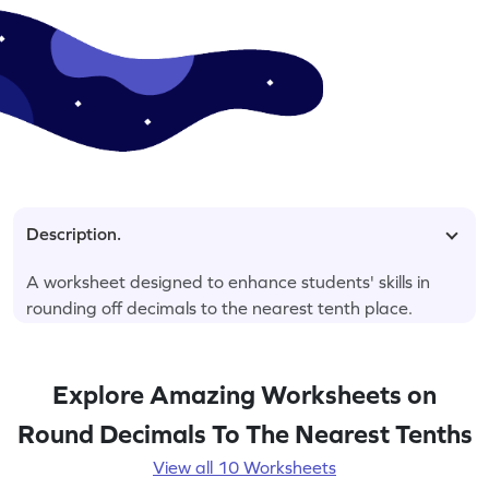
Description.
A worksheet designed to enhance students' skills in
rounding off decimals to the nearest tenth place.
Explore Amazing Worksheets on
Round Decimals To The Nearest Tenths
View all 10 Worksheets