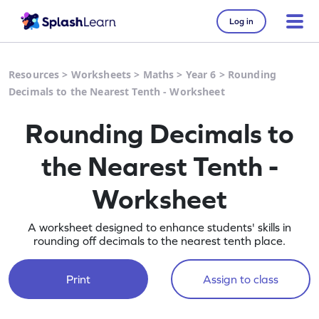
Log in
Resources
>
Worksheets
>
Maths
>
Year 6
>
Rounding
Decimals to the Nearest Tenth - Worksheet
Rounding Decimals to
the Nearest Tenth -
Worksheet
A worksheet designed to enhance students' skills in
rounding off decimals to the nearest tenth place.
Print
Assign to class