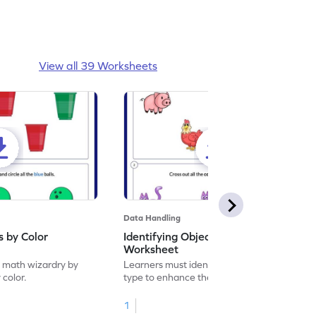
View all 39 Worksheets
Data Handling
s by Color
Identifying Objects by Type
Worksheet
f math wizardry by
Learners must identify objects by their
 color.
type to enhance their math skills.
1