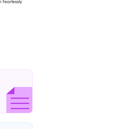
 fearlessly