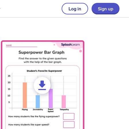
Log in
Sign up