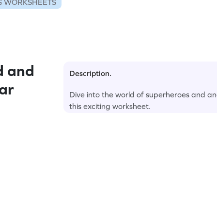
G WORKSHEETS
d and
Description.
ar
Dive into the world of superheroes and an
this exciting worksheet.