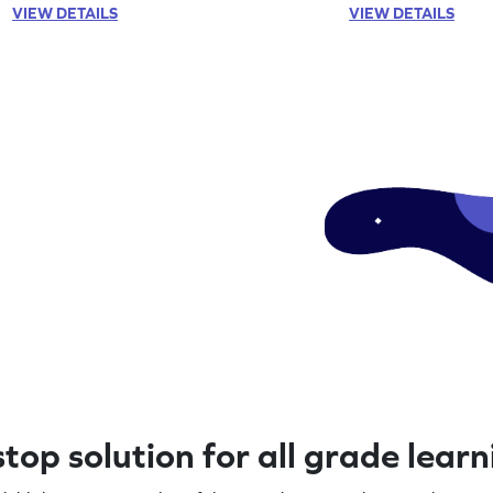
VIEW DETAILS
VIEW DETAILS
top solution for all grade lear