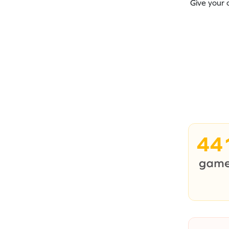
Give your 
44