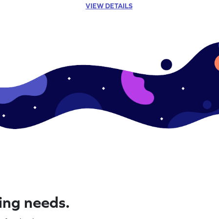
VIEW DETAILS
ning needs.