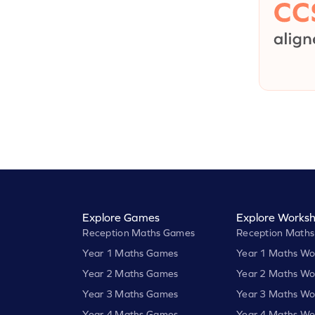
Explore Games
Explore Worksh
Reception Maths Games
Reception Maths
Year 1 Maths Games
Year 1 Maths Wo
Year 2 Maths Games
Year 2 Maths Wo
Year 3 Maths Games
Year 3 Maths Wo
Year 4 Maths Games
Year 4 Maths Wo