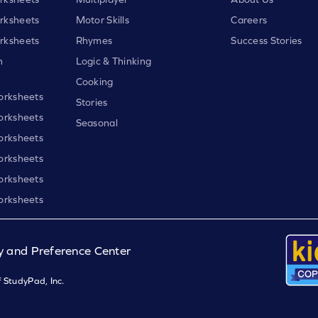
rksheets
Motor Skills
Careers
rksheets
Rhymes
Success Stories
h
Logic & Thinking
Cooking
orksheets
Stories
orksheets
Seasonal
orksheets
orksheets
orksheets
orksheets
y and Preference Center
 StudyPad, Inc.