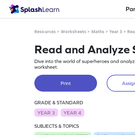
Pa
Resources
>
Worksheets
>
Maths
>
Year 3
>
Rea
Read and Analyze 
Dive into the world of superheroes and analyze
worksheet.
Print
Assign
GRADE & STANDARD
YEAR 3
YEAR 4
SUBJECTS & TOPICS