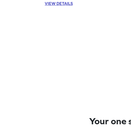
VIEW DETAILS
Your one s