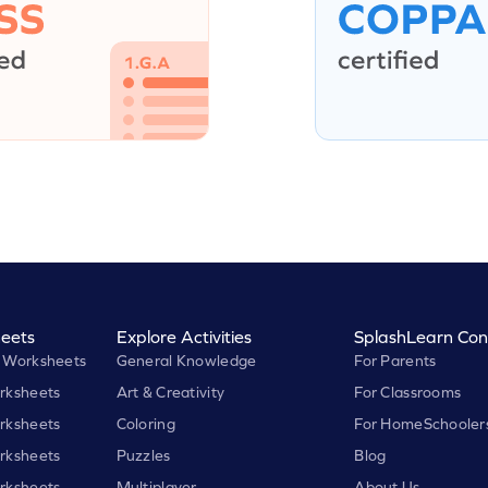
eets
Explore Activities
SplashLearn Con
 Worksheets
General Knowledge
For Parents
rksheets
Art & Creativity
For Classrooms
rksheets
Coloring
For HomeSchooler
rksheets
Puzzles
Blog
rksheets
Multiplayer
About Us