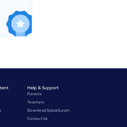
tent
Help & Support
Parents
Teachers
s
Download SplashLearn
Contact Us