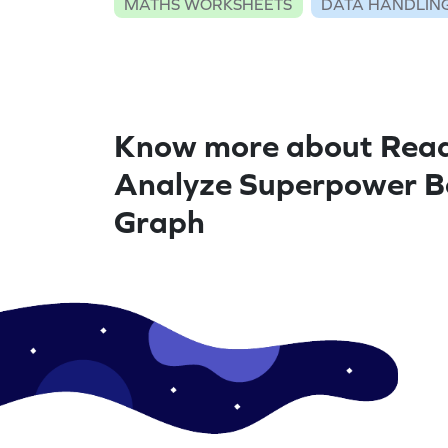
MATHS WORKSHEETS
DATA HANDLIN
Know more about Rea
Analyze Superpower B
Graph