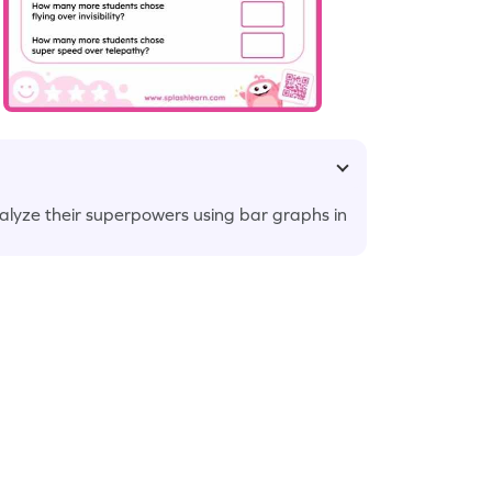
alyze their superpowers using bar graphs in