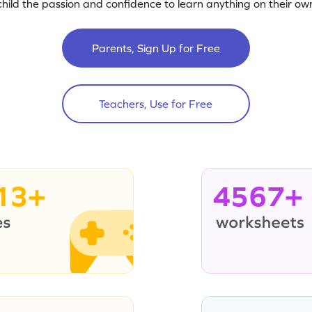
child the passion and confidence to learn anything on their own
Parents, Sign Up for Free
Teachers, Use for Free
13+
4567+