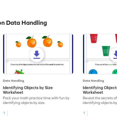
on Data Handling
Data Handling
Data Handling
Identifying Objects by Size
Identifying Object
Worksheet
Worksheet
Pack your math practice time with fun by
Reveal the secrets o
identifying objects by size.
identifying objects by
1
1