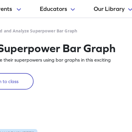
rents
Educators
Our Library
d and Analyze Superpower Bar Graph
Superpower Bar Graph
 their superpowers using bar graphs in this exciting
 to class