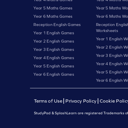
Year 5 Maths Games
Year 5 Maths Wo
Year 6 Maths Games
Year 6 Maths Wo
Reception English Games
Reception Englis
Worksheets
Year 1 English Games
Year 1 English W
Year 2 English Games
Year 2 English W
Year 3 English Games
Year 3 English W
Year 4 English Games
Year 4 English W
Year 5 English Games
Year 5 English W
Year 6 English Games
Year 6 English W
Terms of Use
Privacy Policy
Cookie Polic
StudyPad & SplashLearn are registered Trademarks of