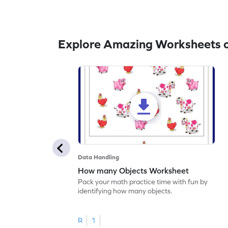
Explore Amazing Worksheets 
Data Handling
How many Objects Worksheet
Pack your math practice time with fun by
identifying how many objects.
R
1