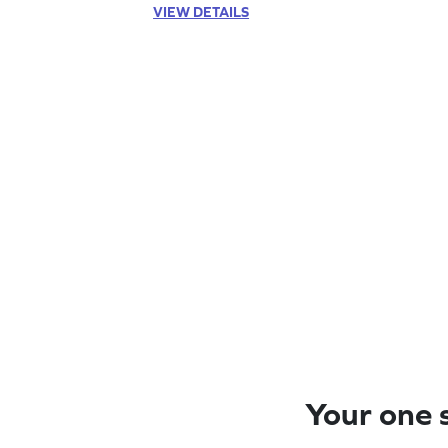
VIEW DETAILS
Your one s