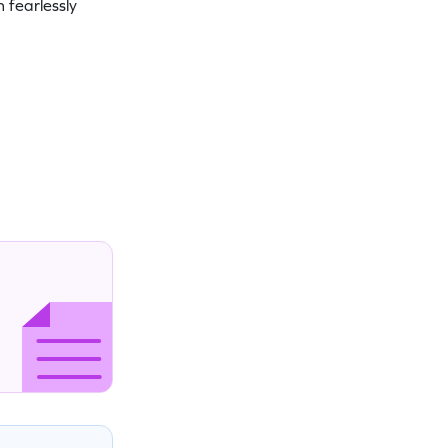
 fearlessly