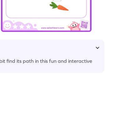
 find its path in this fun and interactive