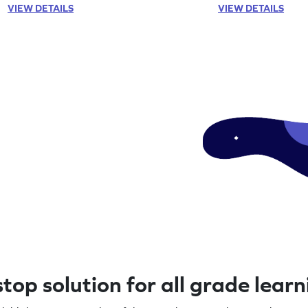
VIEW DETAILS
VIEW DETAILS
top solution for all grade lear