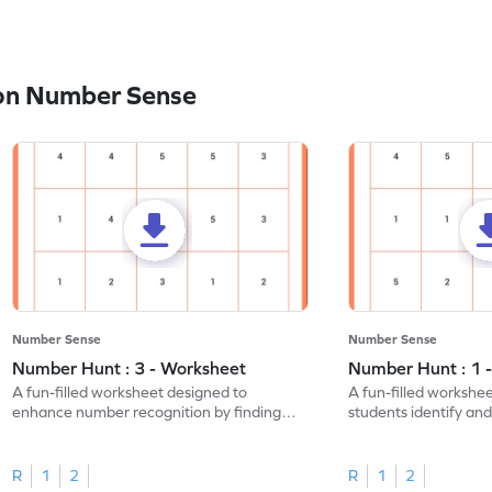
on Number Sense
Number Sense
Number Sense
Number Hunt : 3 - Worksheet
Number Hunt : 1 
A fun-filled worksheet designed to
A fun-filled workshe
enhance number recognition by finding
students identify and
and marking all the 3s.
the number 1.
R
1
2
R
1
2