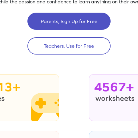
child the passion and confidence to learn anything on their own
Parents, Sign Up for Free
Teachers, Use for Free
13+
4567+