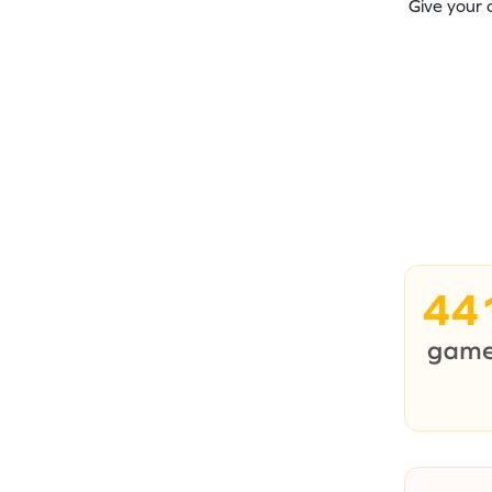
Give your 
44