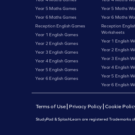
Year 5 Maths Games
Year 5 Maths Wo
Year 6 Maths Games
Year 6 Maths Wo
Reception English Games
Reception Englis
Worksheets
Year 1 English Games
Year 1 English W
Year 2 English Games
Year 2 English W
Year 3 English Games
Year 3 English W
Year 4 English Games
Year 4 English W
Year 5 English Games
Year 5 English W
Year 6 English Games
Year 6 English W
Terms of Use
Privacy Policy
Cookie Polic
StudyPad & SplashLearn are registered Trademarks of