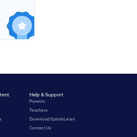
tent
Help & Support
Parents
Teachers
s
Download SplashLearn
Contact Us