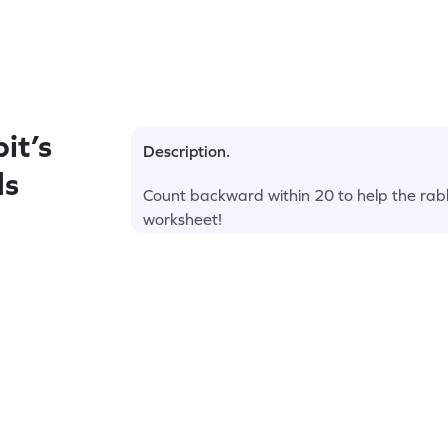
it’s
Description.
ds
Count backward within 20 to help the rabbit
worksheet!