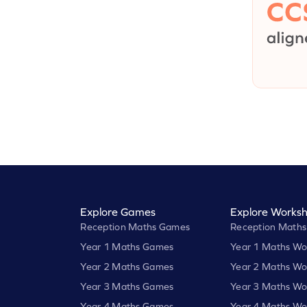
Explore Games
Explore Worksh
Reception Maths Games
Reception Maths
Year 1 Maths Games
Year 1 Maths Wo
Year 2 Maths Games
Year 2 Maths Wo
Year 3 Maths Games
Year 3 Maths Wo
Year 4 Maths Games
Year 4 Maths Wo