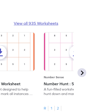
View all 935 Worksheets
Number Sense
- Worksheet
Number Hunt : 5 - Worksheet
et designed to help
A fun-filled worksheet tasking students to
 mark all instances of
hunt down and mark all occurrences of the
number 5.
R
1
2