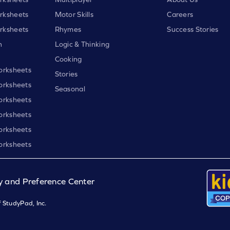
rksheets
Motor Skills
Careers
rksheets
Rhymes
Success Stories
h
Logic & Thinking
Cooking
orksheets
Stories
orksheets
Seasonal
orksheets
orksheets
orksheets
orksheets
y and Preference Center
 StudyPad, Inc.