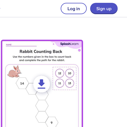
Log in
Sign up