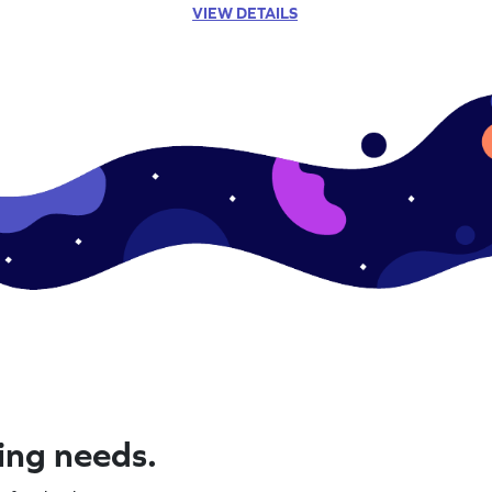
VIEW DETAILS
ning needs.