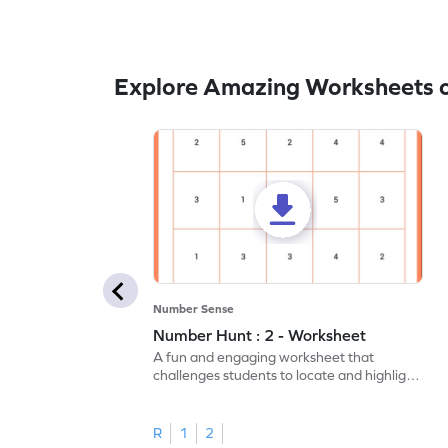
Explore Amazing Worksheets 
Number Sense
Number Hunt : 2 - Worksheet
A fun and engaging worksheet that
challenges students to locate and highlight
all the number 2s.
R
1
2