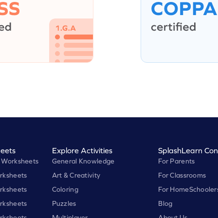
eets
Explore Activities
SplashLearn Con
 Worksheets
General Knowledge
For Parents
rksheets
Art & Creativity
For Classrooms
rksheets
Coloring
For HomeSchooler
rksheets
Puzzles
Blog
rksheets
Multiplayer
About Us