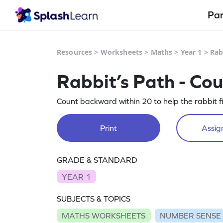
Pa
Resources
>
Worksheets
>
Maths
>
Year 1
>
Rab
Rabbit’s Path - Co
Count backward within 20 to help the rabbit fi
Print
Assign
GRADE & STANDARD
YEAR 1
SUBJECTS & TOPICS
MATHS WORKSHEETS
NUMBER SENSE