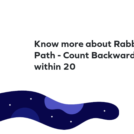
Know more about Rabb
Path - Count Backwar
within 20