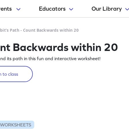
rents
Educators
Our Library
bit’s Path - Count Backwards within 20
unt Backwards within 20
nd its path in this fun and interactive worksheet!
 to class
 WORKSHEETS