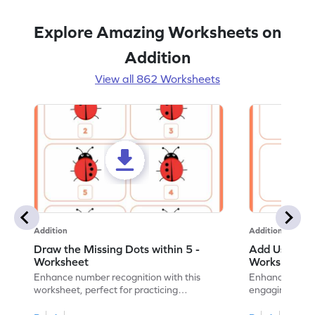
Explore Amazing Worksheets on
Addition
View all 862 Worksheets
Addition
Addition
Draw the Missing Dots within 5 -
Add Using Do
Worksheet
Worksheet
Enhance number recognition with this
Enhance your ki
worksheet, perfect for practicing
engaging emb
embedded numbers up to 5.
on dot patterns