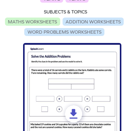
SUBJECTS & TOPICS
MATHS WORKSHEETS
ADDITION WORKSHEETS
WORD PROBLEMS WORKSHEETS