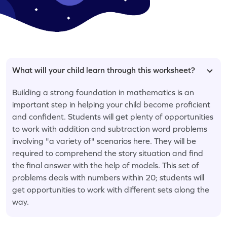
What will your child learn through this worksheet?
Building a strong foundation in mathematics is an
important step in helping your child become proficient
and confident. Students will get plenty of opportunities
to work with addition and subtraction word problems
involving "a variety of" scenarios here. They will be
required to comprehend the story situation and find
the final answer with the help of models. This set of
problems deals with numbers within 20; students will
get opportunities to work with different sets along the
way.