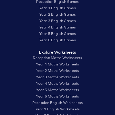
Reception English Games
Year 1 English Games
Year 2 English Games
Year 3 English Games
Year 4 English Games
Year 5 English Games
Year 6 English Games
Explore Worksheets
Reception Maths Worksheets
Year 1 Maths Worksheets
Year 2 Maths Worksheets
Year 3 Maths Worksheets
Year 4 Maths Worksheets
Year 5 Maths Worksheets
Year 6 Maths Worksheets
Reception English Worksheets
Year 1 English Worksheets