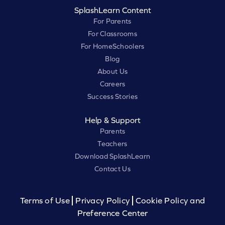
SplashLearn Content
For Parents
For Classrooms
For HomeSchoolers
Blog
About Us
Careers
Success Stories
Help & Support
Parents
Teachers
Download SplashLearn
Contact Us
Terms of Use
Privacy Policy
Cookie Policy and
Preference Center