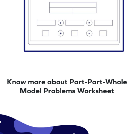
Know more about Part-Part-Whole
Model Problems Worksheet