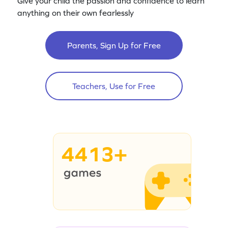
Give your child the passion and confidence to learn
anything on their own fearlessly
Parents, Sign Up for Free
Teachers, Use for Free
4413+