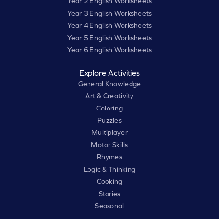
Year 2 English Worksheets
Year 3 English Worksheets
Year 4 English Worksheets
Year 5 English Worksheets
Year 6 English Worksheets
Explore Activities
General Knowledge
Art & Creativity
Coloring
Puzzles
Multiplayer
Motor Skills
Rhymes
Logic & Thinking
Cooking
Stories
Seasonal