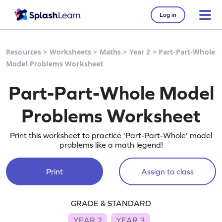
Log in
Resources
>
Worksheets
>
Maths
>
Year 2
>
Part-Part-Whole
Model Problems Worksheet
Part-Part-Whole Model
Problems Worksheet
Print this worksheet to practice 'Part-Part-Whole' model
problems like a math legend!
Print
Assign to class
GRADE & STANDARD
YEAR 2
YEAR 3