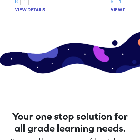
R
1
R
1
VIEW DETAILS
VIEW DETAIL
Your one stop solution for
all grade learning needs.