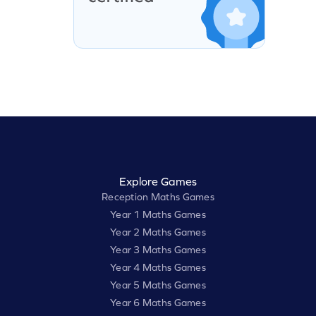
Explore Games
Reception Maths Games
Year 1 Maths Games
Year 2 Maths Games
Year 3 Maths Games
Year 4 Maths Games
Year 5 Maths Games
Year 6 Maths Games