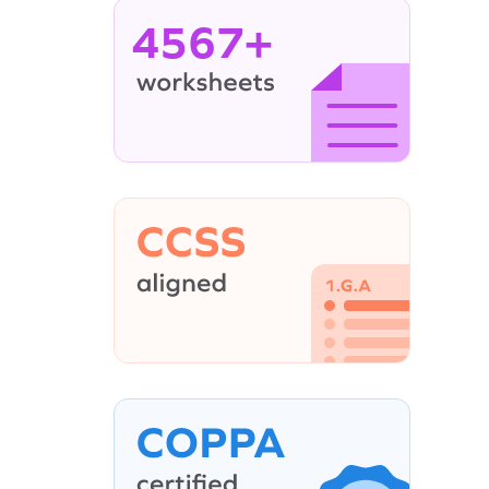
4567+