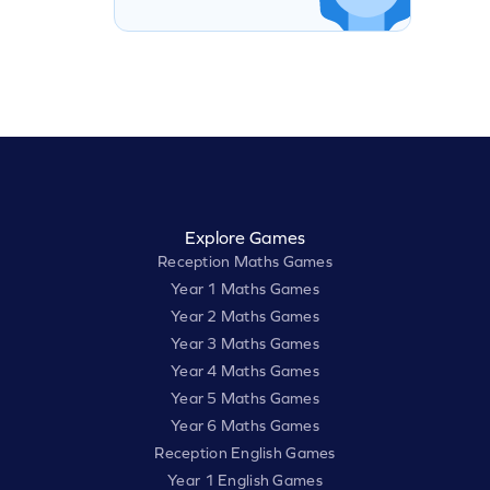
Explore Games
Reception Maths Games
Year 1 Maths Games
Year 2 Maths Games
Year 3 Maths Games
Year 4 Maths Games
Year 5 Maths Games
Year 6 Maths Games
Reception English Games
Year 1 English Games