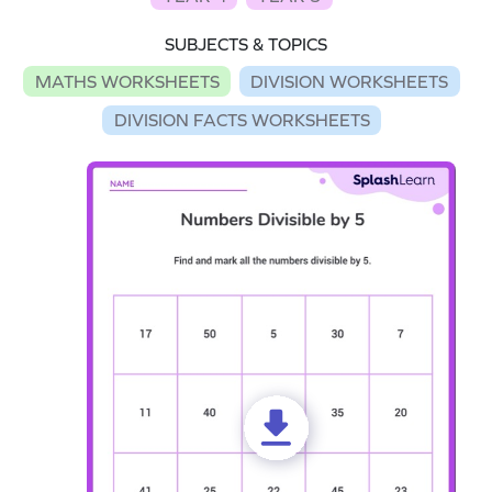
SUBJECTS & TOPICS
MATHS WORKSHEETS
DIVISION WORKSHEETS
DIVISION FACTS WORKSHEETS