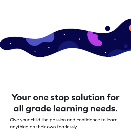
Your one stop solution for
all grade learning needs.
Give your child the passion and confidence to learn
anything on their own fearlessly