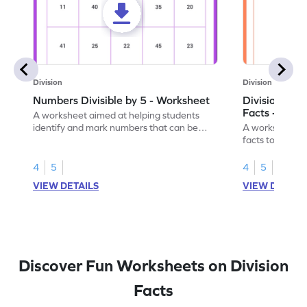
Division
Division
Numbers Divisible by 5 - Worksheet
Division by 5
Facts - Work
A worksheet aimed at helping students
identify and mark numbers that can be
A worksheet tha
evenly divided by 5.
facts to teach 
4
5
4
5
VIEW DETAILS
VIEW DETAIL
Discover Fun Worksheets on Division
Facts