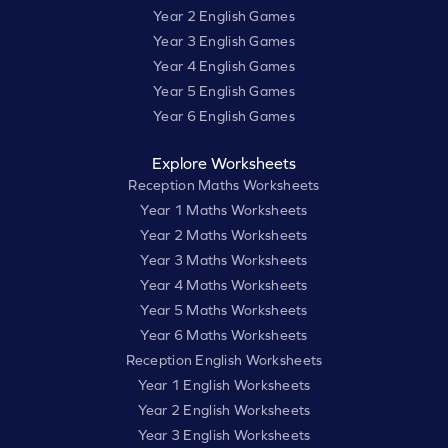
Year 2 English Games
Year 3 English Games
Year 4 English Games
Year 5 English Games
Year 6 English Games
Explore Worksheets
Reception Maths Worksheets
Year 1 Maths Worksheets
Year 2 Maths Worksheets
Year 3 Maths Worksheets
Year 4 Maths Worksheets
Year 5 Maths Worksheets
Year 6 Maths Worksheets
Reception English Worksheets
Year 1 English Worksheets
Year 2 English Worksheets
Year 3 English Worksheets