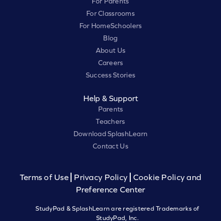
For Parents
For Classrooms
For HomeSchoolers
Blog
About Us
Careers
Success Stories
Help & Support
Parents
Teachers
Download SplashLearn
Contact Us
Terms of Use
Privacy Policy
Cookie Policy and
Preference Center
StudyPad & SplashLearn are registered Trademarks of
StudyPad, Inc.