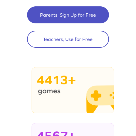
Parents, Sign Up for Free
Teachers, Use for Free
4413+
4567+