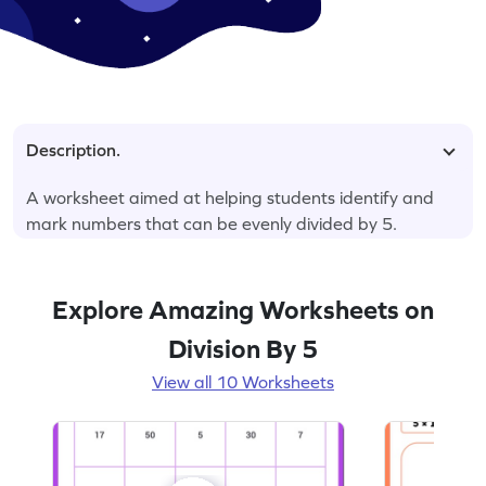
Description.
A worksheet aimed at helping students identify and
mark numbers that can be evenly divided by 5.
Explore Amazing Worksheets on
Division By 5
View all 10 Worksheets