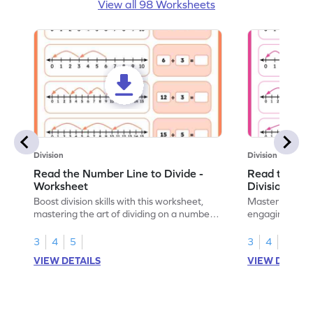
View all 98 Worksheets
Division
Division
Read the Number Line to Divide -
Read the Nu
Worksheet
Division Sen
Boost division skills with this worksheet,
Master division
mastering the art of dividing on a number
engaging work
line.
learning.
3
4
5
3
4
5
VIEW DETAILS
VIEW DETAIL