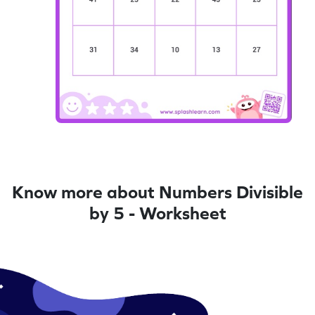
Know more about Numbers Divisible
by 5 - Worksheet