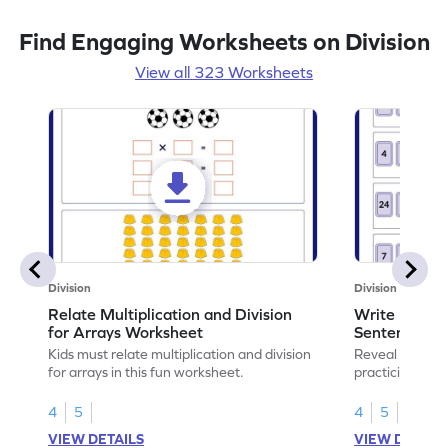
Find Engaging Worksheets on Division
View all 323 Worksheets
Division
Division
Relate Multiplication and Division
Write Multipl
for Arrays Worksheet
Sentences W
Kids must relate multiplication and division
Reveal the sec
for arrays in this fun worksheet.
practicing to w
division senten
4
5
4
5
VIEW DETAILS
VIEW DETAIL