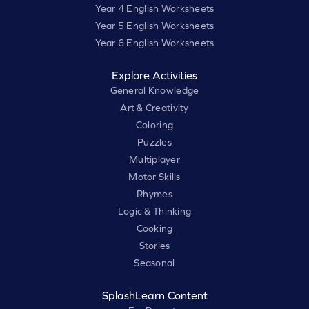
Year 4 English Worksheets
Year 5 English Worksheets
Year 6 English Worksheets
Explore Activities
General Knowledge
Art & Creativity
Coloring
Puzzles
Multiplayer
Motor Skills
Rhymes
Logic & Thinking
Cooking
Stories
Seasonal
SplashLearn Content