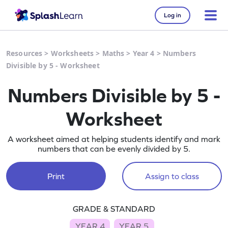
Log in
Resources
>
Worksheets
>
Maths
>
Year 4
>
Numbers
Divisible by 5 - Worksheet
Numbers Divisible by 5 -
Worksheet
A worksheet aimed at helping students identify and mark
numbers that can be evenly divided by 5.
Print
Assign to class
GRADE & STANDARD
YEAR 4
YEAR 5