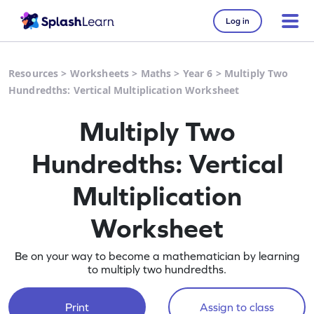
Log in
Resources
>
Worksheets
>
Maths
>
Year 6
>
Multiply Two
Hundredths: Vertical Multiplication Worksheet
Multiply Two
Hundredths: Vertical
Multiplication
Worksheet
Be on your way to become a mathematician by learning
to multiply two hundredths.
Print
Assign to class