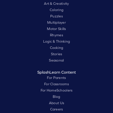
Art & Creativity
Coloring
Puzzles
Multiplayer
Motor Skills
Rhymes
Logic & Thinking
Cooking
Stories
Seasonal
SplashLearn Content
For Parents
For Classrooms
For HomeSchoolers
Blog
About Us
Careers