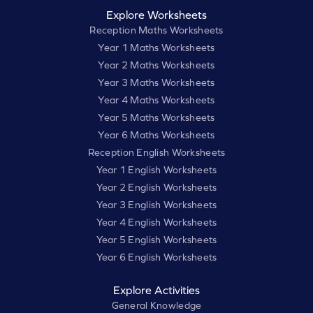
Explore Worksheets
Reception Maths Worksheets
Year 1 Maths Worksheets
Year 2 Maths Worksheets
Year 3 Maths Worksheets
Year 4 Maths Worksheets
Year 5 Maths Worksheets
Year 6 Maths Worksheets
Reception English Worksheets
Year 1 English Worksheets
Year 2 English Worksheets
Year 3 English Worksheets
Year 4 English Worksheets
Year 5 English Worksheets
Year 6 English Worksheets
Explore Activities
General Knowledge