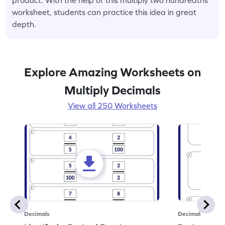
worksheet, students can practice this idea in great
depth.
Explore Amazing Worksheets on
Multiply Decimals
View all 250 Worksheets
Decimals
Decimals