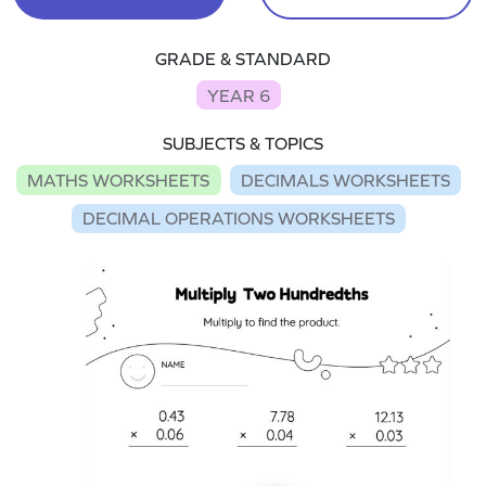
GRADE & STANDARD
YEAR 6
SUBJECTS & TOPICS
MATHS WORKSHEETS
DECIMALS WORKSHEETS
DECIMAL OPERATIONS WORKSHEETS