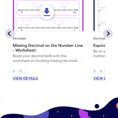
Decimals
Decimals
Missing Decimal on the Number Line
Equivalent 
- Worksheet
Be on your wa
Boost your decimal skills with this
mathematician 
worksheet on locating missing decimals on
decimals.
number lines.
5
6
5
6
VIEW DETAILS
VIEW DETAIL