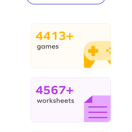
4413+
4567+