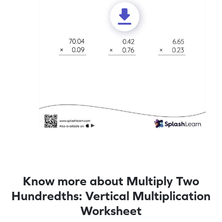
Know more about Multiply Two
Hundredths: Vertical Multiplication
Worksheet