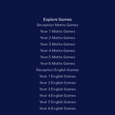
Explore Games
Reception Maths Games
Year 1 Maths Games
Year 2 Maths Games
Year 3 Maths Games
Year 4 Maths Games
Year 5 Maths Games
Year 6 Maths Games
Reception English Games
Year 1 English Games
Year 2 English Games
Year 3 English Games
Year 4 English Games
Year 5 English Games
Year 6 English Games