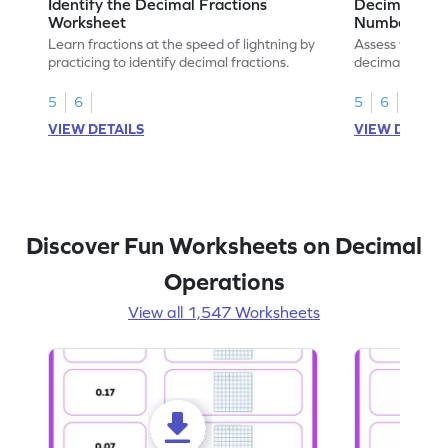
Identify the Decimal Fractions
Decimal Frac
Worksheet
Numbers Wo
Learn fractions at the speed of lightning by
Assess your mat
practicing to identify decimal fractions.
decimal fracti
this worksheet
5
6
5
6
VIEW DETAILS
VIEW DETAIL
Discover Fun Worksheets on Decimal
Operations
View all 1,547 Worksheets