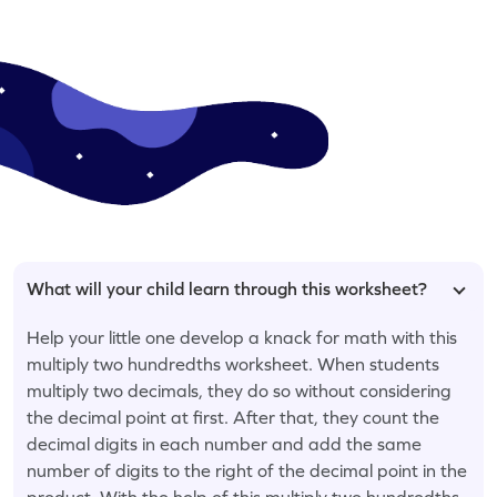
What will your child learn through this worksheet?
Help your little one develop a knack for math with this
multiply two hundredths worksheet. When students
multiply two decimals, they do so without considering
the decimal point at first. After that, they count the
decimal digits in each number and add the same
number of digits to the right of the decimal point in the
product. With the help of this multiply two hundredths