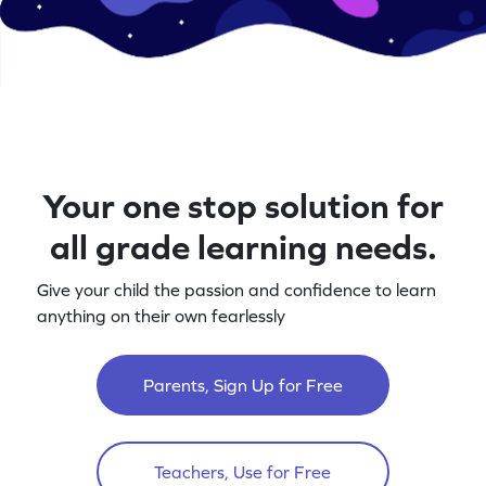
Your one stop solution for
all grade learning needs.
Give your child the passion and confidence to learn
anything on their own fearlessly
Parents, Sign Up for Free
Teachers, Use for Free