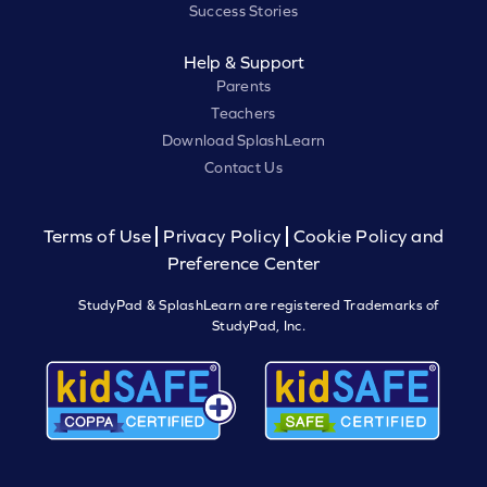
Success Stories
Help & Support
Parents
Teachers
Download SplashLearn
Contact Us
Terms of Use
Privacy Policy
Cookie Policy and
Preference Center
StudyPad & SplashLearn are registered Trademarks of
StudyPad, Inc.