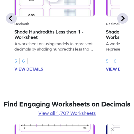
Decimals
Decimals
Shade Hundredths Less than 1 -
Shade Tenths
Worksheet
Worksheet
A worksheet on using models to represent
A worksheet fo
decimals by shading hundredths less than
representation
1.
than 1 using sh
5
6
5
6
VIEW DETAILS
VIEW DETAIL
Find Engaging Worksheets on Decimals
View all 1,707 Worksheets