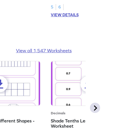
numbers.
5
6
VIEW DETAILS
View all 1,547 Worksheets
Decimals
ifferent Shapes -
Shade Tenths Less than 1 -
Worksheet