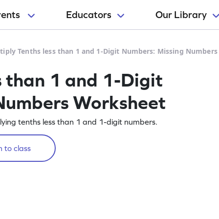
rents
Educators
Our Library
tiply Tenths less than 1 and 1-Digit Numbers: Missing Number
s than 1 and 1-Digit
 Numbers Worksheet
lying tenths less than 1 and 1-digit numbers.
 to class