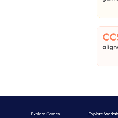
Explore Games
Explore Worksh