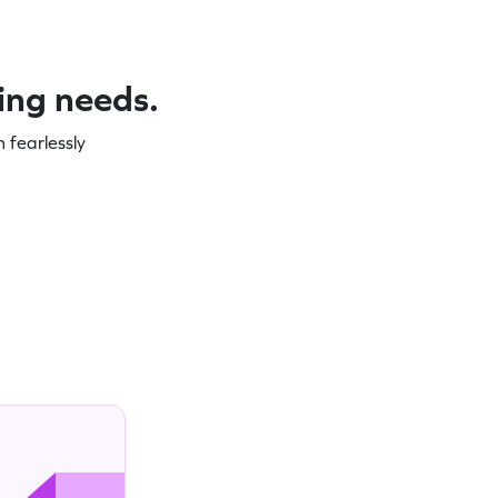
ning needs.
 fearlessly