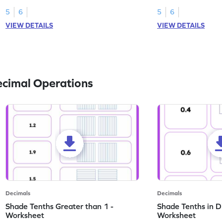
this worksheet.
numbers.
5
6
5
6
VIEW DETAILS
VIEW DETAILS
ecimal Operations
Decimals
Decimals
Shade Tenths Greater than 1 -
Shade Tenths in D
Worksheet
Worksheet