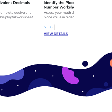
ivalent Decimals
Identify the Place Value in a Decimal
Number Worksheet
 complete equivalent
Assess your math skills by identifying the
this playful worksheet.
place value in a decimal number in this
worksheet.
5
6
VIEW DETAILS