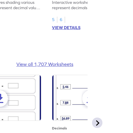
ves shading various
Interactive worksheet for learning to
present decimal values
represent decimals less than 1 using tenths
shading models.
5
6
VIEW DETAILS
View all 1,707 Worksheets
Decimals