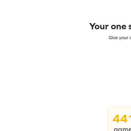
Your one s
Give your 
44