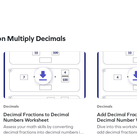
n Multiply Decimals
Decimals
Decimals
Decimal Fractions to Decimal
Add Decimal Fract
Numbers Worksheet
Decimal Number 
Assess your math skills by converting
Dive into this worksh
decimal fractions into decimal numbers in
add decimal fraction