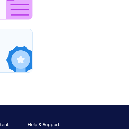
tent
Help & Support