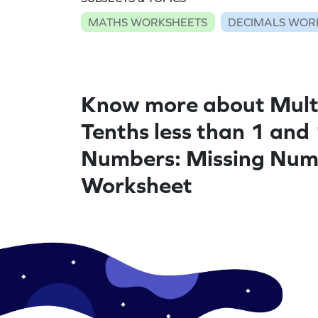
MATHS WORKSHEETS
DECIMALS WOR
Know more about Mult
Tenths less than 1 and 
Numbers: Missing Num
Worksheet