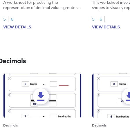
A worksheet for practicing the
This worksheet invol
representation of decimal values greater
shapes to visually re
than 1 using shading of tenths in models.
as tenths.
5
6
5
6
VIEW DETAILS
VIEW DETAILS
Decimals
Decimals
Decimals