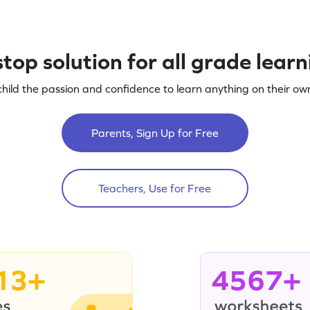
top solution for all grade lear
child the passion and confidence to learn anything on their own
Parents, Sign Up for Free
Teachers, Use for Free
13+
4567+