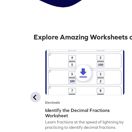
Explore Amazing Worksheets o
Decimals
Identify the Decimal Fractions
Worksheet
Learn fractions at the speed of lightning by
practicing to identify decimal fractions.