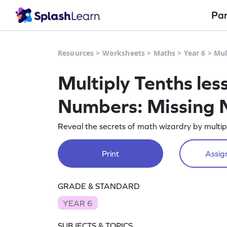
Pa
Resources
>
Worksheets
>
Maths
>
Year 6
>
Mul
Multiply Tenths les
Numbers: Missing
Reveal the secrets of math wizardry by multip
Print
Assign
GRADE & STANDARD
YEAR 6
SUBJECTS & TOPICS