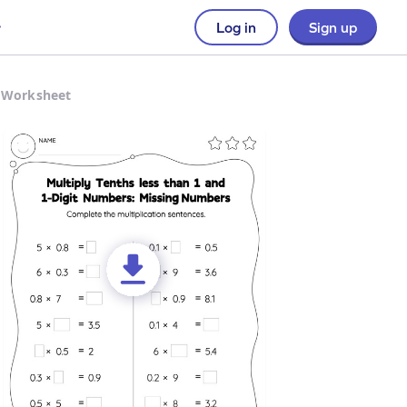
Log in
Sign up
s Worksheet