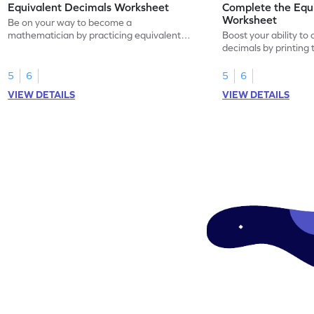
Equivalent Decimals Worksheet
Complete the Equ
Worksheet
Be on your way to become a
mathematician by practicing equivalent
Boost your ability to
decimals.
decimals by printing 
5
6
5
6
VIEW DETAILS
VIEW DETAILS