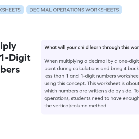
KSHEETS
DECIMAL OPERATIONS WORKSHEETS
iply
What will your child learn through this wo
1-Digit
When multiplying a decimal by a one-digi
bers
point during calculations and bring it back
less than 1 and 1-digit numbers workshee
using this concept. This worksheet is about
which numbers are written side by side. To
operations, students need to have enough p
the vertical/column method.