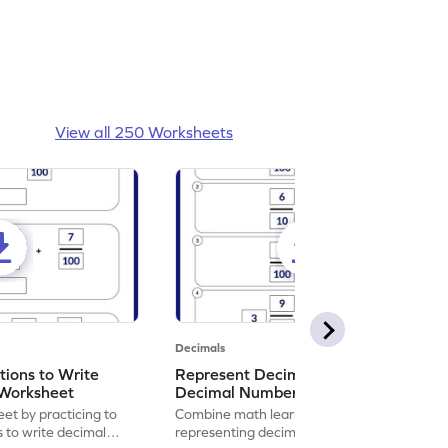
View all 250 Worksheets
Decimals
ions to Write
Represent Decimal Fractions as
Worksheet
Decimal Number Worksheet
eet by practicing to
Combine math learning with adventure by
s to write decimal
representing decimal fractions as decimal