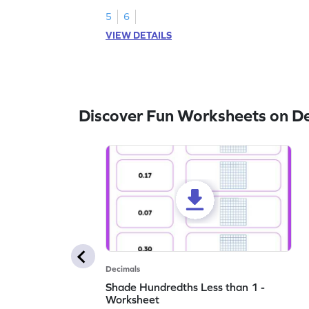
5
6
VIEW DETAILS
Discover Fun Worksheets on D
Decimals
Shade Hundredths Less than 1 -
Worksheet