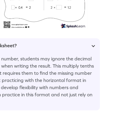
rksheet?
t number, students may ignore the decimal
 when writing the result. This multiply tenths
t requires them to find the missing number
 practicing with the horizontal format in
 develop flexibility with numbers and
ractice in this format and not just rely on