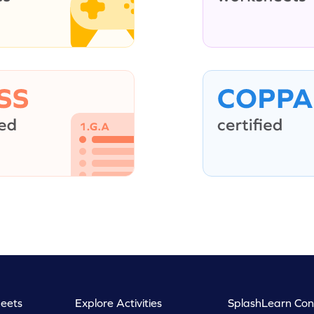
eets
Explore Activities
SplashLearn Con