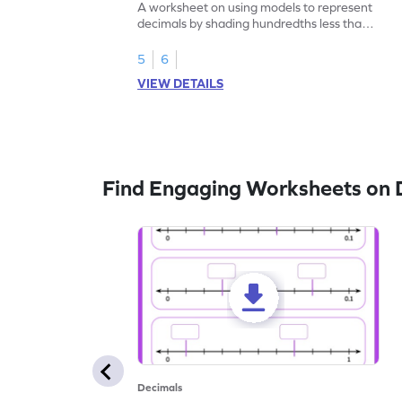
A worksheet on using models to represent
decimals by shading hundredths less than
1.
5
6
VIEW DETAILS
Find Engaging Worksheets on 
Decimals