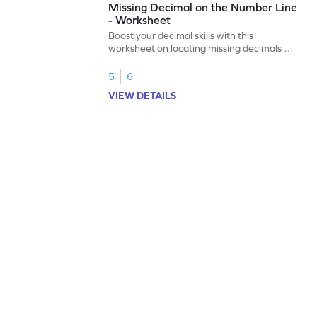
Missing Decimal on the Number Line
- Worksheet
Boost your decimal skills with this
worksheet on locating missing decimals on
number lines.
5
6
VIEW DETAILS