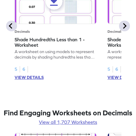
Decimals
Decimals
Shade Hundredths Less than 1 -
Shade Tenths
Worksheet
Worksheet
A worksheet on using models to represent
A worksheet fo
decimals by shading hundredths less than
representation
1.
than 1 using sh
5
6
5
6
VIEW DETAILS
VIEW DETAIL
Find Engaging Worksheets on Decimals
View all 1,707 Worksheets