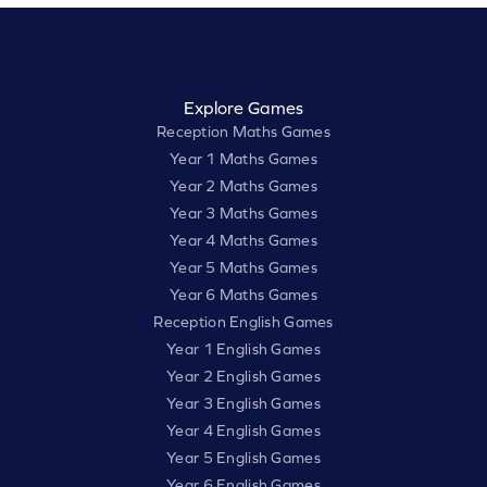
Explore Games
Reception Maths Games
Year 1 Maths Games
Year 2 Maths Games
Year 3 Maths Games
Year 4 Maths Games
Year 5 Maths Games
Year 6 Maths Games
Reception English Games
Year 1 English Games
Year 2 English Games
Year 3 English Games
Year 4 English Games
Year 5 English Games
Year 6 English Games