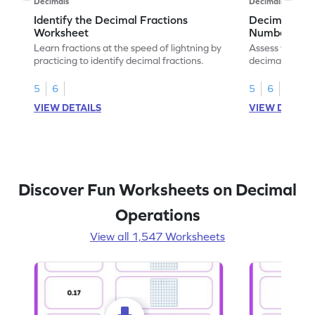
Decimals
Decimals
Identify the Decimal Fractions
Decimal Frac
Worksheet
Numbers Wo
Learn fractions at the speed of lightning by
Assess your mat
practicing to identify decimal fractions.
decimal fracti
this worksheet
5
6
5
6
VIEW DETAILS
VIEW DETAIL
Discover Fun Worksheets on Decimal
Operations
View all 1,547 Worksheets