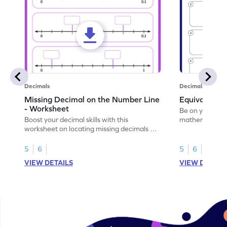
Decimals
Decimals
Missing Decimal on the Number Line
Equivalent 
- Worksheet
Be on your wa
Boost your decimal skills with this
mathematician 
worksheet on locating missing decimals on
decimals.
number lines.
5
6
5
6
VIEW DETAILS
VIEW DETAIL