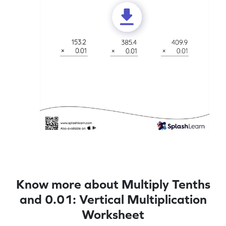
Know more about Multiply Tenths
and 0.01: Vertical Multiplication
Worksheet