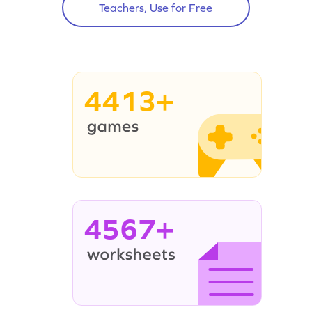
Teachers, Use for Free
4413+
4567+