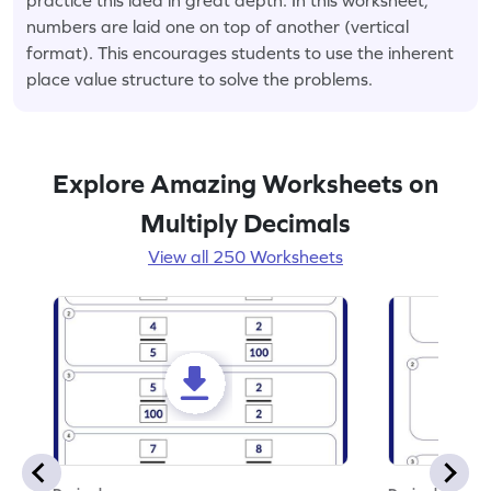
numbers are laid one on top of another (vertical
format). This encourages students to use the inherent
place value structure to solve the problems.
Explore Amazing Worksheets on
Multiply Decimals
View all 250 Worksheets