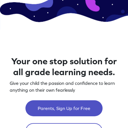
Your one stop solution for
all grade learning needs.
Give your child the passion and confidence to learn
anything on their own fearlessly
Parents, Sign Up for Free