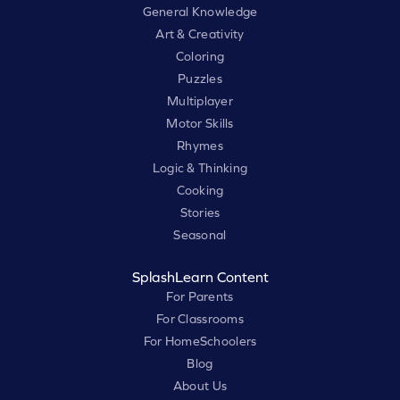
General Knowledge
Art & Creativity
Coloring
Puzzles
Multiplayer
Motor Skills
Rhymes
Logic & Thinking
Cooking
Stories
Seasonal
SplashLearn Content
For Parents
For Classrooms
For HomeSchoolers
Blog
About Us