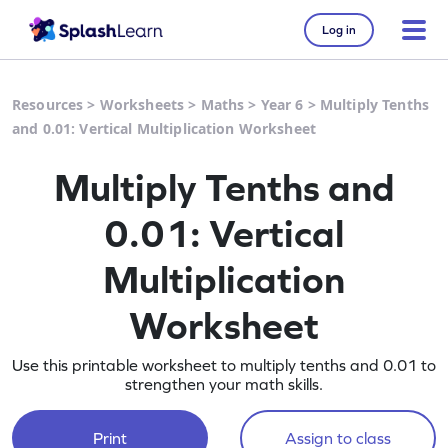
Log in
Resources
>
Worksheets
>
Maths
>
Year 6
>
Multiply Tenths
and 0.01: Vertical Multiplication Worksheet
Multiply Tenths and
0.01: Vertical
Multiplication
Worksheet
Use this printable worksheet to multiply tenths and 0.01 to
strengthen your math skills.
Print
Assign to class