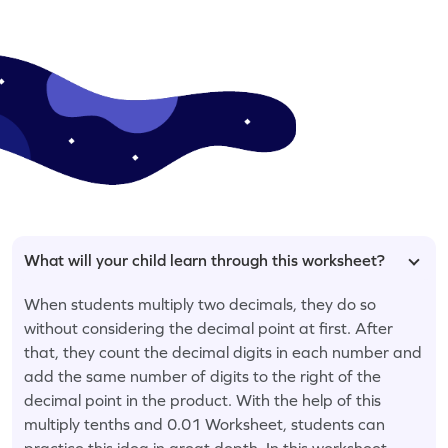
What will your child learn through this worksheet?
When students multiply two decimals, they do so
without considering the decimal point at first. After
that, they count the decimal digits in each number and
add the same number of digits to the right of the
decimal point in the product. With the help of this
multiply tenths and 0.01 Worksheet, students can
practice this idea in great depth. In this worksheet,