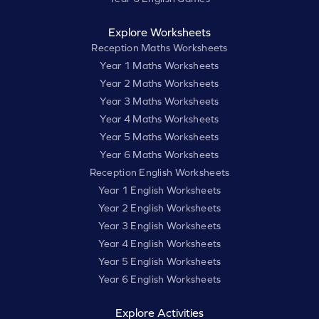
Explore Worksheets
Reception Maths Worksheets
Year 1 Maths Worksheets
Year 2 Maths Worksheets
Year 3 Maths Worksheets
Year 4 Maths Worksheets
Year 5 Maths Worksheets
Year 6 Maths Worksheets
Reception English Worksheets
Year 1 English Worksheets
Year 2 English Worksheets
Year 3 English Worksheets
Year 4 English Worksheets
Year 5 English Worksheets
Year 6 English Worksheets
Explore Activities