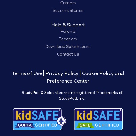
Careers
Success Stories
Help & Support
Parents
Teachers
Download SplashLearn
Contact Us
Terms of Use
Privacy Policy
Cookie Policy and
Preference Center
StudyPad & SplashLearn are registered Trademarks of
StudyPad, Inc.