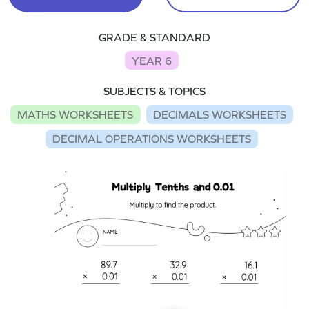
GRADE & STANDARD
YEAR 6
SUBJECTS & TOPICS
MATHS WORKSHEETS
DECIMALS WORKSHEETS
DECIMAL OPERATIONS WORKSHEETS