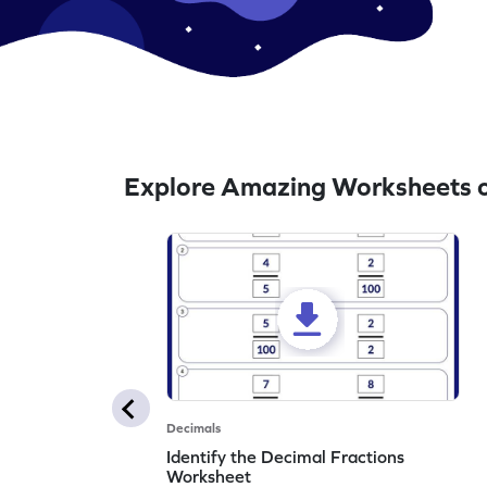
Explore Amazing Worksheets o
Decimals
Identify the Decimal Fractions
Worksheet