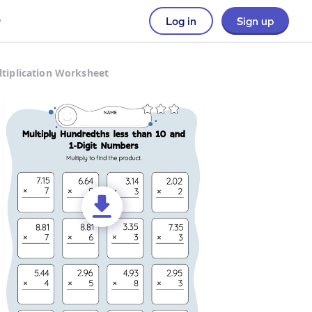
Log in
Sign up
ltiplication Worksheet