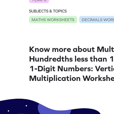
SUBJECTS & TOPICS
MATHS WORKSHEETS
DECIMALS WOR
Know more about Mult
Hundredths less than 
1-Digit Numbers: Verti
Multiplication Worksh