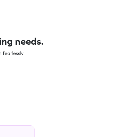
ning needs.
 fearlessly