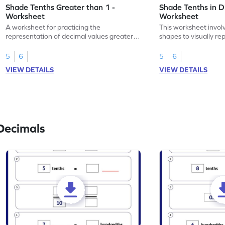
Shade Tenths Greater than 1 -
Shade Tenths in D
Worksheet
Worksheet
A worksheet for practicing the
This worksheet invol
representation of decimal values greater
shapes to visually re
than 1 using shading of tenths in models.
as tenths.
5
6
5
6
VIEW DETAILS
VIEW DETAILS
Decimals