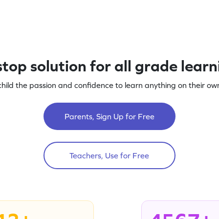
top solution for all grade lear
child the passion and confidence to learn anything on their own
Parents, Sign Up for Free
Teachers, Use for Free