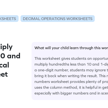
KSHEETS
DECIMAL OPERATIONS WORKSHEETS
iply
What will your child learn through this wo
10 and
This worksheet gives students an opportuni
cal
multiply hundredths less than 10 and 1-d
a one-digit number, students may ignore t
eet
bring it back when writing the result. This
numbers worksheet provides plenty of prac
uses the column method, it is helpful in g
especially with bigger numbers and in sce