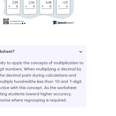
rksheet?
ty to apply the concepts of multiplication to
igit numbers. When multiplying a decimal by
he decimal point during calculations and
 multiply hundredths less than 10 and 1-digit
tice with this concept. As the worksheet
etting students toward higher accuracy,
narios where regrouping is required.