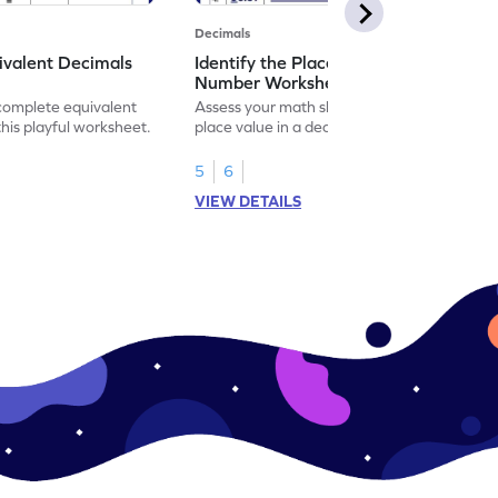
Decimals
ivalent Decimals
Identify the Place Value in a Decimal
Number Worksheet
 complete equivalent
Assess your math skills by identifying the
this playful worksheet.
place value in a decimal number in this
worksheet.
5
6
VIEW DETAILS