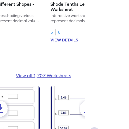
ifferent Shapes -
Shade Tenths Less than 1 -
Worksheet
ves shading various
Interactive worksheet for learning to
present decimal values
represent decimals less than 1 using tenths
shading models.
5
6
VIEW DETAILS
View all 1,707 Worksheets