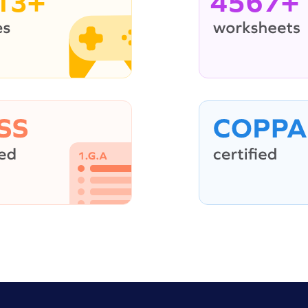
13+
4567+