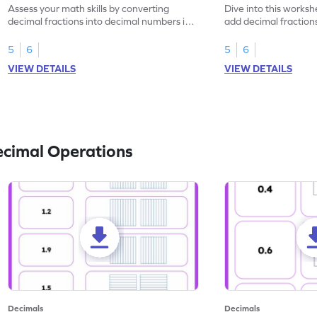
Assess your math skills by converting
Dive into this worksh
decimal fractions into decimal numbers in
add decimal fraction
this worksheet.
numbers.
5
6
5
6
VIEW DETAILS
VIEW DETAILS
ecimal Operations
Decimals
Decimals