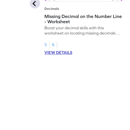
Decimals
Missing Decimal on the Number Line
- Worksheet
Boost your decimal skills with this
worksheet on locating missing decimals on
number lines.
5
6
VIEW DETAILS