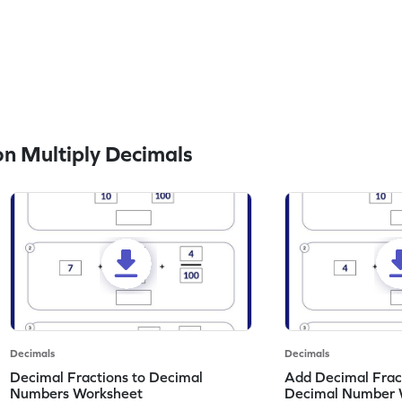
n Multiply Decimals
Decimals
Decimals
Decimal Fractions to Decimal
Add Decimal Fract
Numbers Worksheet
Decimal Number 