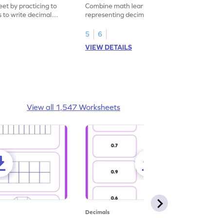
eet by practicing to
Combine math learning with adventure by
s to write decimal
representing decimal fractions as decimal
numbers.
5
6
VIEW DETAILS
View all 1,547 Worksheets
Decimals