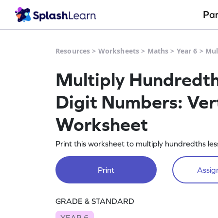
Pa
Resources
>
Worksheets
>
Maths
>
Year 6
>
Mul
Multiply Hundredth
Digit Numbers: Vert
Worksheet
Print this worksheet to multiply hundredths le
Print
Assign
GRADE & STANDARD
YEAR 6