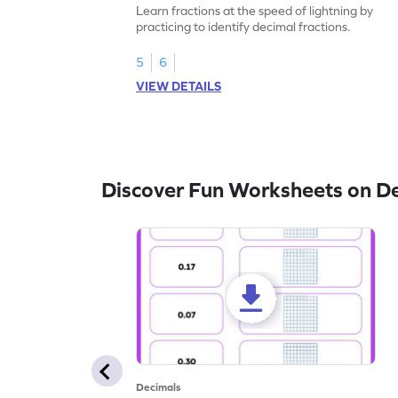
Learn fractions at the speed of lightning by
practicing to identify decimal fractions.
5
6
VIEW DETAILS
Discover Fun Worksheets on D
Decimals