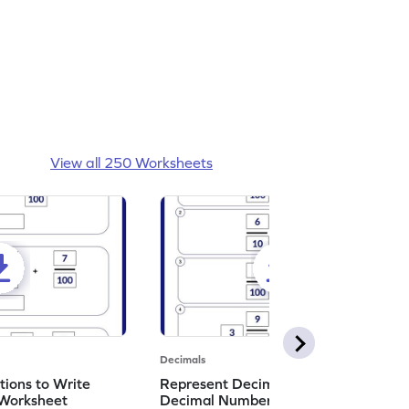
View all 250 Worksheets
Decimals
ions to Write
Represent Decimal Fractions as
Worksheet
Decimal Number Worksheet