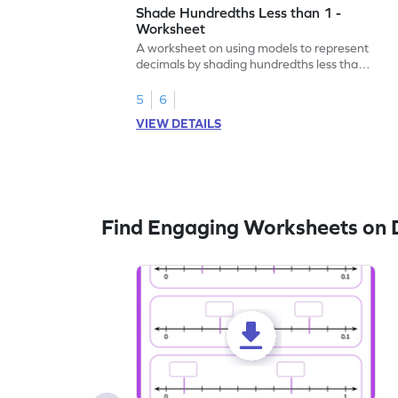
Shade Hundredths Less than 1 -
Worksheet
A worksheet on using models to represent
decimals by shading hundredths less than
1.
5
6
VIEW DETAILS
Find Engaging Worksheets on 