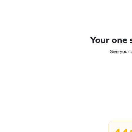
Your one s
Give your 