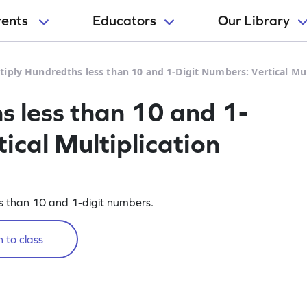
rents
Educators
Our Library
tiply Hundredths less than 10 and 1-Digit Numbers: Vertical Mu
s less than 10 and 1-
ical Multiplication
ss than 10 and 1-digit numbers.
 to class