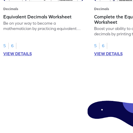
Decimals
Decimals
Equivalent Decimals Worksheet
Complete the Equ
Worksheet
Be on your way to become a
mathematician by practicing equivalent
Boost your ability to
decimals.
decimals by printing 
5
6
5
6
VIEW DETAILS
VIEW DETAILS