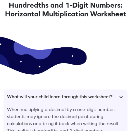
Hundredths and 1-Digit Numbers:
Horizontal Multiplication Worksheet
What will your child learn through this worksheet?
When multiplying a decimal by a one-digit number,
students may ignore the decimal point during
calculations and bring it back when writing the result.
This multiply hundredths and 1-digit numbers