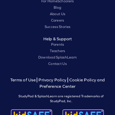
For HomeSchoolers
Blog
About Us
Careers
Success Stories
Help & Support
Parents
Teachers
Download SplashLearn
Contact Us
Terms of Use
Privacy Policy
Cookie Policy and
Preference Center
StudyPad & SplashLearn are registered Trademarks of
StudyPad, Inc.