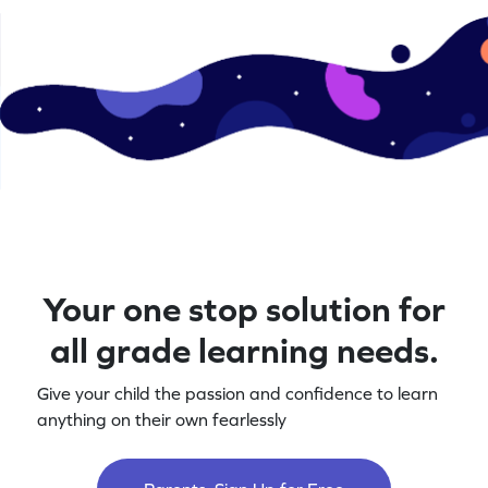
Your one stop solution for
all grade learning needs.
Give your child the passion and confidence to learn
anything on their own fearlessly