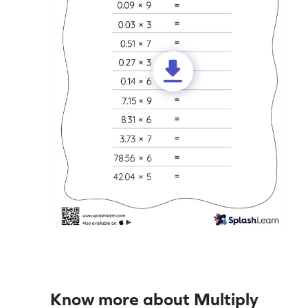
Know more about Multiply