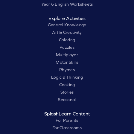
Year 6 English Worksheets
Explore Activities
General Knowledge
Art & Creativity
Coloring
Puzzles
Multiplayer
Motor Skills
Rhymes
Logic & Thinking
Cooking
Stories
Seasonal
SplashLearn Content
For Parents
For Classrooms