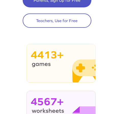
Parents, Sign Up for Free
Teachers, Use for Free
4413+
4567+