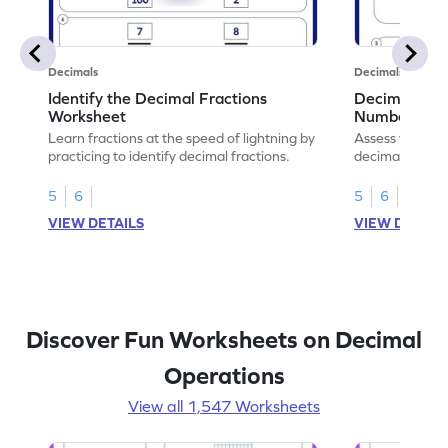
Decimals
Decimals
Identify the Decimal Fractions
Decimal Frac
Worksheet
Numbers Wo
Learn fractions at the speed of lightning by
Assess your mat
practicing to identify decimal fractions.
decimal fracti
this worksheet
5
6
5
6
VIEW DETAILS
VIEW DETAIL
Discover Fun Worksheets on Decimal
Operations
View all 1,547 Worksheets