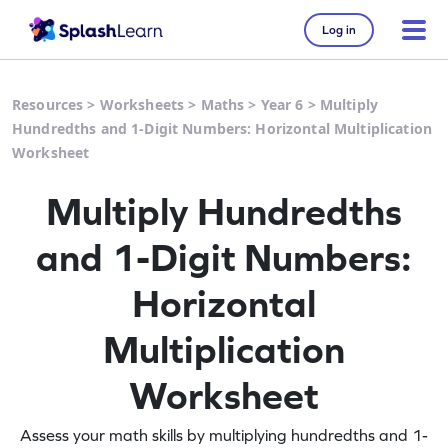
Log in
Resources
>
Worksheets
>
Maths
>
Year 6
>
Multiply
Hundredths and 1-Digit Numbers: Horizontal Multiplication
Worksheet
Multiply Hundredths
and 1-Digit Numbers:
Horizontal
Multiplication
Worksheet
Assess your math skills by multiplying hundredths and 1-