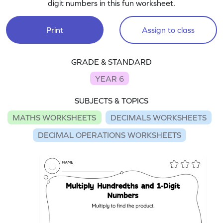
digit numbers in this fun worksheet.
Print
Assign to class
GRADE & STANDARD
YEAR 6
SUBJECTS & TOPICS
MATHS WORKSHEETS
DECIMALS WORKSHEETS
DECIMAL OPERATIONS WORKSHEETS