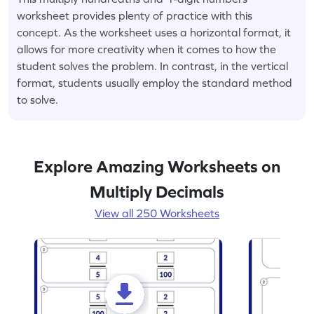
worksheet provides plenty of practice with this
concept. As the worksheet uses a horizontal format, it
allows for more creativity when it comes to how the
student solves the problem. In contrast, in the vertical
format, students usually employ the standard method
to solve.
Explore Amazing Worksheets on
Multiply Decimals
View all 250 Worksheets