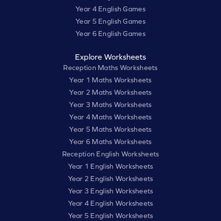
Year 4 English Games
Year 5 English Games
Year 6 English Games
Explore Worksheets
Reception Maths Worksheets
Year 1 Maths Worksheets
Year 2 Maths Worksheets
Year 3 Maths Worksheets
Year 4 Maths Worksheets
Year 5 Maths Worksheets
Year 6 Maths Worksheets
Reception English Worksheets
Year 1 English Worksheets
Year 2 English Worksheets
Year 3 English Worksheets
Year 4 English Worksheets
Year 5 English Worksheets