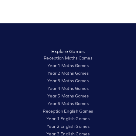
Explore Games
Reception Maths Games
Year 1 Maths Games
Year 2 Maths Games
Year 3 Maths Games
Year 4 Maths Games
Year 5 Maths Games
Year 6 Maths Games
Reception English Games
Year 1 English Games
Year 2 English Games
Year 3 English Games