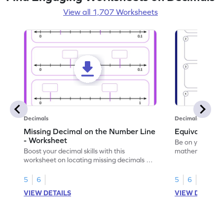
View all 1,707 Worksheets
Decimals
Decimals
Missing Decimal on the Number Line
Equivalent 
- Worksheet
Be on your wa
Boost your decimal skills with this
mathematician 
worksheet on locating missing decimals on
decimals.
number lines.
5
6
5
6
VIEW DETAILS
VIEW DETAIL