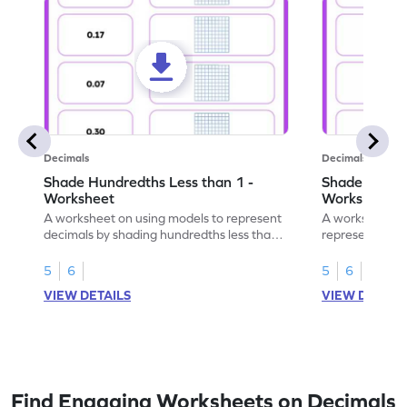
Decimals
Decimals
Shade Hundredths Less than 1 -
Shade Tenths
Worksheet
Worksheet
A worksheet on using models to represent
A worksheet fo
decimals by shading hundredths less than
representation
1.
than 1 using sh
5
6
5
6
VIEW DETAILS
VIEW DETAIL
Find Engaging Worksheets on Decimals