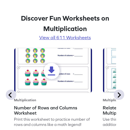
Discover Fun Worksheets on
Multiplication
View all 611 Worksheets
Multiplication
Multiplication
Number of Rows and Columns
Relate Repe
Worksheet
Multiplicati
Print this worksheet to practice number of
Use this works
rows and columns like a math legend!
addition and mu
your math skills