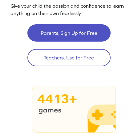
Give your child the passion and confidence to learn
anything on their own fearlessly
Parents, Sign Up for Free
Teachers, Use for Free
4413+