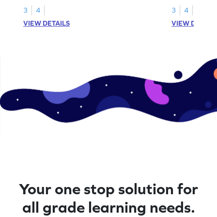
3
4
3
4
VIEW DETAILS
VIEW DETAIL
Your one stop solution for
all grade learning needs.