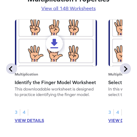
View all 148 Worksheets
Multiplication
Multiplication
Identify the Finger Model Worksheet
Select the F
This downloadable worksheet is designed
In this workshe
to practice identifying the finger model.
select the fing
skills.
3
4
3
4
VIEW DETAILS
VIEW DETAIL