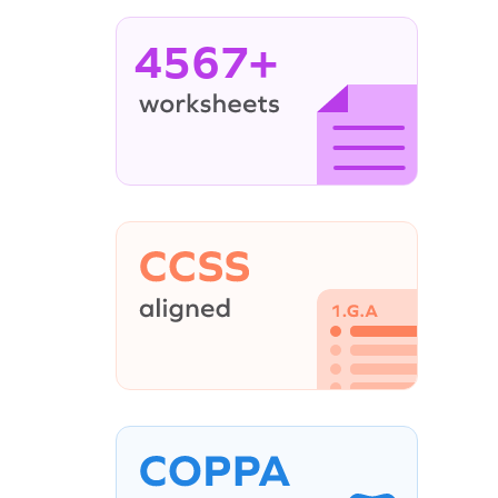
4567+