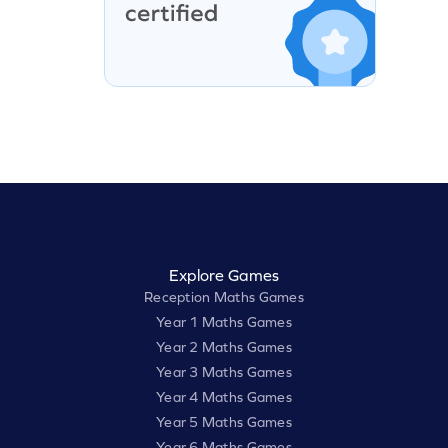
Explore Games
Reception Maths Games
Year 1 Maths Games
Year 2 Maths Games
Year 3 Maths Games
Year 4 Maths Games
Year 5 Maths Games
Year 6 Maths Games