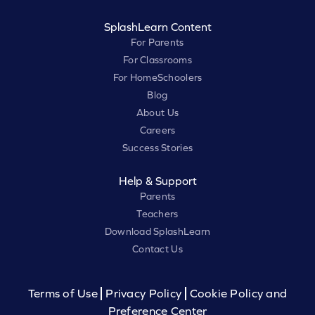
SplashLearn Content
For Parents
For Classrooms
For HomeSchoolers
Blog
About Us
Careers
Success Stories
Help & Support
Parents
Teachers
Download SplashLearn
Contact Us
Terms of Use
Privacy Policy
Cookie Policy and
Preference Center