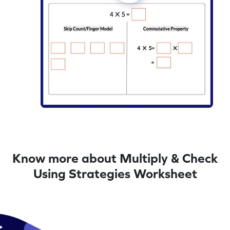
Know more about Multiply & Check
Using Strategies Worksheet