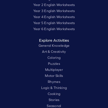
Year 2 English Worksheets
Year 3 English Worksheets
Year 4 English Worksheets
Year 5 English Worksheets
Year 6 English Worksheets
Explore Activities
General Knowledge
Art & Creativity
Coloring
Puzzles
Multiplayer
Motor Skills
Rhymes
Logic & Thinking
Cooking
Stories
Seasonal