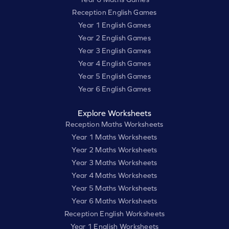
Reception English Games
Year 1 English Games
Year 2 English Games
Year 3 English Games
Year 4 English Games
Year 5 English Games
Year 6 English Games
Explore Worksheets
Reception Maths Worksheets
Year 1 Maths Worksheets
Year 2 Maths Worksheets
Year 3 Maths Worksheets
Year 4 Maths Worksheets
Year 5 Maths Worksheets
Year 6 Maths Worksheets
Reception English Worksheets
Year 1 English Worksheets