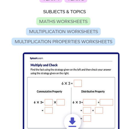
SUBJECTS & TOPICS
MATHS WORKSHEETS
MULTIPLICATION WORKSHEETS
MULTIPLICATION PROPERTIES WORKSHEETS