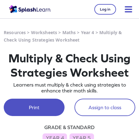
Log in
Resources
>
Worksheets
>
Maths
>
Year 4
>
Multiply &
Check Using Strategies Worksheet
Multiply & Check Using
Strategies Worksheet
Learners must multiply & check using strategies to
enhance their math skills.
Print
Assign to class
GRADE & STANDARD
YEAR 4
YEAR 5