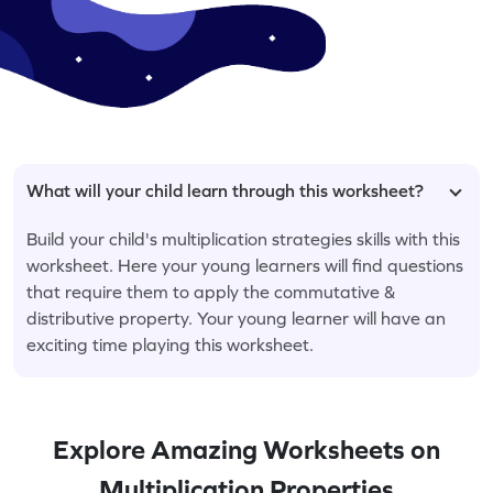
What will your child learn through this worksheet?
Build your child's multiplication strategies skills with this
worksheet. Here your young learners will find questions
that require them to apply the commutative &
distributive property. Your young learner will have an
exciting time playing this worksheet.
Explore Amazing Worksheets on
Multiplication Properties