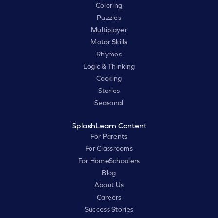
Coloring
Puzzles
Multiplayer
Motor Skills
Rhymes
Logic & Thinking
Cooking
Stories
Seasonal
SplashLearn Content
For Parents
For Classrooms
For HomeSchoolers
Blog
About Us
Careers
Success Stories