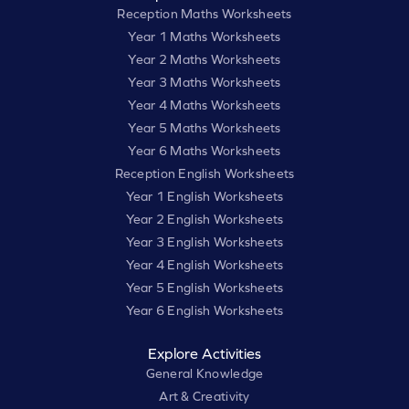
Reception Maths Worksheets
Year 1 Maths Worksheets
Year 2 Maths Worksheets
Year 3 Maths Worksheets
Year 4 Maths Worksheets
Year 5 Maths Worksheets
Year 6 Maths Worksheets
Reception English Worksheets
Year 1 English Worksheets
Year 2 English Worksheets
Year 3 English Worksheets
Year 4 English Worksheets
Year 5 English Worksheets
Year 6 English Worksheets
Explore Activities
General Knowledge
Art & Creativity