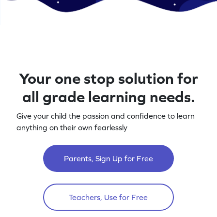
Your one stop solution for
all grade learning needs.
Give your child the passion and confidence to learn
anything on their own fearlessly
Parents, Sign Up for Free
Teachers, Use for Free