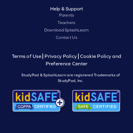
Help & Support
Parents
Teachers
Download SplashLearn
Contact Us
Terms of Use
Privacy Policy
Cookie Policy and
Preference Center
StudyPad & SplashLearn are registered Trademarks of
StudyPad, Inc.