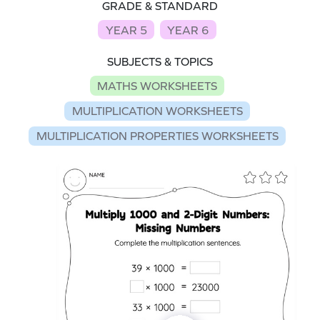
GRADE & STANDARD
YEAR 5
YEAR 6
SUBJECTS & TOPICS
MATHS WORKSHEETS
MULTIPLICATION WORKSHEETS
MULTIPLICATION PROPERTIES WORKSHEETS