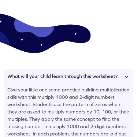
What will your child learn through this worksheet?
Give your little one some practice building multiplication
skills with this multiply 1000 and 2-digit numbers
worksheet. Students use the pattern of zeros when
they are asked to multiply numbers by 10, 100, or their
multiples. They apply the same concept to find the
missing number in multiply 1000 and 2-digit numbers
worksheet. In each problem, the numbers are laid out