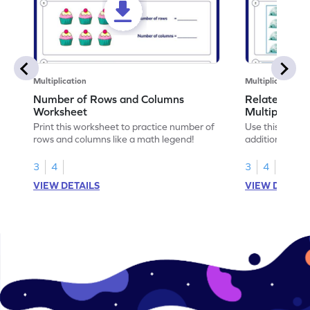
Multiplication
Multiplication
Number of Rows and Columns
Relate Repe
Worksheet
Multiplicati
Print this worksheet to practice number of
Use this works
rows and columns like a math legend!
addition and mu
your math skills
3
4
3
4
VIEW DETAILS
VIEW DETAIL