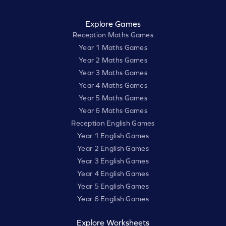
Explore Games
Reception Maths Games
Year 1 Maths Games
Year 2 Maths Games
Year 3 Maths Games
Year 4 Maths Games
Year 5 Maths Games
Year 6 Maths Games
Reception English Games
Year 1 English Games
Year 2 English Games
Year 3 English Games
Year 4 English Games
Year 5 English Games
Year 6 English Games
Explore Worksheets