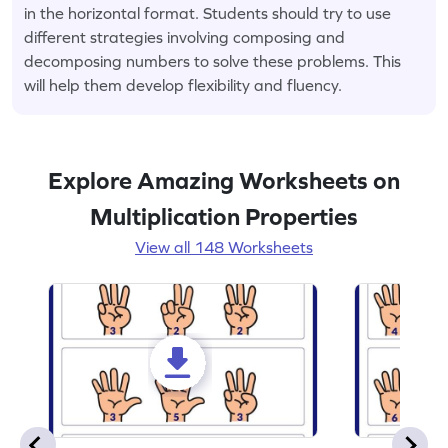
in the horizontal format. Students should try to use
different strategies involving composing and
decomposing numbers to solve these problems. This
will help them develop flexibility and fluency.
Explore Amazing Worksheets on
Multiplication Properties
View all 148 Worksheets