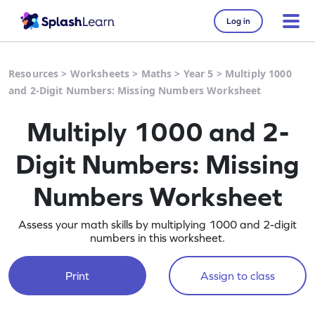
Log in
Resources
>
Worksheets
>
Maths
>
Year 5
>
Multiply 1000
and 2-Digit Numbers: Missing Numbers Worksheet
Multiply 1000 and 2-
Digit Numbers: Missing
Numbers Worksheet
Assess your math skills by multiplying 1000 and 2-digit
numbers in this worksheet.
Print
Assign to class