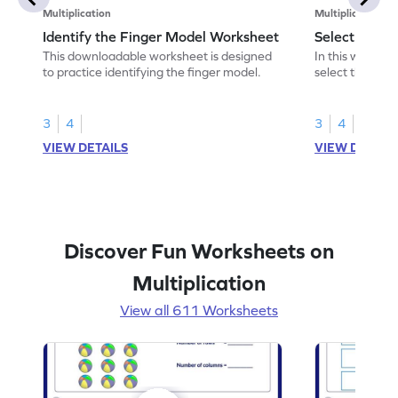
Multiplication
Multiplication
Identify the Finger Model Worksheet
Select the F
This downloadable worksheet is designed
In this workshe
to practice identifying the finger model.
select the fing
skills.
3
4
3
4
VIEW DETAILS
VIEW DETAIL
Discover Fun Worksheets on
Multiplication
View all 611 Worksheets