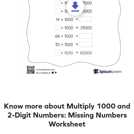
Know more about Multiply 1000 and
2-Digit Numbers: Missing Numbers
Worksheet