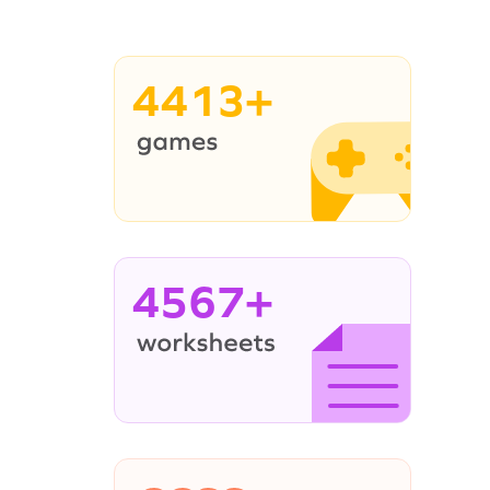
4413+
4567+