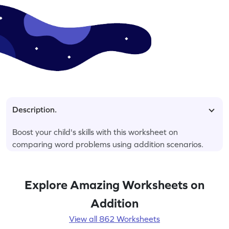
Description.
Boost your child's skills with this worksheet on
comparing word problems using addition scenarios.
Explore Amazing Worksheets on
Addition
View all 862 Worksheets