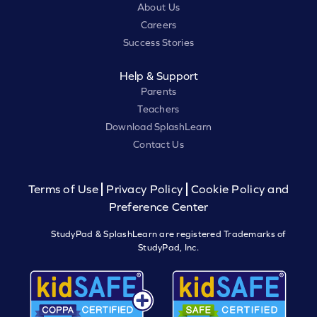
About Us
Careers
Success Stories
Help & Support
Parents
Teachers
Download SplashLearn
Contact Us
Terms of Use
Privacy Policy
Cookie Policy and
Preference Center
StudyPad & SplashLearn are registered Trademarks of
StudyPad, Inc.