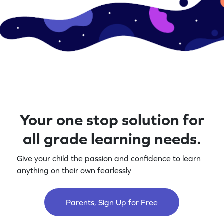
Your one stop solution for
all grade learning needs.
Give your child the passion and confidence to learn
anything on their own fearlessly
Parents, Sign Up for Free