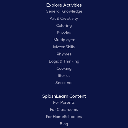
Explore Activities
General Knowledge
Art & Creativity
Coloring
Puzzles
Multiplayer
Motor Skills
Rhymes
Logic & Thinking
Cooking
Stories
Seasonal
SplashLearn Content
For Parents
For Classrooms
For HomeSchoolers
Blog