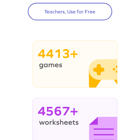
Teachers, Use for Free
4413+
4567+