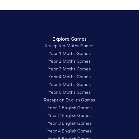
Explore Games
Reception Maths Games
Year 1 Maths Games
Year 2 Maths Games
Year 3 Maths Games
Year 4 Maths Games
Year 5 Maths Games
Year 6 Maths Games
Reception English Games
Year 1 English Games
Year 2 English Games
Year 3 English Games
Year 4 English Games
Year 5 English Games