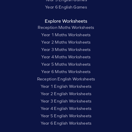
Year 6 English Games
Explore Worksheets
Reception Maths Worksheets
Year 1 Maths Worksheets
Year 2 Maths Worksheets
Year 3 Maths Worksheets
Year 4 Maths Worksheets
Year 5 Maths Worksheets
Year 6 Maths Worksheets
Reception English Worksheets
Year 1 English Worksheets
Year 2 English Worksheets
Year 3 English Worksheets
Year 4 English Worksheets
Year 5 English Worksheets
Year 6 English Worksheets