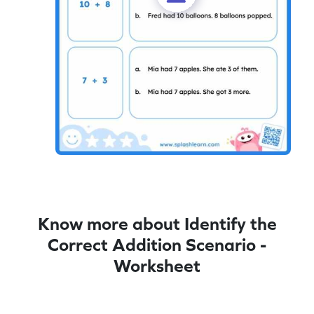
Know more about Identify the
Correct Addition Scenario -
Worksheet