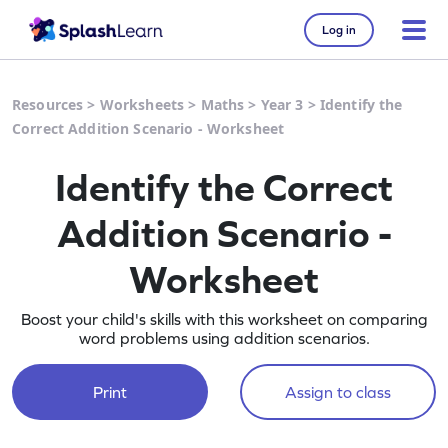
Log in
Resources
>
Worksheets
>
Maths
>
Year 3
>
Identify the
Correct Addition Scenario - Worksheet
Identify the Correct
Addition Scenario -
Worksheet
Boost your child's skills with this worksheet on comparing
word problems using addition scenarios.
Print
Assign to class