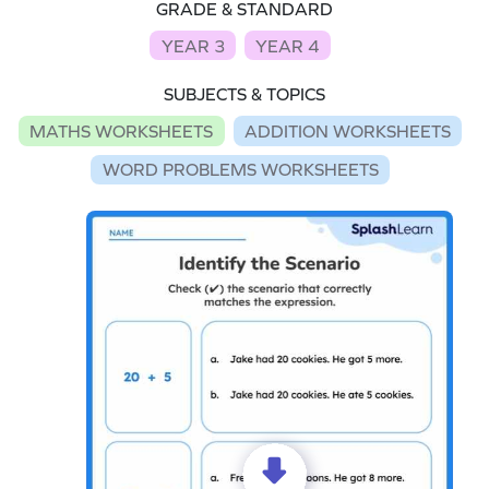
GRADE & STANDARD
YEAR 3
YEAR 4
SUBJECTS & TOPICS
MATHS WORKSHEETS
ADDITION WORKSHEETS
WORD PROBLEMS WORKSHEETS