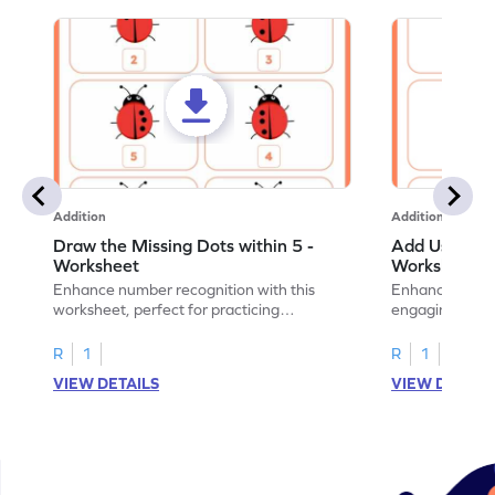
Addition
Addition
Draw the Missing Dots within 5 -
Add Using Do
Worksheet
Worksheet
Enhance number recognition with this
Enhance your ki
worksheet, perfect for practicing
engaging emb
embedded numbers up to 5.
on dot patterns
R
1
R
1
VIEW DETAILS
VIEW DETAIL