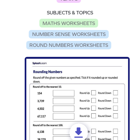
SUBJECTS & TOPICS
MATHS WORKSHEETS
NUMBER SENSE WORKSHEETS
ROUND NUMBERS WORKSHEETS