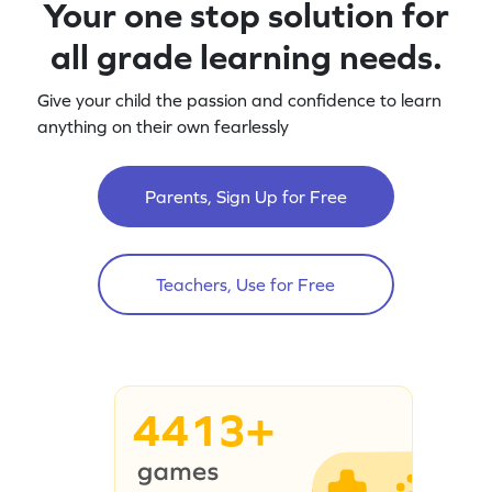
Your one stop solution for
all grade learning needs.
Give your child the passion and confidence to learn
anything on their own fearlessly
Parents, Sign Up for Free
Teachers, Use for Free
4413+