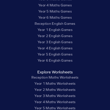
Year 4 Maths Games
Year 5 Maths Games
Year 6 Maths Games
Reception English Games
Year 1 English Games
Year 2 English Games
Year 3 English Games
Year 4 English Games
Year 5 English Games
Year 6 English Games
Explore Worksheets
Reception Maths Worksheets
Year 1 Maths Worksheets
Year 2 Maths Worksheets
Year 3 Maths Worksheets
Year 4 Maths Worksheets
Year 5 Maths Worksheets