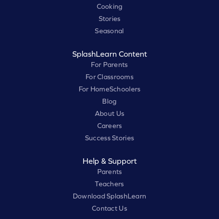
Cooking
Stories
Seasonal
SplashLearn Content
For Parents
For Classrooms
For HomeSchoolers
Blog
About Us
Careers
Success Stories
Help & Support
Parents
Teachers
Download SplashLearn
Contact Us