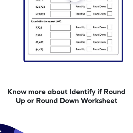
Know more about Identify if Round
Up or Round Down Worksheet