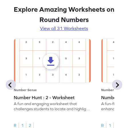
Explore Amazing Worksheets on
Round Numbers
View all 31 Worksheets
Number Sense
Number Sense
Number Hunt : 2 - Worksheet
Number Hunt
A fun and engaging worksheet that
A fun-filled w
challenges students to locate and highlight
enhance number
all the number 2s.
and marking all
R
1
2
R
1
2