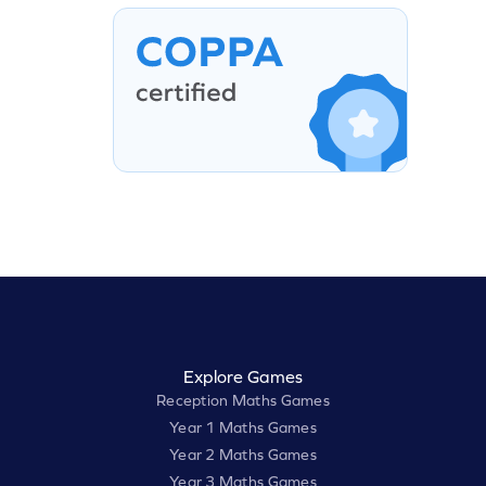
Explore Games
Reception Maths Games
Year 1 Maths Games
Year 2 Maths Games
Year 3 Maths Games