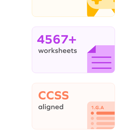
4567+