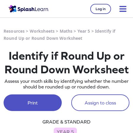
Log in
Resources
>
Worksheets
>
Maths
>
Year 5
>
Identify if
Round Up or Round Down Worksheet
Identify if Round Up or
Round Down Worksheet
Assess your math skills by identifying whether the number
should be rounded up or rounded down.
Print
Assign to class
GRADE & STANDARD
YEAR 5