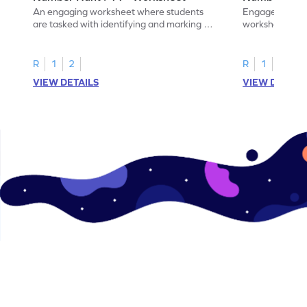
An engaging worksheet where students
Engage in this
are tasked with identifying and marking all
worksheet, whe
instances of the number 11.
highlight all th
R
1
2
R
1
2
VIEW DETAILS
VIEW DETAIL