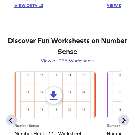
VIEW DETAILS
VIEW DETAIL
Discover Fun Worksheets on Number
Sense
View all 935 Worksheets
Number Sense
Number Sense
Number Hunt : 11 - Worksheet
Number Hunt