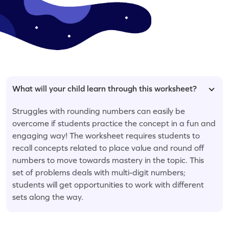
What will your child learn through this worksheet?
Struggles with rounding numbers can easily be
overcome if students practice the concept in a fun and
engaging way! The worksheet requires students to
recall concepts related to place value and round off
numbers to move towards mastery in the topic. This
set of problems deals with multi-digit numbers;
students will get opportunities to work with different
sets along the way.