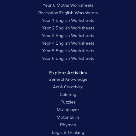
Year 6 Maths Worksheets
Reception English Worksheets
Year 1 English Worksheets
Year 2 English Worksheets
Year 3 English Worksheets
Year 4 English Worksheets
Year 5 English Worksheets
Year 6 English Worksheets
Explore Activities
General Knowledge
Art & Creativity
Coloring
Puzzles
Multiplayer
Motor Skills
Rhymes
Logic & Thinking