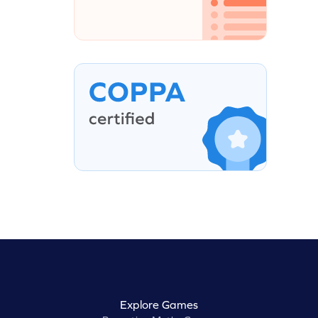
Explore Games