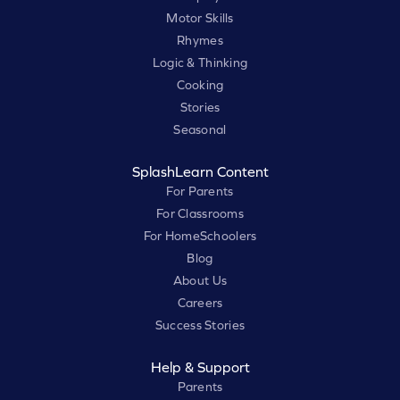
Motor Skills
Rhymes
Logic & Thinking
Cooking
Stories
Seasonal
SplashLearn Content
For Parents
For Classrooms
For HomeSchoolers
Blog
About Us
Careers
Success Stories
Help & Support
Parents