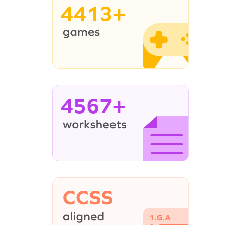
4413+
4567+