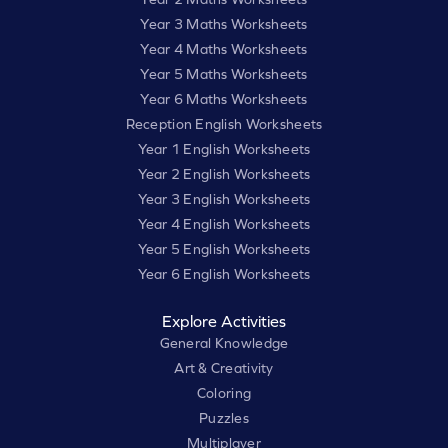
Year 3 Maths Worksheets
Year 4 Maths Worksheets
Year 5 Maths Worksheets
Year 6 Maths Worksheets
Reception English Worksheets
Year 1 English Worksheets
Year 2 English Worksheets
Year 3 English Worksheets
Year 4 English Worksheets
Year 5 English Worksheets
Year 6 English Worksheets
Explore Activities
General Knowledge
Art & Creativity
Coloring
Puzzles
Multiplayer