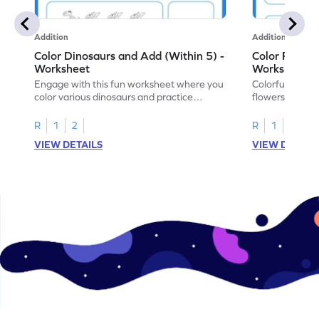
Addition
Addition
Color Dinosaurs and Add (Within 5) -
Color Flower
Worksheet
Worksheet
Engage with this fun worksheet where you
Colorful, fun w
color various dinosaurs and practice
flowers, create
addition within 5!
find the sum!
R
1
2
R
1
2
VIEW DETAILS
VIEW DETAIL