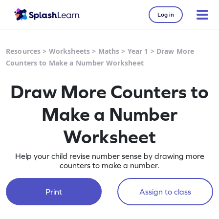
Log in
Resources
>
Worksheets
>
Maths
>
Year 1
>
Draw More
Counters to Make a Number Worksheet
Draw More Counters to
Make a Number
Worksheet
Help your child revise number sense by drawing more
counters to make a number.
Print
Assign to class