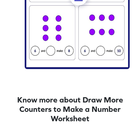
Know more about Draw More
Counters to Make a Number
Worksheet