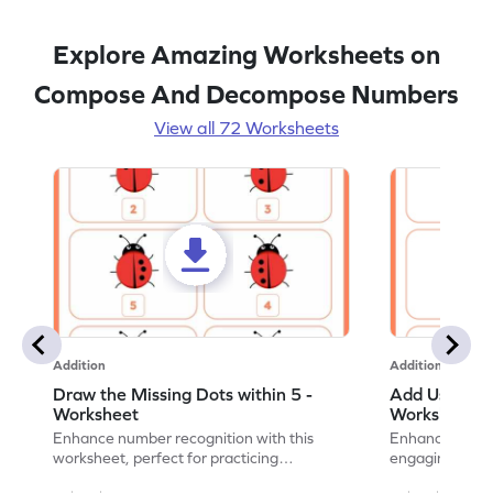
Explore Amazing Worksheets on
Compose And Decompose Numbers
View all 72 Worksheets
Addition
Addition
Draw the Missing Dots within 5 -
Add Using Do
Worksheet
Worksheet
Enhance number recognition with this
Enhance your ki
worksheet, perfect for practicing
engaging emb
embedded numbers up to 5.
on dot patterns