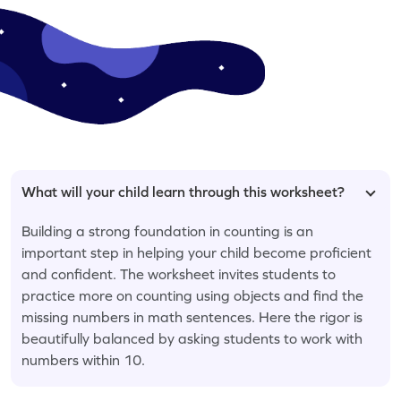
What will your child learn through this worksheet?
Building a strong foundation in counting is an
important step in helping your child become proficient
and confident. The worksheet invites students to
practice more on counting using objects and find the
missing numbers in math sentences. Here the rigor is
beautifully balanced by asking students to work with
numbers within 10.