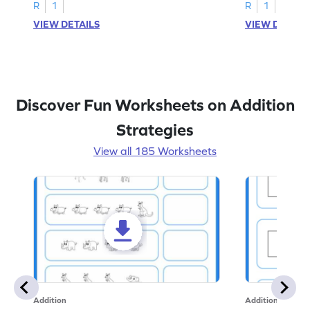
R
1
R
1
VIEW DETAILS
VIEW DETAIL
Discover Fun Worksheets on Addition
Strategies
View all 185 Worksheets
Addition
Addition