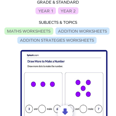
GRADE & STANDARD
YEAR 1
YEAR 2
SUBJECTS & TOPICS
MATHS WORKSHEETS
ADDITION WORKSHEETS
ADDITION STRATEGIES WORKSHEETS