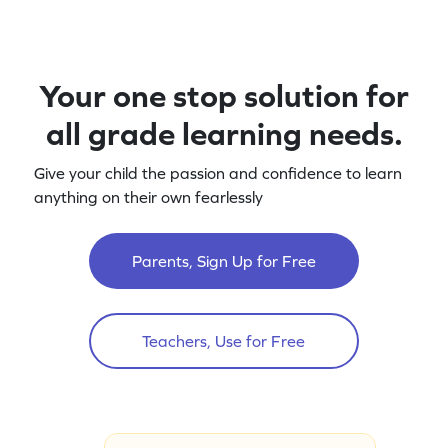
Your one stop solution for
all grade learning needs.
Give your child the passion and confidence to learn
anything on their own fearlessly
Parents, Sign Up for Free
Teachers, Use for Free