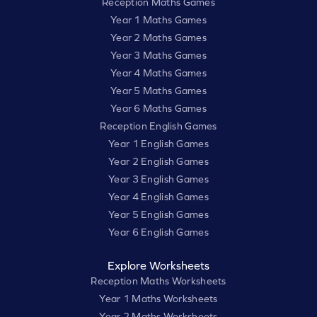
Reception Maths Games
Year 1 Maths Games
Year 2 Maths Games
Year 3 Maths Games
Year 4 Maths Games
Year 5 Maths Games
Year 6 Maths Games
Reception English Games
Year 1 English Games
Year 2 English Games
Year 3 English Games
Year 4 English Games
Year 5 English Games
Year 6 English Games
Explore Worksheets
Reception Maths Worksheets
Year 1 Maths Worksheets
Year 2 Maths Worksheets