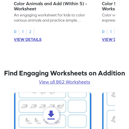
Color Animals and Add (Within 5) -
Color Shapes
Worksheet
Worksheet
An engaging worksheet for kids to color
Color various s
various animals and practice simple
expressions and
addition within 5.
engaging math
R
1
2
R
1
2
VIEW DETAILS
VIEW DETAIL
Find Engaging Worksheets on Addition
View all 862 Worksheets