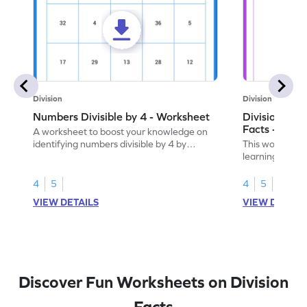
Division
Division
Numbers Divisible by 4 - Worksheet
Division by 4
Facts - Work
A worksheet to boost your knowledge on
identifying numbers divisible by 4 by
This worksheet
finding and marking them.
learning divisi
understanding o
4
5
4
5
VIEW DETAILS
VIEW DETAIL
Discover Fun Worksheets on Division
Facts