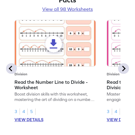
View all 98 Worksheets
Division
Division
Read the Number Line to Divide -
Read the Nu
Worksheet
Division Sen
Boost division skills with this worksheet,
Master division
mastering the art of dividing on a number
engaging work
line.
learning.
3
4
5
3
4
5
VIEW DETAILS
VIEW DETAIL