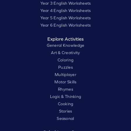
Year 3 English Worksheets
Year 4 English Worksheets
Year 5 English Worksheets
Year 6 English Worksheets
Explore Activities
General Knowledge
Art & Creativity
Coloring
Puzzles
Multiplayer
Motor Skills
Rhymes
Logic & Thinking
Cooking
Stories
Seasonal