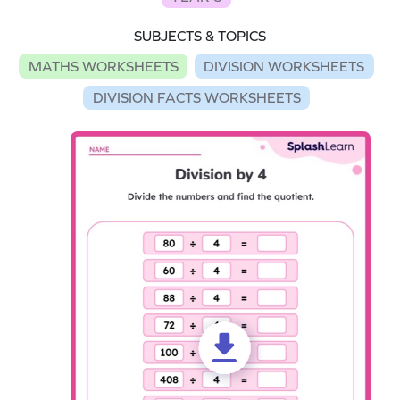
SUBJECTS & TOPICS
MATHS WORKSHEETS
DIVISION WORKSHEETS
DIVISION FACTS WORKSHEETS