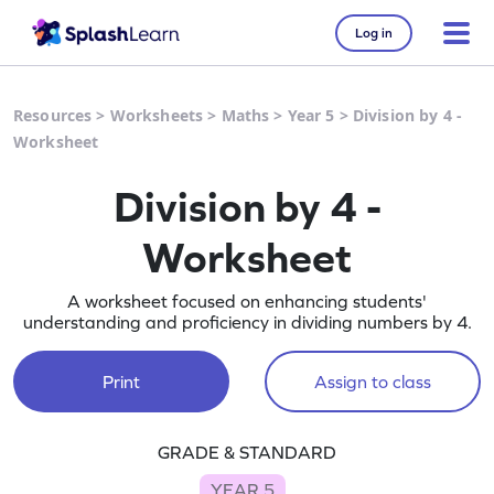
Log in
Resources
>
Worksheets
>
Maths
>
Year 5
>
Division by 4 -
Worksheet
Division by 4 -
Worksheet
A worksheet focused on enhancing students'
understanding and proficiency in dividing numbers by 4.
Print
Assign to class
GRADE & STANDARD
YEAR 5