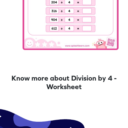
Know more about Division by 4 -
Worksheet