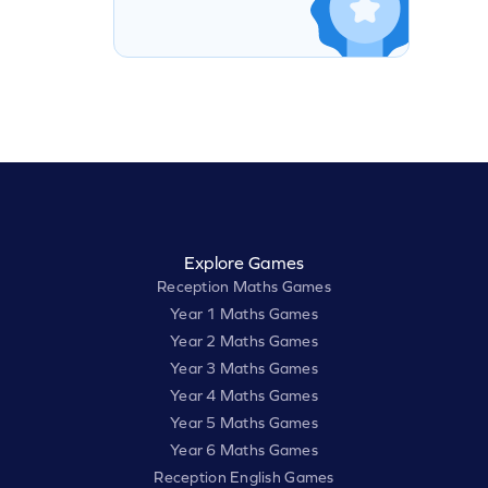
Explore Games
Reception Maths Games
Year 1 Maths Games
Year 2 Maths Games
Year 3 Maths Games
Year 4 Maths Games
Year 5 Maths Games
Year 6 Maths Games
Reception English Games