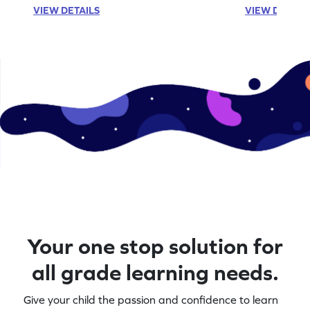
VIEW DETAILS
VIEW DETAIL
Your one stop solution for
all grade learning needs.
Give your child the passion and confidence to learn