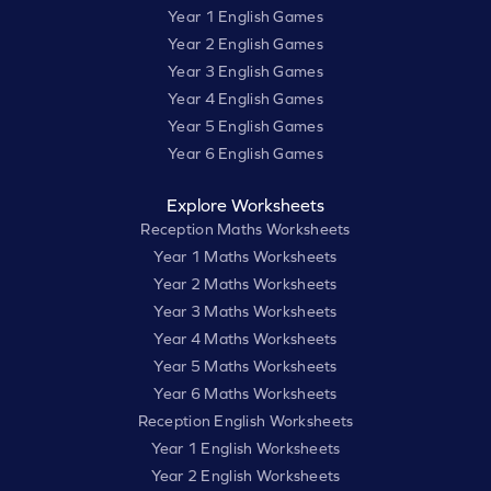
Year 1 English Games
Year 2 English Games
Year 3 English Games
Year 4 English Games
Year 5 English Games
Year 6 English Games
Explore Worksheets
Reception Maths Worksheets
Year 1 Maths Worksheets
Year 2 Maths Worksheets
Year 3 Maths Worksheets
Year 4 Maths Worksheets
Year 5 Maths Worksheets
Year 6 Maths Worksheets
Reception English Worksheets
Year 1 English Worksheets
Year 2 English Worksheets