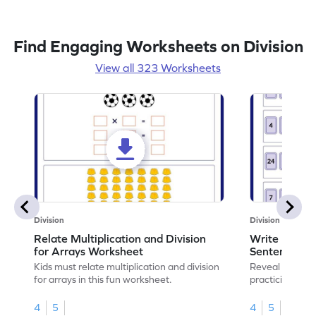
Find Engaging Worksheets on Division
View all 323 Worksheets
Division
Division
Relate Multiplication and Division
Write Multipl
for Arrays Worksheet
Sentences W
Kids must relate multiplication and division
Reveal the sec
for arrays in this fun worksheet.
practicing to w
division senten
4
5
4
5