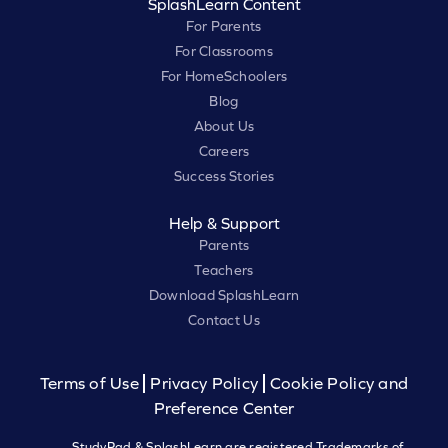
SplashLearn Content
For Parents
For Classrooms
For HomeSchoolers
Blog
About Us
Careers
Success Stories
Help & Support
Parents
Teachers
Download SplashLearn
Contact Us
Terms of Use
Privacy Policy
Cookie Policy and
Preference Center
StudyPad & SplashLearn are registered Trademarks of