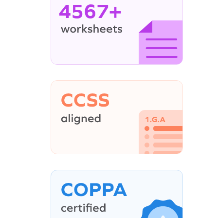
4567+