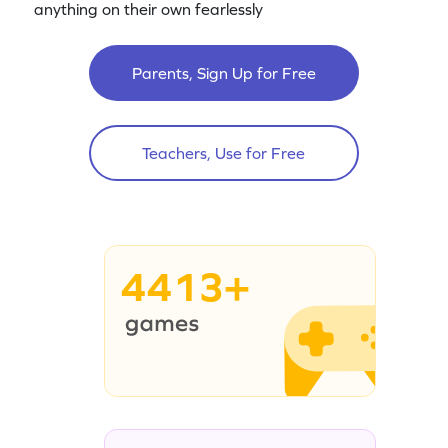
anything on their own fearlessly
Parents, Sign Up for Free
Teachers, Use for Free
4413+