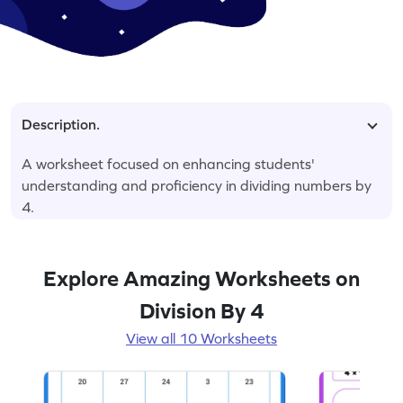
Description.
A worksheet focused on enhancing students'
understanding and proficiency in dividing numbers by
4.
Explore Amazing Worksheets on
Division By 4
View all 10 Worksheets