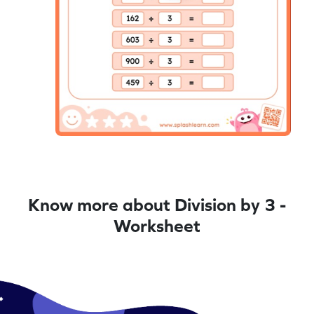
Know more about Division by 3 -
Worksheet