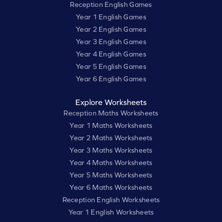
Reception English Games
Year 1 English Games
Year 2 English Games
Year 3 English Games
Year 4 English Games
Year 5 English Games
Year 6 English Games
Explore Worksheets
Reception Maths Worksheets
Year 1 Maths Worksheets
Year 2 Maths Worksheets
Year 3 Maths Worksheets
Year 4 Maths Worksheets
Year 5 Maths Worksheets
Year 6 Maths Worksheets
Reception English Worksheets
Year 1 English Worksheets