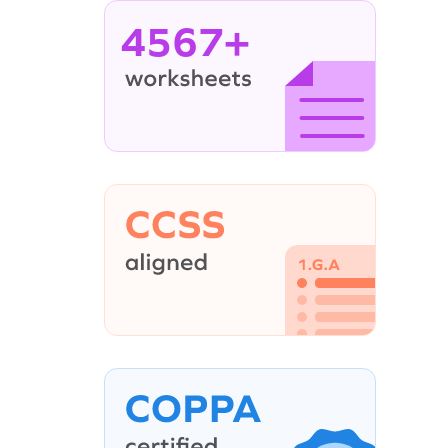
4567+