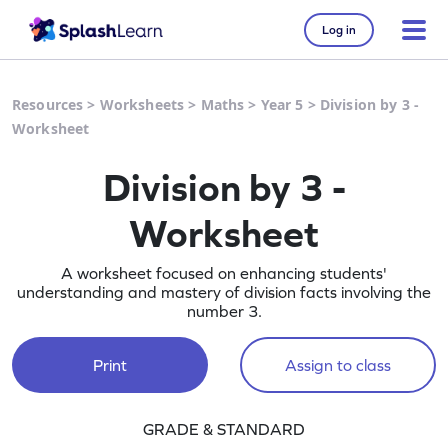
Log in
Resources
>
Worksheets
>
Maths
>
Year 5
>
Division by 3 -
Worksheet
Division by 3 -
Worksheet
A worksheet focused on enhancing students'
understanding and mastery of division facts involving the
number 3.
Print
Assign to class
GRADE & STANDARD