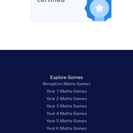
Explore Games
Reception Maths Games
Year 1 Maths Games
Year 2 Maths Games
Year 3 Maths Games
Year 4 Maths Games
Year 5 Maths Games
Year 6 Maths Games