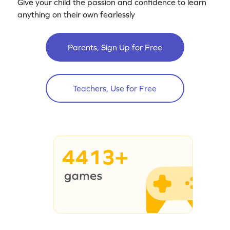
Give your child the passion and confidence to learn
anything on their own fearlessly
Parents, Sign Up for Free
Teachers, Use for Free
4413+