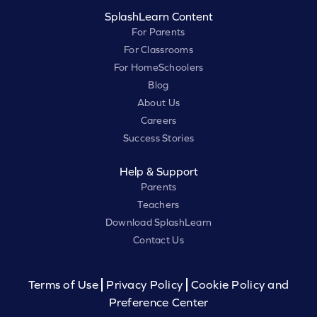
SplashLearn Content
For Parents
For Classrooms
For HomeSchoolers
Blog
About Us
Careers
Success Stories
Help & Support
Parents
Teachers
Download SplashLearn
Contact Us
Terms of Use
Privacy Policy
Cookie Policy and
Preference Center