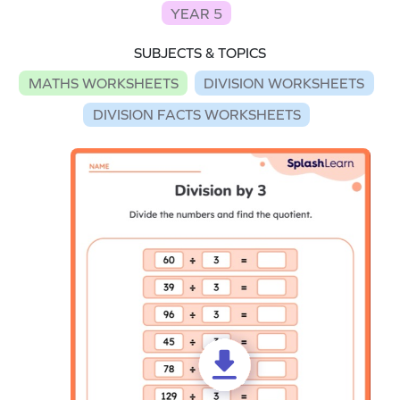
YEAR 5
SUBJECTS & TOPICS
MATHS WORKSHEETS
DIVISION WORKSHEETS
DIVISION FACTS WORKSHEETS