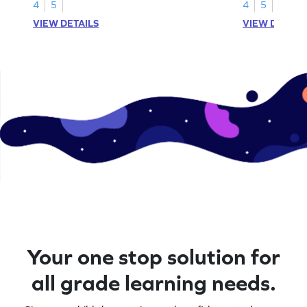
4
5
4
5
VIEW DETAILS
VIEW DETAIL
Your one stop solution for
all grade learning needs.