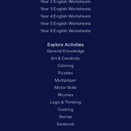
Year 2 English Worksheets
Year 3 English Worksheets
Year 4 English Worksheets
Year 5 English Worksheets
Year 6 English Worksheets
Explore Activities
General Knowledge
Art & Creativity
Coloring
Puzzles
Multiplayer
Motor Skills
Rhymes
Logic & Thinking
Cooking
Stories
Seasonal