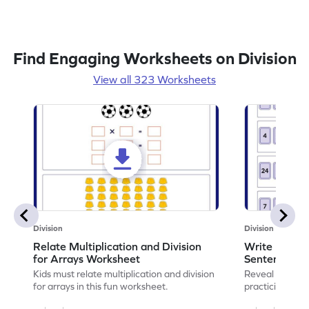
Find Engaging Worksheets on Division
View all 323 Worksheets
Division
Division
Relate Multiplication and Division
Write Multipl
for Arrays Worksheet
Sentences W
Kids must relate multiplication and division
Reveal the sec
for arrays in this fun worksheet.
practicing to w
division senten