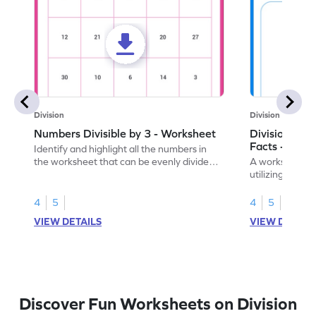
Division
Division
Numbers Divisible by 3 - Worksheet
Division by 3
Facts - Work
Identify and highlight all the numbers in
the worksheet that can be evenly divided
A worksheet for
by 3.
utilizing knowl
4
5
4
5
VIEW DETAILS
VIEW DETAIL
Discover Fun Worksheets on Division