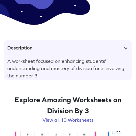
Description.
A worksheet focused on enhancing students'
understanding and mastery of division facts involving
the number 3.
Explore Amazing Worksheets on
Division By 3
View all 10 Worksheets