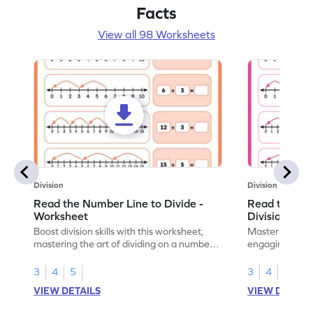
Facts
View all 98 Worksheets
Division
Division
Read the Number Line to Divide -
Read the Nu
Worksheet
Division Sen
Boost division skills with this worksheet,
Master division
mastering the art of dividing on a number
engaging work
line.
learning.
3
4
5
3
4
5
VIEW DETAILS
VIEW DETAIL