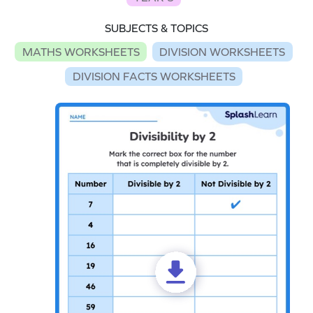
SUBJECTS & TOPICS
MATHS WORKSHEETS
DIVISION WORKSHEETS
DIVISION FACTS WORKSHEETS