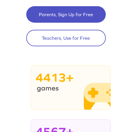
Parents, Sign Up for Free
Teachers, Use for Free
4413+
4567+