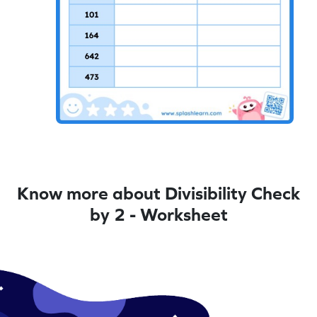
Know more about Divisibility Check
by 2 - Worksheet