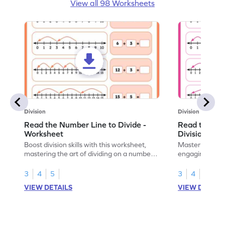
View all 98 Worksheets
Division
Division
Read the Number Line to Divide -
Read the Nu
Worksheet
Division Sen
Boost division skills with this worksheet,
Master division
mastering the art of dividing on a number
engaging work
line.
learning.
3
4
5
3
4
5
VIEW DETAILS
VIEW DETAIL