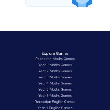
Explore Games
Reception Maths Games
Year 1 Maths Games
Year 2 Maths Games
Year 3 Maths Games
Year 4 Maths Games
Year 5 Maths Games
Year 6 Maths Games
Reception English Games
Year 1 English Games