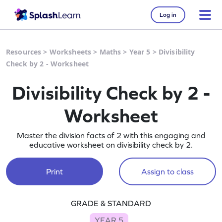
Log in
Resources
>
Worksheets
>
Maths
>
Year 5
>
Divisibility
Check by 2 - Worksheet
Divisibility Check by 2 -
Worksheet
Master the division facts of 2 with this engaging and
educative worksheet on divisibility check by 2.
Print
Assign to class
GRADE & STANDARD
YEAR 5