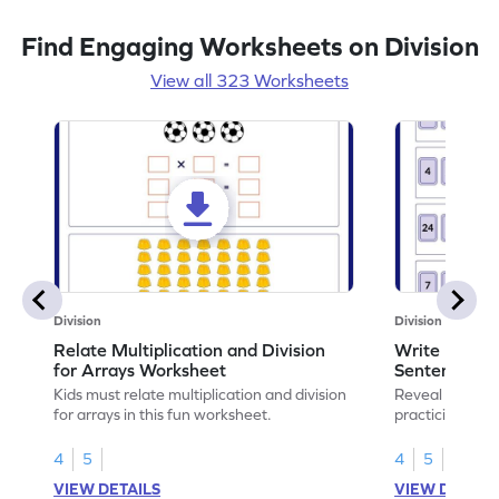
Find Engaging Worksheets on Division
View all 323 Worksheets
Division
Division
Relate Multiplication and Division
Write Multipl
for Arrays Worksheet
Sentences W
Kids must relate multiplication and division
Reveal the sec
for arrays in this fun worksheet.
practicing to w
division senten
4
5
4
5
VIEW DETAILS
VIEW DETAIL