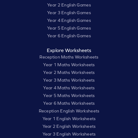
Year 2 English Games
Year 3 English Games
Year 4 English Games
Year 5 English Games
Year 6 English Games
Explore Worksheets
Reception Maths Worksheets
Year 1 Maths Worksheets
Year 2 Maths Worksheets
Year 3 Maths Worksheets
Year 4 Maths Worksheets
Year 5 Maths Worksheets
Year 6 Maths Worksheets
Reception English Worksheets
Year 1 English Worksheets
Year 2 English Worksheets
Year 3 English Worksheets