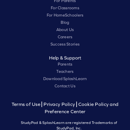
For Parents
For Classrooms
For HomeSchoolers
Blog
About Us
Careers
Success Stories
Help & Support
Parents
Teachers
Download SplashLearn
Contact Us
Terms of Use
Privacy Policy
Cookie Policy and
Preference Center
StudyPad & SplashLearn are registered Trademarks of
StudyPad, Inc.