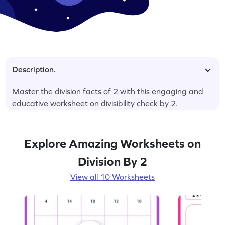
Description.
Master the division facts of 2 with this engaging and
educative worksheet on divisibility check by 2.
Explore Amazing Worksheets on
Division By 2
View all 10 Worksheets