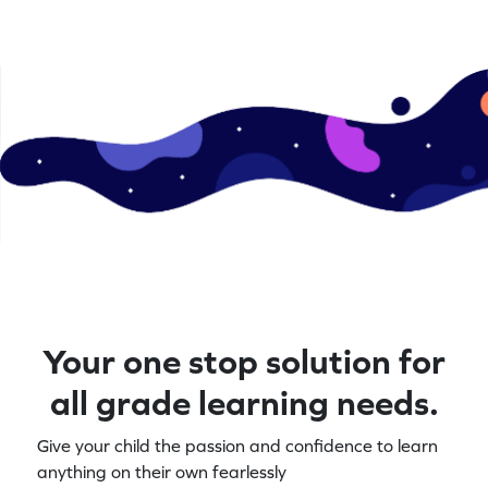
Your one stop solution for
all grade learning needs.
Give your child the passion and confidence to learn
anything on their own fearlessly