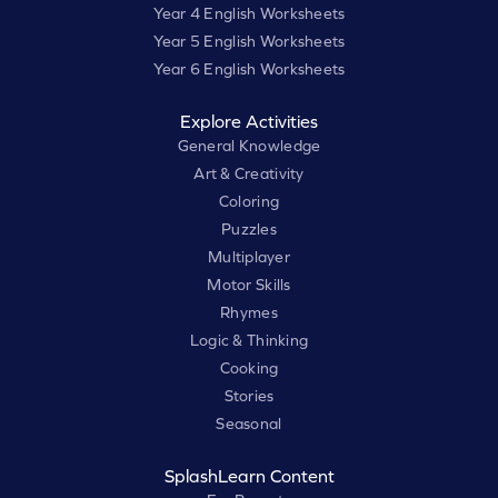
Year 4 English Worksheets
Year 5 English Worksheets
Year 6 English Worksheets
Explore Activities
General Knowledge
Art & Creativity
Coloring
Puzzles
Multiplayer
Motor Skills
Rhymes
Logic & Thinking
Cooking
Stories
Seasonal
SplashLearn Content