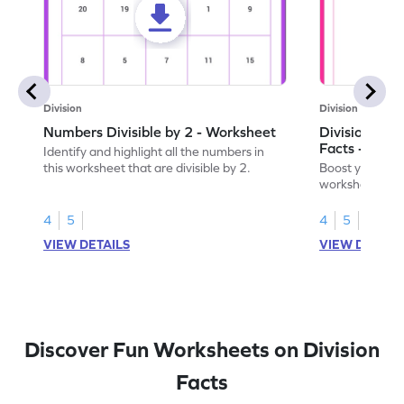
Division
Division
Numbers Divisible by 2 - Worksheet
Division by 2
Facts - Work
Identify and highlight all the numbers in
this worksheet that are divisible by 2.
Boost your divis
worksheet on d
multiplication f
4
5
4
5
VIEW DETAILS
VIEW DETAIL
Discover Fun Worksheets on Division
Facts