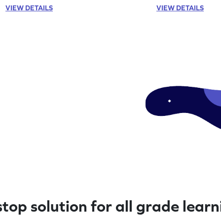
VIEW DETAILS
VIEW DETAILS
top solution for all grade lear