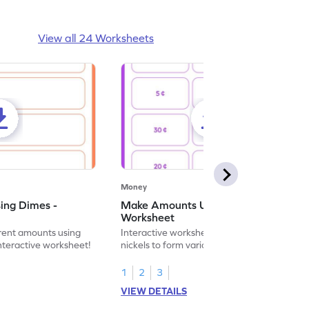
View all 24 Worksheets
Money
ing Dimes -
Make Amounts Using Nickels -
Worksheet
erent amounts using
Interactive worksheet on combining
interactive worksheet!
nickels to form various amounts in the
Penny, Nickel, and Dime topic.
1
2
3
VIEW DETAILS