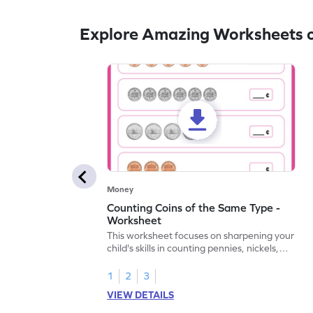
Explore Amazing Worksheets on
Money
Counting Coins of the Same Type -
Worksheet
This worksheet focuses on sharpening your
child's skills in counting pennies, nickels,
and dimes.
1
2
3
VIEW DETAILS