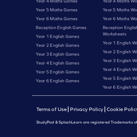
Year 4 Maths Games
Year 4 Maths Wo
Year 5 Maths Games
Year 5 Maths Wo
Year 6 Maths Games
Year 6 Maths Wo
Reception English Games
Reception Englis
Worksheets
Year 1 English Games
Year 1 English W
Year 2 English Games
Year 2 English W
Year 3 English Games
Year 3 English W
Year 4 English Games
Year 4 English W
Year 5 English Games
Year 5 English W
Year 6 English Games
Year 6 English W
Terms of Use
Privacy Policy
Cookie Polic
StudyPad & SplashLearn are registered Trademarks of