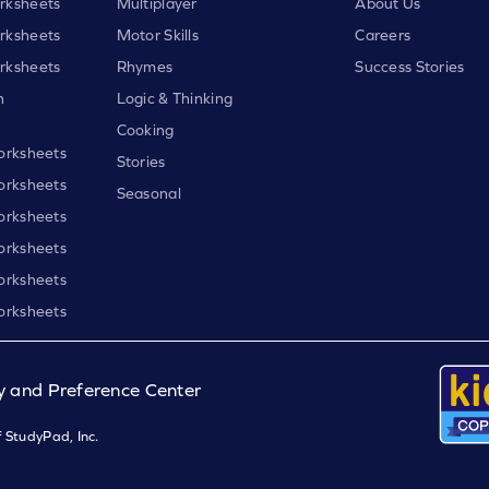
rksheets
Multiplayer
About Us
rksheets
Motor Skills
Careers
rksheets
Rhymes
Success Stories
h
Logic & Thinking
Cooking
orksheets
Stories
orksheets
Seasonal
orksheets
orksheets
orksheets
orksheets
y and Preference Center
 StudyPad, Inc.