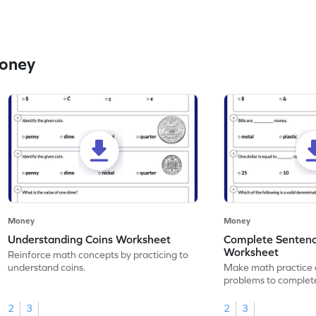
Money
Money
Money
Understanding Coins Worksheet
Complete Senten
Worksheet
Reinforce math concepts by practicing to
understand coins.
Make math practice a
problems to complet
money.
2
3
2
3