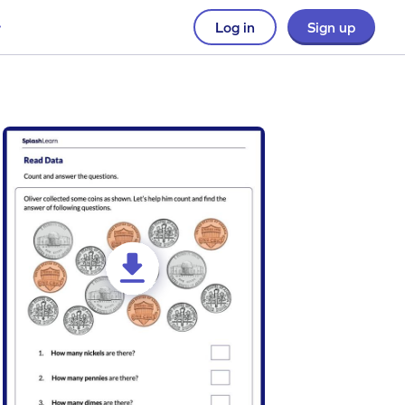
Log in
Sign up