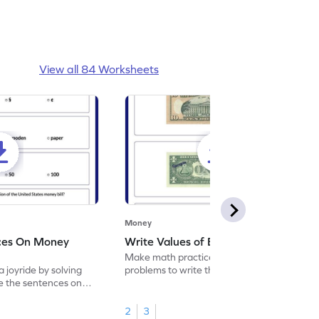
View all 84 Worksheets
Money
ces On Money
Write Values of Bills Worksheet
Make math practice a joyride by solving
 joyride by solving
problems to write the values of bills.
e the sentences on
2
3