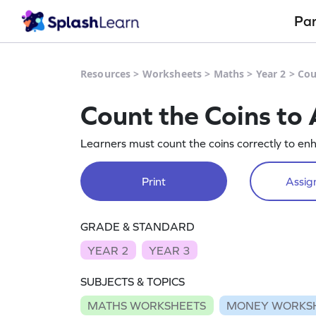
Pa
Resources
>
Worksheets
>
Maths
>
Year 2
>
Cou
Count the Coins t
Learners must count the coins correctly to enha
Print
Assign
GRADE & STANDARD
YEAR 2
YEAR 3
SUBJECTS & TOPICS
MATHS WORKSHEETS
MONEY WORKS