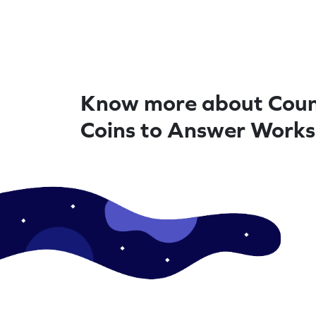
Know more about Coun
Coins to Answer Work