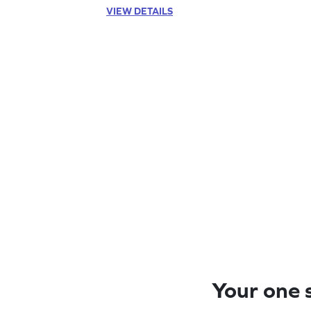
VIEW DETAILS
Your one s