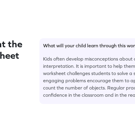
t the
What will your child learn through this wo
sheet
Kids often develop misconceptions about 
interpretation. It is important to help th
worksheet challenges students to solve a 
engaging problems encourage them to appl
count the number of objects. Regular prac
confidence in the classroom and in the rea