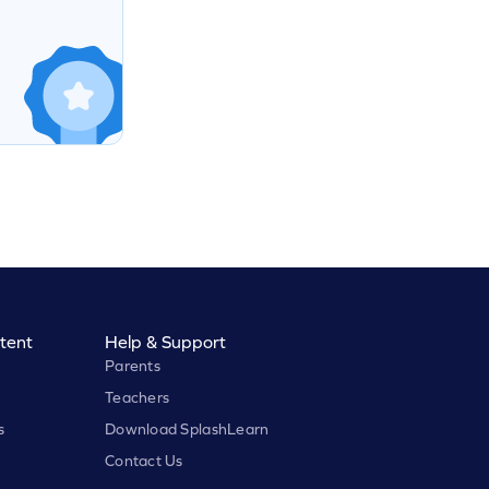
tent
Help & Support
Parents
Teachers
s
Download SplashLearn
Contact Us