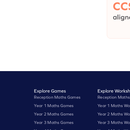
Explore Games
Explore Worksh
Reception Maths Games
Reception Maths
Year 1 Maths Games
Year 1 Maths Wo
Year 2 Maths Games
Year 2 Maths Wo
Year 3 Maths Games
Year 3 Maths Wo