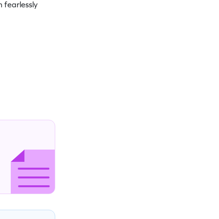
 fearlessly