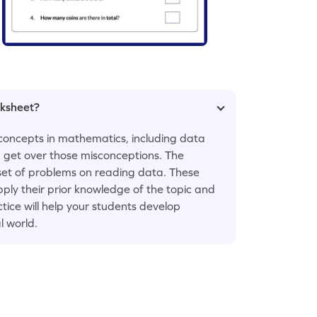
rksheet?
concepts in mathematics, including data
em get over those misconceptions. The
set of problems on reading data. These
y their prior knowledge of the topic and
tice will help your students develop
l world.