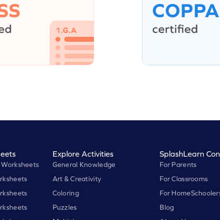
eets
Explore Activities
SplashLearn Con
 Worksheets
General Knowledge
For Parents
rksheets
Art & Creativity
For Classrooms
rksheets
Coloring
For HomeSchooler
rksheets
Puzzles
Blog