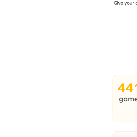
Give your 
44