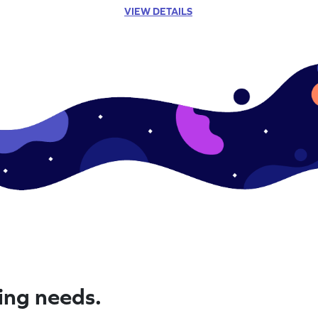
VIEW DETAILS
ning needs.