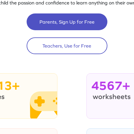
child the passion and confidence to learn anything on their own
Parents, Sign Up for Free
Teachers, Use for Free
13+
4567+