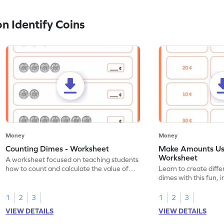
 Identify Coins
Money
Money
Counting Dimes - Worksheet
Make Amounts Us
Worksheet
A worksheet focused on teaching students
how to count and calculate the value of
Learn to create diff
dimes.
dimes with this fun, 
1
2
3
1
2
3
VIEW DETAILS
VIEW DETAILS