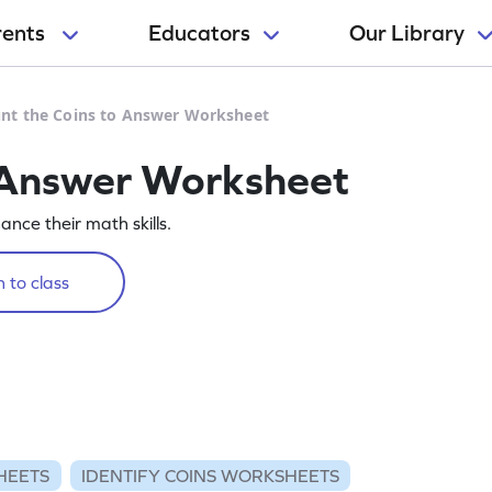
rents
Educators
Our Library
nt the Coins to Answer Worksheet
o Answer Worksheet
nce their math skills.
 to class
HEETS
IDENTIFY COINS WORKSHEETS