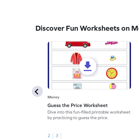
Discover Fun Worksheets on 
Money
Guess the Price Worksheet
Dive into this fun-filled printable worksheet
by practicing to guess the price.
2
3