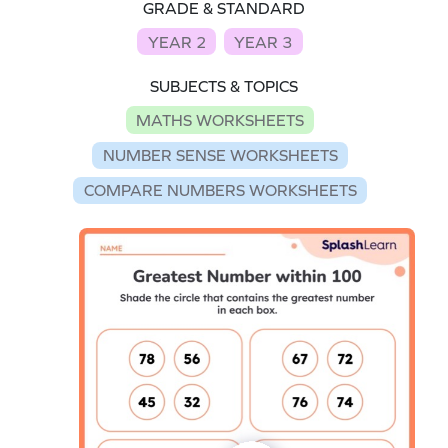
GRADE & STANDARD
YEAR 2
YEAR 3
SUBJECTS & TOPICS
MATHS WORKSHEETS
NUMBER SENSE WORKSHEETS
COMPARE NUMBERS WORKSHEETS