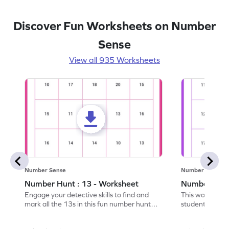
Discover Fun Worksheets on Number
Sense
View all 935 Worksheets
Number Sense
Number Sense
Number Hunt : 13 - Worksheet
Number Hunt
Engage your detective skills to find and
This worksheet
mark all the 13s in this fun number hunt
students' numbe
worksheet!
having them ide