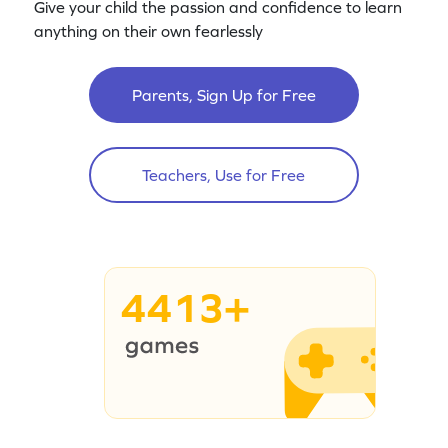
Give your child the passion and confidence to learn
anything on their own fearlessly
Parents, Sign Up for Free
Teachers, Use for Free
4413+