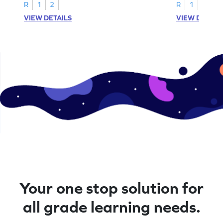
R
1
2
R
1
2
VIEW DETAILS
VIEW DETAIL
Your one stop solution for
all grade learning needs.