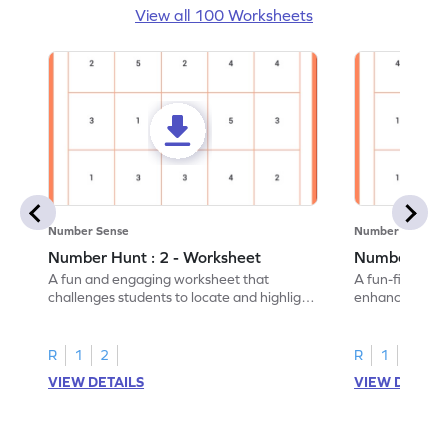
View all 100 Worksheets
Number Sense
Number Sense
Number Hunt : 2 - Worksheet
Number Hunt
A fun and engaging worksheet that
A fun-filled w
challenges students to locate and highlight
enhance number
all the number 2s.
and marking all
R
1
2
R
1
2
VIEW DETAILS
VIEW DETAIL