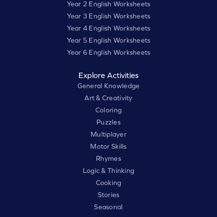
Year 2 English Worksheets
Year 3 English Worksheets
Year 4 English Worksheets
Year 5 English Worksheets
Year 6 English Worksheets
Explore Activities
General Knowledge
Art & Creativity
Coloring
Puzzles
Multiplayer
Motor Skills
Rhymes
Logic & Thinking
Cooking
Stories
Seasonal