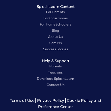
SplashLearn Content
For Parents
For Classrooms
For HomeSchoolers
Blog
About Us
Careers
Success Stories
Help & Support
Parents
Teachers
Download SplashLearn
Contact Us
Terms of Use
Privacy Policy
Cookie Policy and
Preference Center