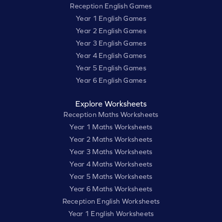
Reception English Games
Year 1 English Games
Year 2 English Games
Year 3 English Games
Year 4 English Games
Year 5 English Games
Year 6 English Games
Explore Worksheets
Reception Maths Worksheets
Year 1 Maths Worksheets
Year 2 Maths Worksheets
Year 3 Maths Worksheets
Year 4 Maths Worksheets
Year 5 Maths Worksheets
Year 6 Maths Worksheets
Reception English Worksheets
Year 1 English Worksheets