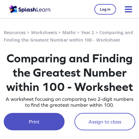
Log in
Resources
>
Worksheets
>
Maths
>
Year 2
>
Comparing and
Finding the Greatest Number within 100 - Worksheet
Comparing and Finding
the Greatest Number
within 100 - Worksheet
A worksheet focusing on comparing two 2-digit numbers
to find the greatest number within 100.
Print
Assign to class