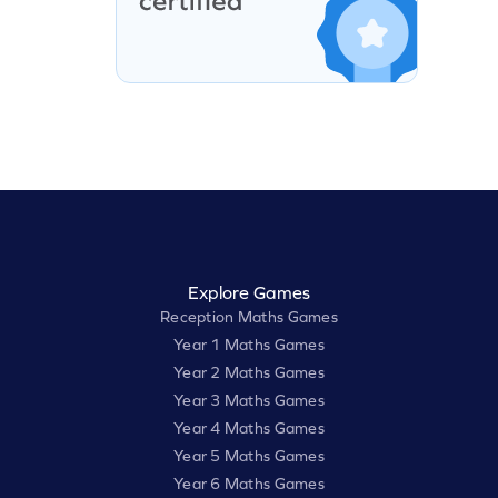
Explore Games
Reception Maths Games
Year 1 Maths Games
Year 2 Maths Games
Year 3 Maths Games
Year 4 Maths Games
Year 5 Maths Games
Year 6 Maths Games