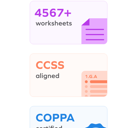
4567+