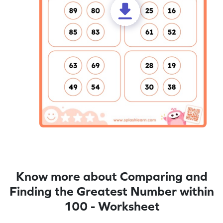
Know more about Comparing and
Finding the Greatest Number within
100 - Worksheet