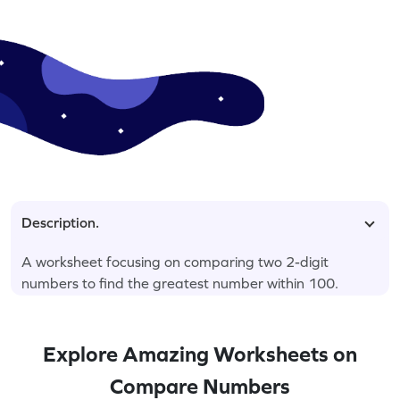
Description.
A worksheet focusing on comparing two 2-digit
numbers to find the greatest number within 100.
Explore Amazing Worksheets on
Compare Numbers