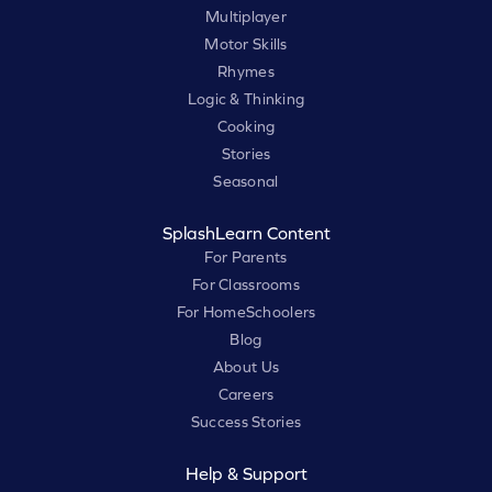
Multiplayer
Motor Skills
Rhymes
Logic & Thinking
Cooking
Stories
Seasonal
SplashLearn Content
For Parents
For Classrooms
For HomeSchoolers
Blog
About Us
Careers
Success Stories
Help & Support