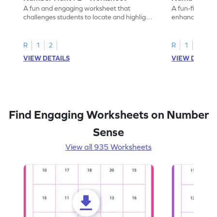
A fun and engaging worksheet that
A fun-filled w
challenges students to locate and highlight
enhance number
all the number 2s.
and marking all
R
1
2
R
1
2
VIEW DETAILS
VIEW DETAIL
Find Engaging Worksheets on Number
Sense
View all 935 Worksheets