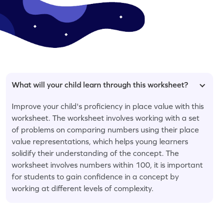
What will your child learn through this worksheet?
Improve your child's proficiency in place value with this
worksheet. The worksheet involves working with a set
of problems on comparing numbers using their place
value representations, which helps young learners
solidify their understanding of the concept. The
worksheet involves numbers within 100, it is important
for students to gain confidence in a concept by
working at different levels of complexity.