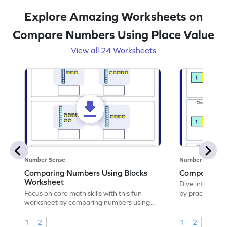
Explore Amazing Worksheets on
Compare Numbers Using Place Value
View all 24 Worksheets
Number Sense
Number Sense
Comparing Numbers Using Blocks
Compare Te
Worksheet
Dive into this 
Focus on core math skills with this fun
by practicing 
worksheet by comparing numbers using
blocks.
1
2
1
2