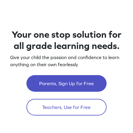
Your one stop solution for
all grade learning needs.
Give your child the passion and confidence to learn
anything on their own fearlessly
Parents, Sign Up for Free
Teachers, Use for Free