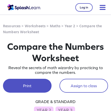
Log in
Resources
>
Worksheets
>
Maths
>
Year 2
>
Compare the
Numbers Worksheet
Compare the Numbers
Worksheet
Reveal the secrets of math wizardry by practicing to
compare the numbers.
Print
Assign to class
GRADE & STANDARD
YEAR 2
YEAR 3