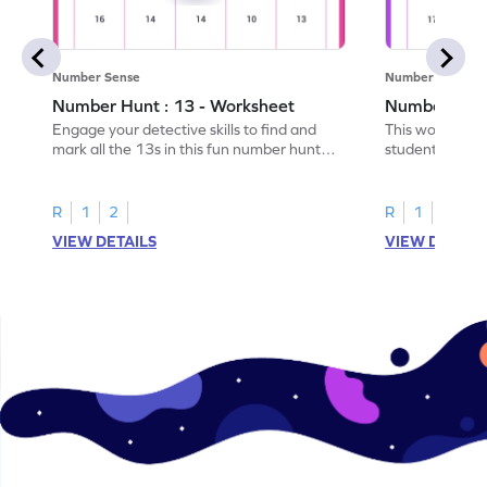
Number Sense
Number Sense
Number Hunt : 13 - Worksheet
Number Hunt
Engage your detective skills to find and
This worksheet
mark all the 13s in this fun number hunt
students' numbe
worksheet!
having them ide
R
1
2
R
1
2
VIEW DETAILS
VIEW DETAIL