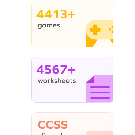
4413+
4567+