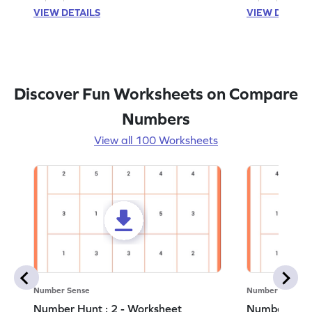
VIEW DETAILS
VIEW DETAIL
Discover Fun Worksheets on Compare
Numbers
View all 100 Worksheets
Number Sense
Number Sense
Number Hunt : 2 - Worksheet
Number Hunt