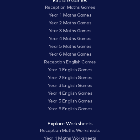
Explore Games
Reception Maths Games
Year 1 Maths Games
Year 2 Maths Games
Year 3 Maths Games
Year 4 Maths Games
Year 5 Maths Games
Year 6 Maths Games
Reception English Games
Year 1 English Games
Year 2 English Games
Year 3 English Games
Year 4 English Games
Year 5 English Games
Year 6 English Games
Explore Worksheets
Reception Maths Worksheets
Year 1 Maths Worksheets