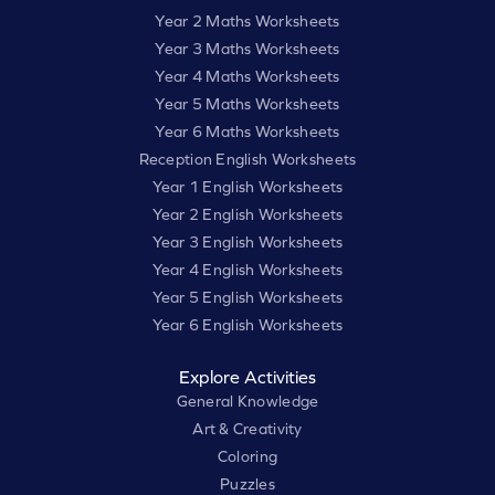
Year 2 Maths Worksheets
Year 3 Maths Worksheets
Year 4 Maths Worksheets
Year 5 Maths Worksheets
Year 6 Maths Worksheets
Reception English Worksheets
Year 1 English Worksheets
Year 2 English Worksheets
Year 3 English Worksheets
Year 4 English Worksheets
Year 5 English Worksheets
Year 6 English Worksheets
Explore Activities
General Knowledge
Art & Creativity
Coloring
Puzzles