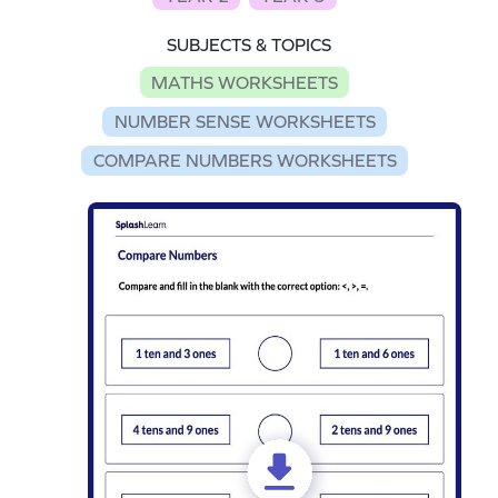
SUBJECTS & TOPICS
MATHS WORKSHEETS
NUMBER SENSE WORKSHEETS
COMPARE NUMBERS WORKSHEETS