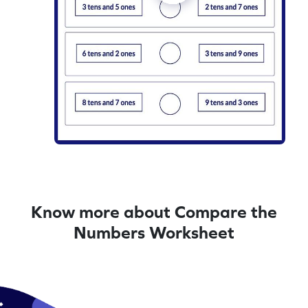
Know more about Compare the
Numbers Worksheet