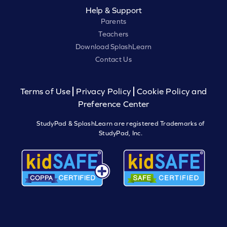
Help & Support
Parents
Teachers
Download SplashLearn
Contact Us
Terms of Use
Privacy Policy
Cookie Policy and
Preference Center
StudyPad & SplashLearn are registered Trademarks of
StudyPad, Inc.