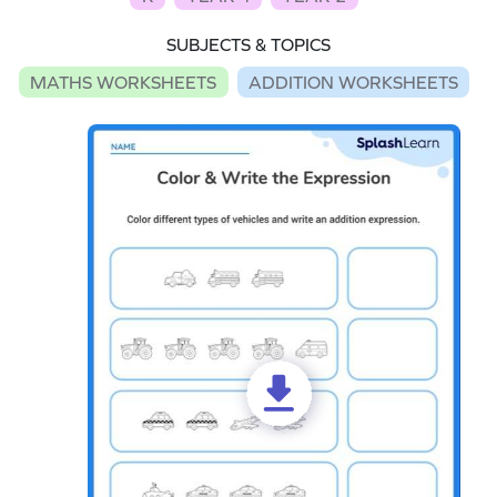
SUBJECTS & TOPICS
MATHS WORKSHEETS
ADDITION WORKSHEETS