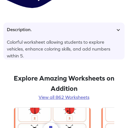
Description.
Colorful worksheet allowing students to explore
vehicles, enhance coloring skills, and add numbers
within 5.
Explore Amazing Worksheets on
Addition
View all 862 Worksheets