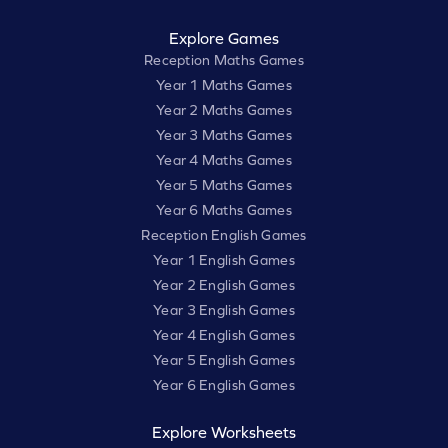
Explore Games
Reception Maths Games
Year 1 Maths Games
Year 2 Maths Games
Year 3 Maths Games
Year 4 Maths Games
Year 5 Maths Games
Year 6 Maths Games
Reception English Games
Year 1 English Games
Year 2 English Games
Year 3 English Games
Year 4 English Games
Year 5 English Games
Year 6 English Games
Explore Worksheets