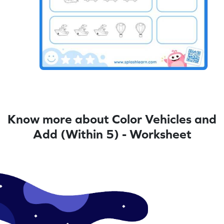
Know more about Color Vehicles and
Add (Within 5) - Worksheet