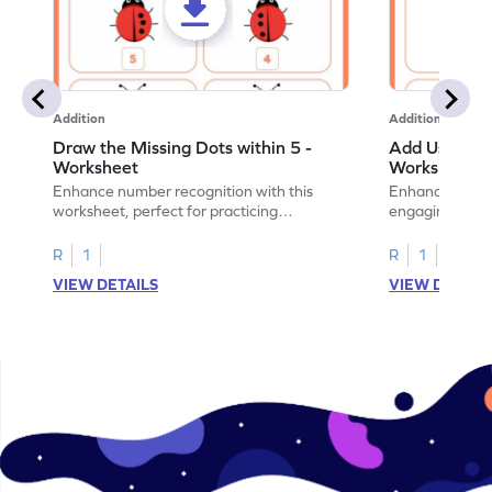
Addition
Addition
Draw the Missing Dots within 5 -
Add Using Do
Worksheet
Worksheet
Enhance number recognition with this
Enhance your ki
worksheet, perfect for practicing
engaging emb
embedded numbers up to 5.
on dot patterns
R
1
R
1
VIEW DETAILS
VIEW DETAIL