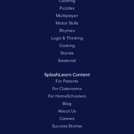
Coloring
Puzzles
Multiplayer
Motor Skills
Rhymes
Logic & Thinking
Cooking
Stories
Seasonal
SplashLearn Content
For Parents
For Classrooms
For HomeSchoolers
Blog
About Us
Careers
Success Stories