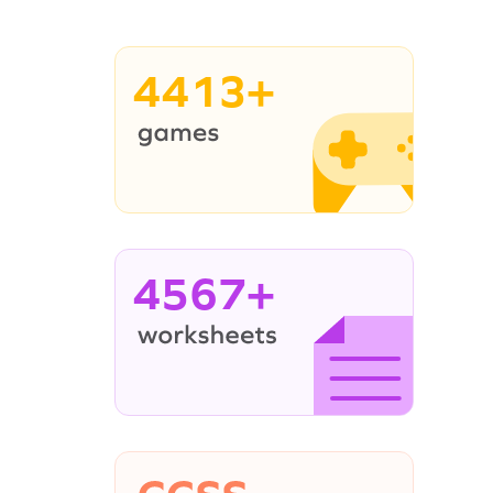
4413+
4567+