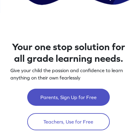
Your one stop solution for
all grade learning needs.
Give your child the passion and confidence to learn
anything on their own fearlessly
Parents, Sign Up for Free
Teachers, Use for Free