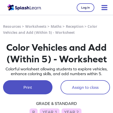
Log in
Resources
>
Worksheets
>
Maths
>
Reception
>
Color
Vehicles and Add (Within 5) - Worksheet
Color Vehicles and Add
(Within 5) - Worksheet
Colorful worksheet allowing students to explore vehicles,
enhance coloring skills, and add numbers within 5.
Print
Assign to class
GRADE & STANDARD
R
YEAR 1
YEAR 2