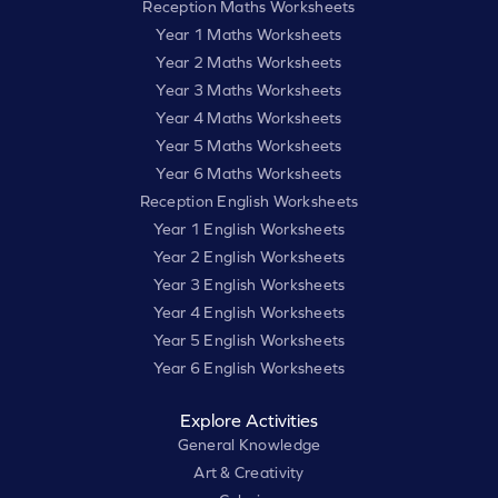
Reception Maths Worksheets
Year 1 Maths Worksheets
Year 2 Maths Worksheets
Year 3 Maths Worksheets
Year 4 Maths Worksheets
Year 5 Maths Worksheets
Year 6 Maths Worksheets
Reception English Worksheets
Year 1 English Worksheets
Year 2 English Worksheets
Year 3 English Worksheets
Year 4 English Worksheets
Year 5 English Worksheets
Year 6 English Worksheets
Explore Activities
General Knowledge
Art & Creativity